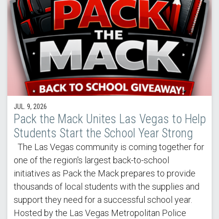
JUL. 9, 2026
Pack the Mack Unites Las Vegas to Help
Students Start the School Year Strong
The Las Vegas community is coming together for
one of the region's largest back-to-school
initiatives as Pack the Mack prepares to provide
thousands of local students with the supplies and
support they need for a successful school year.
Hosted by the Las Vegas Metropolitan Police