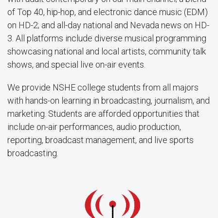
of Top 40, hip-hop, and electronic dance music (EDM)
on HD-2; and all-day national and Nevada news on HD-
3. All platforms include diverse musical programming
showcasing national and local artists, community talk
shows, and special live on-air events.
We provide NSHE college students from all majors
with hands-on learning in broadcasting, journalism, and
marketing. Students are afforded opportunities that
include on-air performances, audio production,
reporting, broadcast management, and live sports
broadcasting.