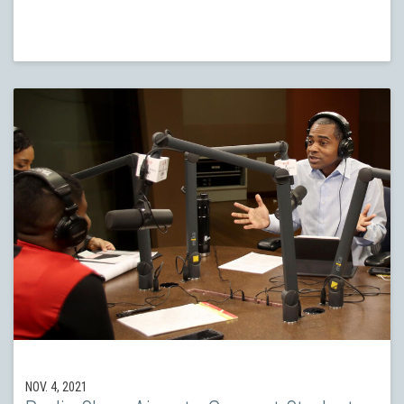
NOV. 4, 2021