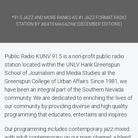
*91.5 JAZZ AND MORE RANKS AS #1 JAZZ FORMAT RADIO
STATION BY
BEATS MAGAZINE
(DECEMBER EDITIONS)
Public Radio KUNV 91.5 is a non-profit public radio
station located within the UNLV Hank Greenspun
School of Journalism and Media Studies at the
Greenspun College of Urban Affairs. Since 1981, we
have been an integral part of the Southern Nevada
community. We are dedicated to enriching the lives of
our community by providing diverse and high quality
programming that educates, entertains and inspires.
Our programming includes contemporary jazz mixed
with adult contemporary on our main channel; a blend