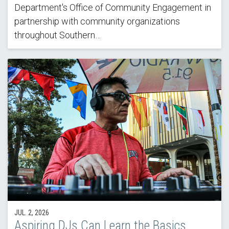
Department's Office of Community Engagement in
partnership with community organizations
throughout Southern…
JUL. 2, 2026
Aspiring DJs Can Learn the Basics