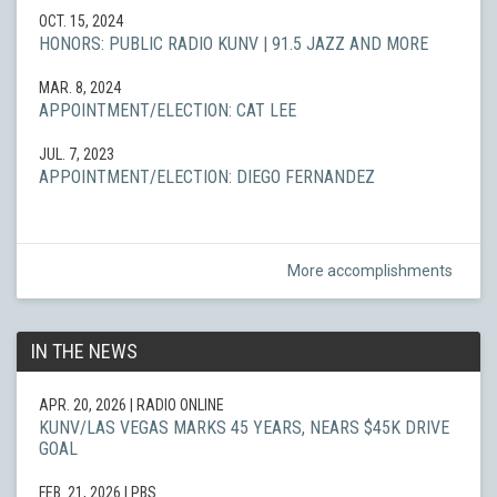
OCT. 15, 2024
HONORS: PUBLIC RADIO KUNV | 91.5 JAZZ AND MORE
MAR. 8, 2024
APPOINTMENT/ELECTION: CAT LEE
JUL. 7, 2023
APPOINTMENT/ELECTION: DIEGO FERNANDEZ
More accomplishments
IN THE NEWS
APR. 20, 2026
| RADIO ONLINE
KUNV/LAS VEGAS MARKS 45 YEARS, NEARS $45K DRIVE
GOAL
FEB. 21, 2026
| PBS