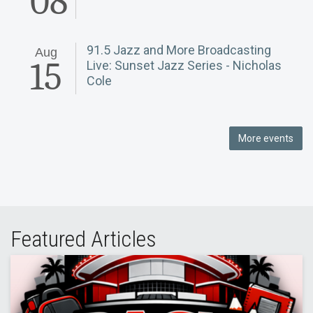
08
91.5 Jazz and More Broadcasting
Aug
15
Live: Sunset Jazz Series - Nicholas
Cole
More events
Featured Articles