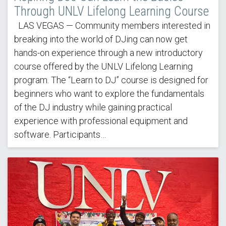
Through UNLV Lifelong Learning Course
LAS VEGAS — Community members interested in
breaking into the world of DJing can now get
hands-on experience through a new introductory
course offered by the UNLV Lifelong Learning
program. The “Learn to DJ” course is designed for
beginners who want to explore the fundamentals
of the DJ industry while gaining practical
experience with professional equipment and
software. Participants…