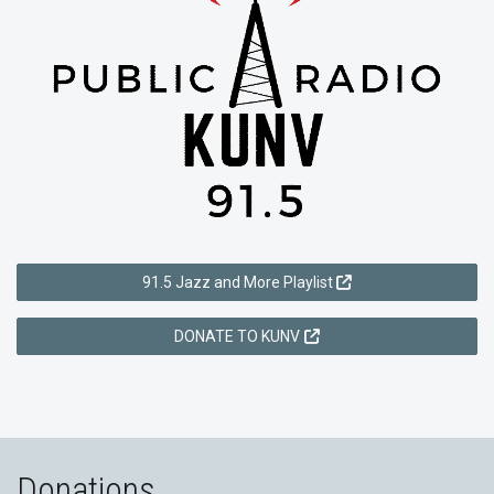
91.5 Jazz and More Playlist
DONATE TO KUNV
Donations