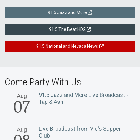
91.5 Jazz and More
91.5 The Beat HD2
91.5 National and Nevada News
Come Party With Us
91.5 Jazz and More Live Broadcast -
Aug
07
Tap & Ash
Live Broadcast from Vic's Supper
Aug
Club