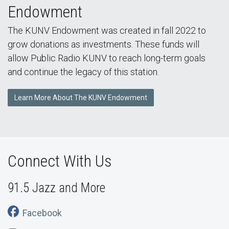
Endowment
The KUNV Endowment was created in fall 2022 to
grow donations as investments. These funds will
allow Public Radio KUNV to reach long-term goals
and continue the legacy of this station.
Learn More About The KUNV Endowment
Connect With Us
91.5 Jazz and More
Facebook