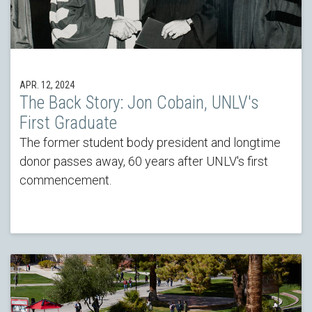
APR. 12, 2024
The Back Story: Jon Cobain, UNLV's
First Graduate
The former student body president and longtime
donor passes away, 60 years after UNLV's first
commencement.