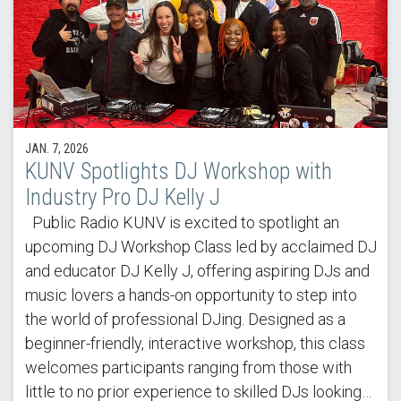
JAN. 7, 2026
KUNV Spotlights DJ Workshop with
Industry Pro DJ Kelly J
Public Radio KUNV is excited to spotlight an
upcoming DJ Workshop Class led by acclaimed DJ
and educator DJ Kelly J, offering aspiring DJs and
music lovers a hands-on opportunity to step into
the world of professional DJing. Designed as a
beginner-friendly, interactive workshop, this class
welcomes participants ranging from those with
little to no prior experience to skilled DJs looking…