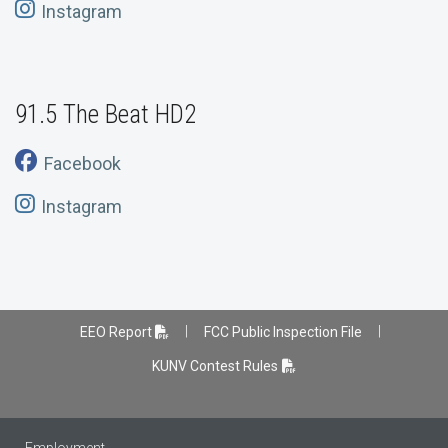
Instagram
91.5 The Beat HD2
Facebook
Instagram
|
|
EEO Report
FCC Public Inspection File
KUNV Contest Rules
Employment