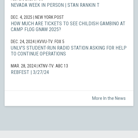
NEVADA WEEK IN PERSON | STAN RANKIN T
DEC. 4, 2025
| NEW YORK POST
HOW MUCH ARE TICKETS TO SEE CHILDISH GAMBINO AT
CAMP FLOG GNAW 2025?
DEC. 24, 2024
| KVVU-TV: FOX 5
UNLV’S STUDENT-RUN RADIO STATION ASKING FOR HELP
TO CONTINUE OPERATIONS
MAR. 28, 2024
| KTNV-TV: ABC 13
REBFEST | 3/27/24
More In the News