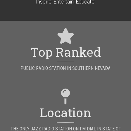
Inspire. Entertain. Educate.
Top Ranked
PUBLIC RADIO STATION IN SOUTHERN NEVADA
Location
THE ONLY JAZZ RADIO STATION ON FM DIAL IN STATE OF