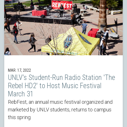
MAR. 17, 2022
UNLV’s Student-Run Radio Station 'The
Rebel HD2' to Host Music Festival
March 31
RebFest, an annual music festival organized and
marketed by UNLV students, returns to campus
this spring.