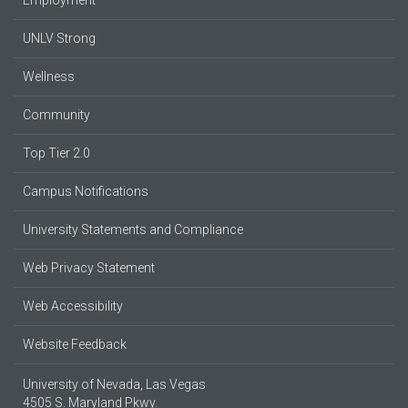
UNLV Strong
Wellness
Community
Top Tier 2.0
Campus Notifications
University Statements and Compliance
Web Privacy Statement
Web Accessibility
Website Feedback
University of Nevada, Las Vegas
4505 S. Maryland Pkwy.