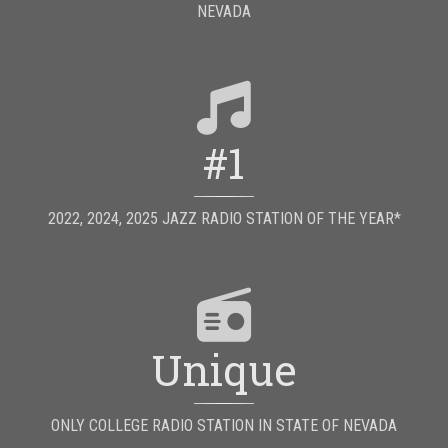
NEVADA
#1
2022, 2024, 2025 JAZZ RADIO STATION OF THE YEAR*
Unique
ONLY COLLEGE RADIO STATION IN STATE OF NEVADA