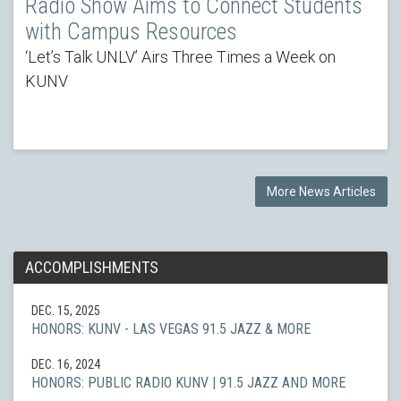
Radio Show Aims to Connect Students
with Campus Resources
‘Let’s Talk UNLV’ Airs Three Times a Week on
KUNV
More News Articles
ACCOMPLISHMENTS
DEC. 15, 2025
HONORS: KUNV - LAS VEGAS 91.5 JAZZ & MORE
DEC. 16, 2024
HONORS: PUBLIC RADIO KUNV | 91.5 JAZZ AND MORE