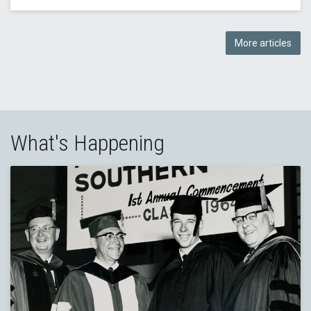
More articles
What's Happening