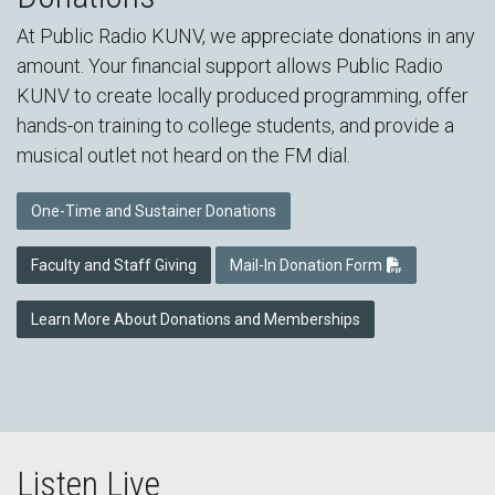
At Public Radio KUNV, we appreciate donations in any
amount. Your financial support allows Public Radio
KUNV to create locally produced programming, offer
hands-on training to college students, and provide a
musical outlet not heard on the FM dial.
One-Time and Sustainer Donations
Faculty and Staff Giving
Mail-In Donation Form
Learn More About Donations and Memberships
Listen Live