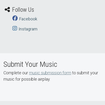
Follow Us
Facebook
Instagram
Submit Your Music
Complete our
music submission form
to submit your
music for possible airplay.