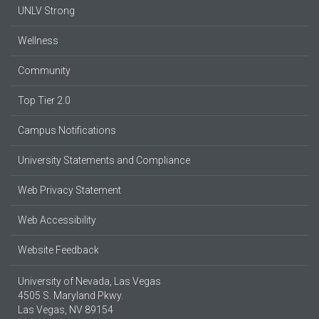
UNLV Strong
Wellness
Community
Top Tier 2.0
Campus Notifications
University Statements and Compliance
Web Privacy Statement
Web Accessibility
Website Feedback
University of Nevada, Las Vegas
4505 S. Maryland Pkwy.
Las Vegas, NV 89154