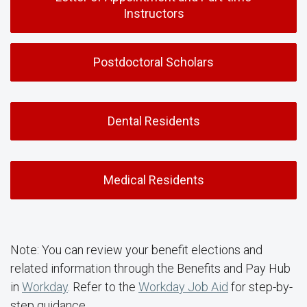
Instructors
Postdoctoral Scholars
Dental Residents
Medical Residents
Note: You can review your benefit elections and
related information through the Benefits and Pay Hub
in
Workday
. Refer to the
Workday Job Aid
for step-by-
step guidance.