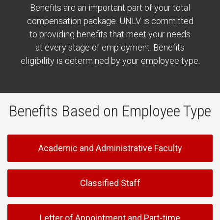
Benefits are an important part of your total
compensation package. UNLV is committed
to providing benefits that meet your needs
at every stage of employment. Benefits
eligibility is determined by your employee type.
Benefits Based on Employee Type
Academic and Administrative Faculty
Classified Staff
Letter of Appointment and Part-time