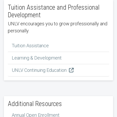
Tuition Assistance and Professional
Development
UNLV encourages you to grow professionally and
personally.
Tuition Assistance
Learning & Development
UNLV Continuing Education
Additional Resources
Annual Open Enrollment