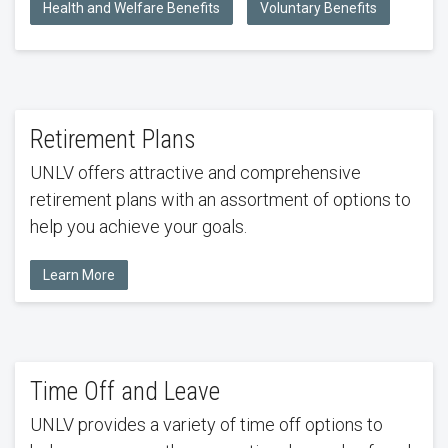
Health and Welfare Benefits
Voluntary Benefits
Retirement Plans
UNLV offers attractive and comprehensive
retirement plans with an assortment of options to
help you achieve your goals.
Learn More
Time Off and Leave
UNLV provides a variety of time off options to