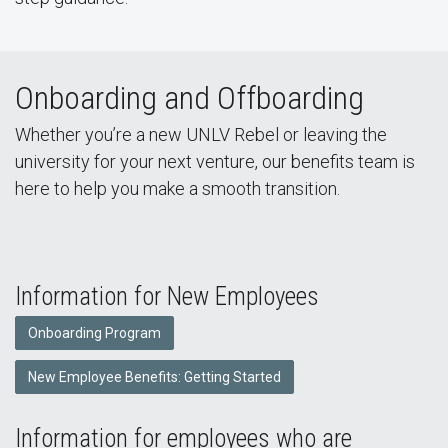
Onboarding and Offboarding
Whether you’re a new UNLV Rebel or leaving the
university for your next venture, our benefits team is
here to help you make a smooth transition.
Information for New Employees
Onboarding Program
New Employee Benefits: Getting Started
Information for employees who are