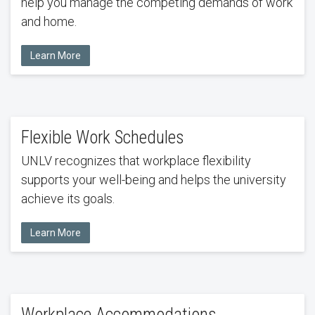
help you manage the competing demands of work
and home.
Learn More
Flexible Work Schedules
UNLV recognizes that workplace flexibility
supports your well-being and helps the university
achieve its goals.
Learn More
Workplace Accommodations