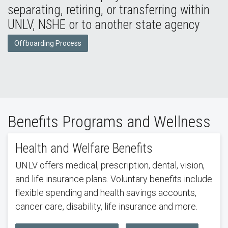
separating, retiring, or transferring within
UNLV, NSHE or to another state agency
Offboarding Process
Benefits Programs and Wellness
Health and Welfare Benefits
UNLV offers medical, prescription, dental, vision,
and life insurance plans. Voluntary benefits include
flexible spending and health savings accounts,
cancer care, disability, life insurance and more.