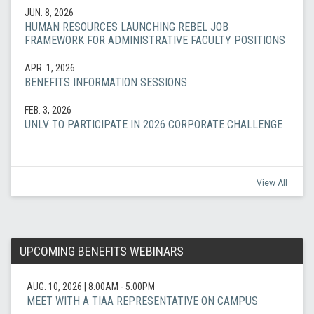
JUN. 8, 2026
HUMAN RESOURCES LAUNCHING REBEL JOB
FRAMEWORK FOR ADMINISTRATIVE FACULTY POSITIONS
APR. 1, 2026
BENEFITS INFORMATION SESSIONS
FEB. 3, 2026
UNLV TO PARTICIPATE IN 2026 CORPORATE CHALLENGE
View All
UPCOMING BENEFITS WEBINARS
AUG. 10, 2026
|
8:00AM - 5:00PM
MEET WITH A TIAA REPRESENTATIVE ON CAMPUS