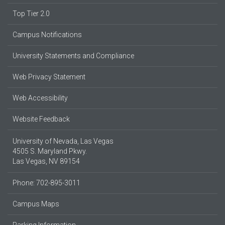
Top Tier 2.0
Campus Notifications
University Statements and Compliance
Web Privacy Statement
Web Accessibility
Website Feedback
University of Nevada, Las Vegas
4505 S. Maryland Pkwy.
Las Vegas, NV 89154
Phone: 702-895-3011
Campus Maps