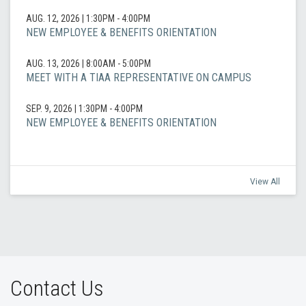
AUG. 12, 2026
|
1:30PM - 4:00PM
NEW EMPLOYEE & BENEFITS ORIENTATION
AUG. 13, 2026
|
8:00AM - 5:00PM
MEET WITH A TIAA REPRESENTATIVE ON CAMPUS
SEP. 9, 2026
|
1:30PM - 4:00PM
NEW EMPLOYEE & BENEFITS ORIENTATION
View All
Contact Us