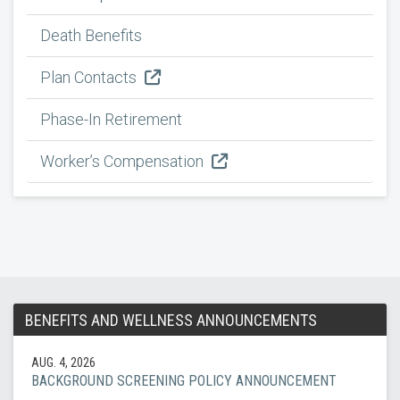
Death Benefits
Plan Contacts
Phase-In Retirement
Worker’s Compensation
BENEFITS AND WELLNESS ANNOUNCEMENTS
AUG. 4, 2026
BACKGROUND SCREENING POLICY ANNOUNCEMENT