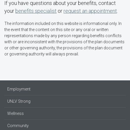
If you have questions about your benefits, contact
your
benefits specialist
or
request an appointment
.
The information included on this website is informational only. In
the event that the content on this site or any oral or written
representations made by any person regarding benefits conflicts
with or are inconsistent with the provisions of the plan documents
or other governing authority, the provisions of the plan document
or governing authority will always prevail.
Employment
UNLV Strong
Wellness
Community