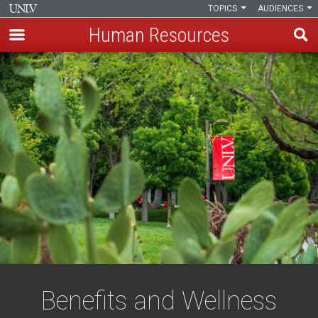
TOPICS
AUDIENCES
Human Resources
Skip
to
main
content
Benefits and Wellness