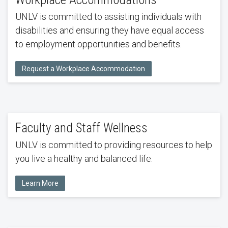
UNLV is committed to assisting individuals with
disabilities and ensuring they have equal access
to employment opportunities and benefits.
Request a Workplace Accommodation
Faculty and Staff Wellness
UNLV is committed to providing resources to help
you live a healthy and balanced life.
Learn More