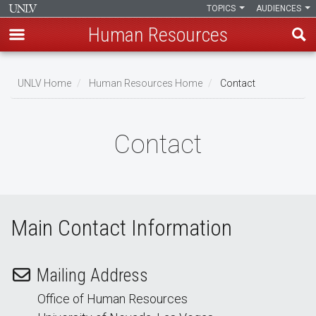
TOPICS
AUDIENCES
Human Resources
Skip
to
UNLV Home
Human Resources Home
Contact
main
Breadcrumb
content
Contact
Main Contact Information
Mailing Address
Office of Human Resources