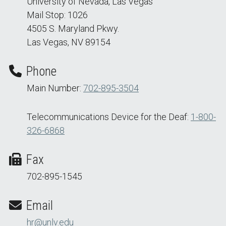
University of Nevada, Las Vegas
Mail Stop: 1026
4505 S. Maryland Pkwy.
Las Vegas, NV 89154
Phone
Main Number:
702-895-3504
Telecommunications Device for the Deaf:
1-800-
326-6868
Fax
702-895-1545
Email
hr@unlv.edu