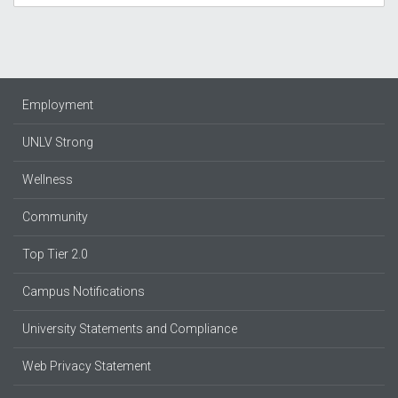
Employment
UNLV Strong
Wellness
Community
Top Tier 2.0
Campus Notifications
University Statements and Compliance
Web Privacy Statement