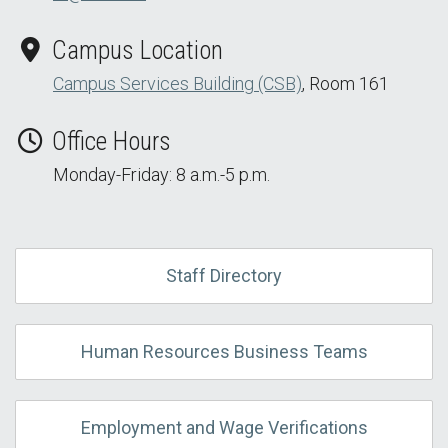
Campus Location
Campus Services Building (CSB)
, Room 161
Office Hours
Monday-Friday: 8 a.m.-5 p.m.
Staff Directory
Human Resources Business Teams
Employment and Wage Verifications