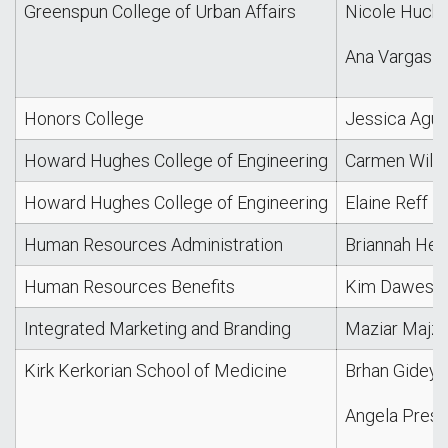
Greenspun College of Urban Affairs
Nicole Hucki
Ana Vargas
Honors College
Jessica Agui
Howard Hughes College of Engineering
Carmen Willi
Howard Hughes College of Engineering
Elaine Reff
Human Resources Administration
Briannah He
Human Resources Benefits
Kim Dawes
Integrated Marketing and Branding
Maziar Majz
Kirk Kerkorian School of Medicine
Brhan Gidey
Angela Presli