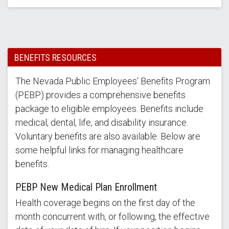
BENEFITS RESOURCES
The Nevada Public Employees’ Benefits Program
(PEBP) provides a comprehensive benefits
package to eligible employees. Benefits include
medical, dental, life, and disability insurance.
Voluntary benefits are also available. Below are
some helpful links for managing healthcare
benefits.
PEBP New Medical Plan Enrollment
Health coverage begins on the first day of the
month concurrent with, or following, the effective