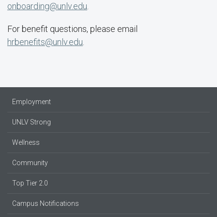
onboarding@unlv.edu
.
For benefit questions, please email
hrbenefits@unlv.edu
.
Employment
UNLV Strong
Wellness
Community
Top Tier 2.0
Campus Notifications