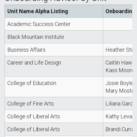
Unit Name Alpha Listing
Onboarding 
Academic Success Center
Black Mountain Institute
Business Affairs
Heather Stin
Career and Life Design
Caitlin Hawe
Kass Moore
College of Education
Josie Boyle
Mary Mostoll
College of Fine Arts
Liliana Garcia
College of Liberal Arts
Kathy Levas
College of Liberal Arts
Brandi Curran