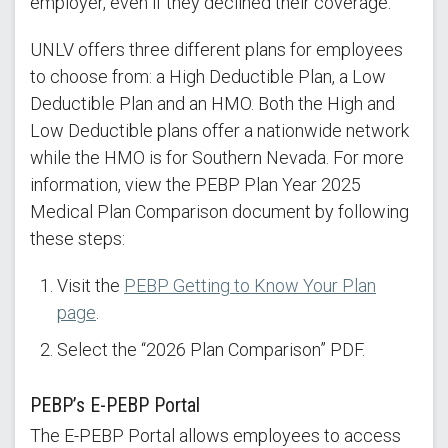
employer, even if they declined their coverage.
UNLV offers three different plans for employees
to choose from: a High Deductible Plan, a Low
Deductible Plan and an HMO. Both the High and
Low Deductible plans offer a nationwide network
while the HMO is for Southern Nevada. For more
information, view the PEBP Plan Year 2025
Medical Plan Comparison document by following
these steps:
Visit the
PEBP Getting to Know Your Plan
page
.
Select the “2026 Plan Comparison” PDF.
PEBP’s E-PEBP Portal
The E-PEBP Portal allows employees to access