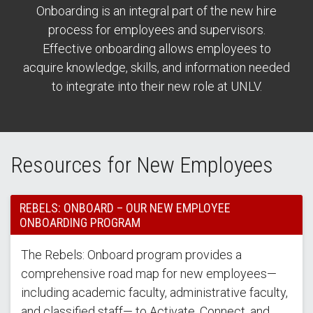
Onboarding is an integral part of the new hire
process for employees and supervisors.
Effective onboarding allows employees to
acquire knowledge, skills, and information needed
to integrate into their new role at UNLV.
Resources for New Employees
REBELS: ONBOARD – OUR NEW EMPLOYEE
ONBOARDING PROGRAM
The Rebels: Onboard program provides a
comprehensive road map for new employees—
including academic faculty, administrative faculty,
and classified staff— to Activate, Connect, and