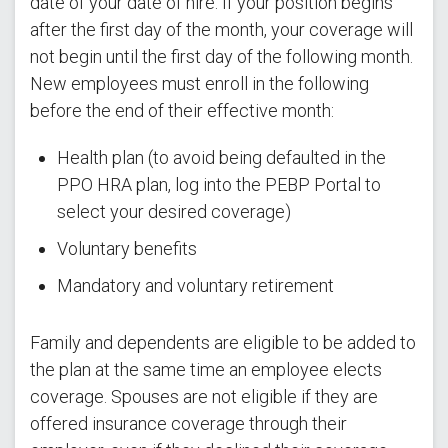
date of your date of hire. If your position begins
after the first day of the month, your coverage will
not begin until the first day of the following month.
New employees must enroll in the following
before the end of their effective month:
Health plan (to avoid being defaulted in the
PPO HRA plan, log into the PEBP Portal to
select your desired coverage)
Voluntary benefits
Mandatory and voluntary retirement
Family and dependents are eligible to be added to
the plan at the same time an employee elects
coverage. Spouses are not eligible if they are
offered insurance coverage through their