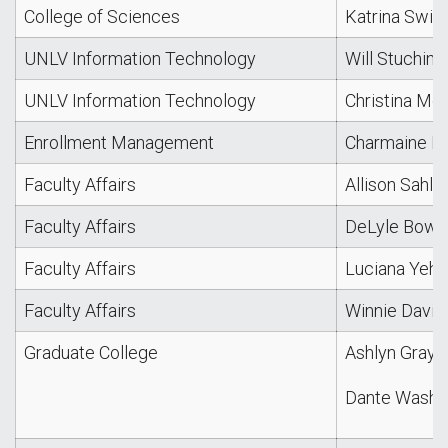
College of Sciences
Katrina Swita
UNLV Information Technology
Will Stuchine
UNLV Information Technology
Christina Mo
Enrollment Management
Charmaine Be
Faculty Affairs
Allison Sahl
Faculty Affairs
DeLyle Bowe
Faculty Affairs
Luciana Yeh
Faculty Affairs
Winnie David
Graduate College
Ashlyn Gray
Dante Washi