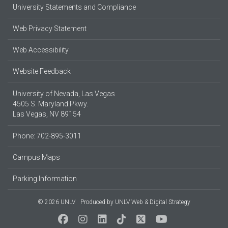
University Statements and Compliance
Web Privacy Statement
Web Accessibility
Website Feedback
University of Nevada, Las Vegas
4505 S. Maryland Pkwy.
Las Vegas, NV 89154
Phone: 702-895-3011
Campus Maps
Parking Information
© 2026 UNLV
Produced by
UNLV Web & Digital Strategy