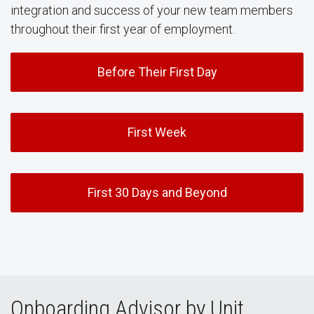
integration and success of your new team members
throughout their first year of employment.
Before Their First Day
First Week
First 30 Days and Beyond
Onboarding Advisor by Unit