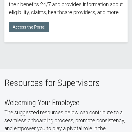
their benefits 24/7 and provides information about
eligibility, claims, healthcare providers, and more.
Access the Portal
Resources for Supervisors
Welcoming Your Employee
The suggested resources below can contribute to a
seamless onboarding process, promote consistency,
and empower you to play a pivotal role in the