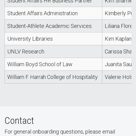
Student Affairs HR Business Partner
Kim Shamley
Student Affairs Administration
Kimberly Pur
Student-Athlete Academic Services
Liliana Flores
University Libraries
Kim Kaplan
UNLV Research
Carissa Shaff
William Boyd School of Law
Juanita Sau
William F. Harrah College of Hospitality
Valerie Holsi
Contact
For general onboarding questions, please email