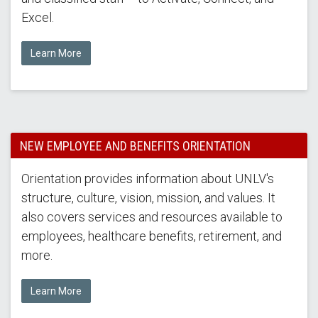
Excel.
Learn More
NEW EMPLOYEE AND BENEFITS ORIENTATION
Orientation provides information about UNLV's
structure, culture, vision, mission, and values. It
also covers services and resources available to
employees, healthcare benefits, retirement, and
more.
Learn More