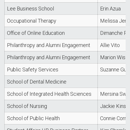
Lee Business School
Erin Azua
Occupational Therapy
Melissa Jen
Office of Online Education
Dimanche Pha
Philanthropy and Alumni Engagement
Allie Vito
Philanthropy and Alumni Engagement
Marion Wise
Public Safety Services
Suzanne Gue
School of Dental Medicine
School of Integrated Health Sciences
Mersina Swe
School of Nursing
Jackie Kinse
School of Public Health
Connie Corre