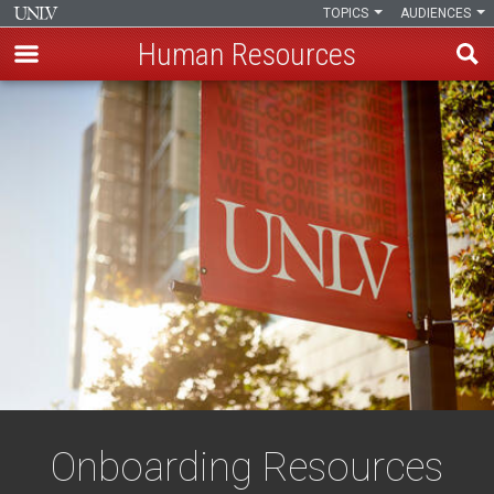
TOPICS
AUDIENCES
Human Resources
Skip
to
main
content
Onboarding Resources