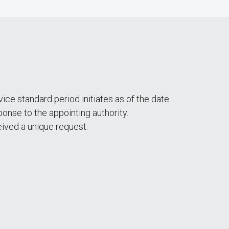
ce standard period initiates as of the date
nse to the appointing authority.
ived a unique request.