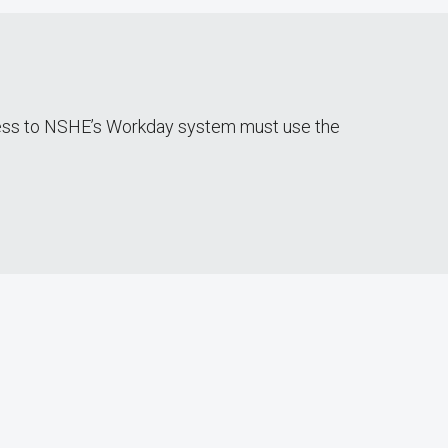
cess to NSHE’s Workday system must use the