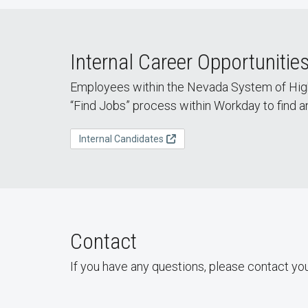
Internal Career Opportunitie
Employees within the Nevada System of High
“Find Jobs” process within Workday to find a
Internal Candidates
Contact
If you have any questions, please contact yo