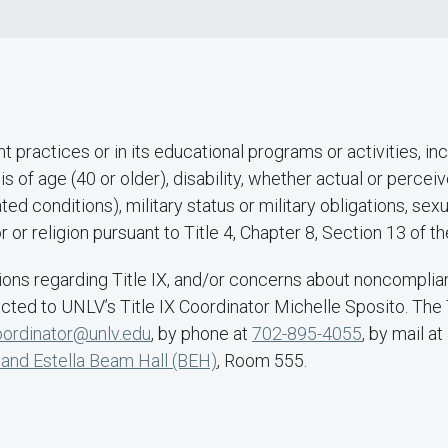
practices or in its educational programs or activities, inc
is of age (40 or older), disability, whether actual or perc
ted conditions), military status or military obligations, sex
lor or religion pursuant to Title 4, Chapter 8, Section 13 o
ons regarding Title IX, and/or concerns about noncompliance
ected to UNLV’s Title IX Coordinator Michelle Sposito. The
coordinator@unlv.edu
, by phone at
702-895-4055
, by mail 
 and Estella Beam Hall (BEH)
, Room 555.