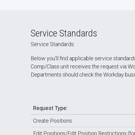
Service Standards
Service Standards:
Below you’ll find applicable service standar
Comp/Class unit receives the request via Wor
Departments should check the Workday busin
Request Type:
Create Positions
Edit Positions/Edit Position Restrictions (fo