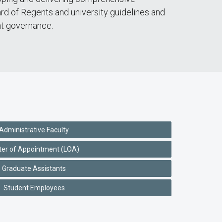
rd of Regents and university guidelines and
nt governance.
Administrative Faculty
ter of Appointment (LOA)
Graduate Assistants
Student Employees