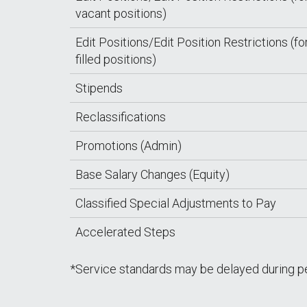
vacant positions)
Edit Positions/Edit Position Restrictions (fo
filled positions)
Stipends
Reclassifications
Promotions (Admin)
Base Salary Changes (Equity)
Classified Special Adjustments to Pay
Accelerated Steps
*Service standards may be delayed during p