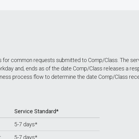
ds for common requests submitted to Comp/Class. The servi
kday and, ends as of the date Comp/Class releases a respo
ess process flow to determine the date Comp/Class rece
Service Standard*
5-7 days*
r
5-7 days*