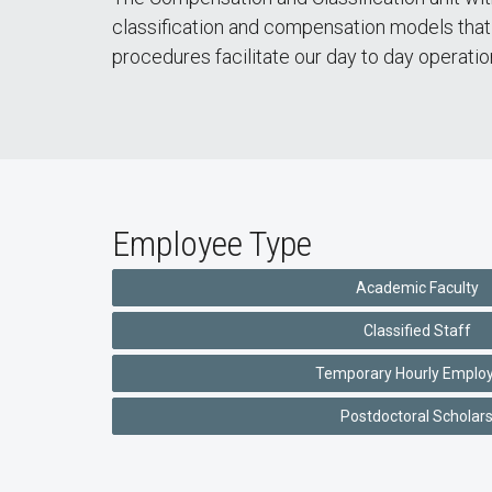
classification and compensation models that 
procedures facilitate our day to day operati
Employee Type
Academic Faculty
Classified Staff
Temporary Hourly Emplo
Postdoctoral Scholar