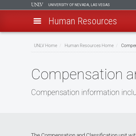
UNIVERSITY OF NEVADA, LAS VEGAS
Human Resources
Skip
to
UNLV Home
Human Resources Home
Compens
main
Breadcrumb
content
Compensation an
Compensation information includ
The Compensation and Classification unit wi