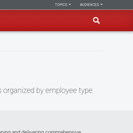
TOPICS
AUDIENCES
s organized by employee type.
loping and delivering comprehensive