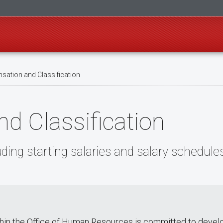
ation and Classification
d Classification
ing starting salaries and salary schedule
thin the Office of Human Resources is committed to deve