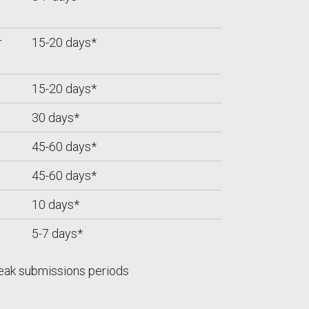
r
15-20 days*
15-20 days*
30 days*
45-60 days*
45-60 days*
10 days*
5-7 days*
eak submissions periods