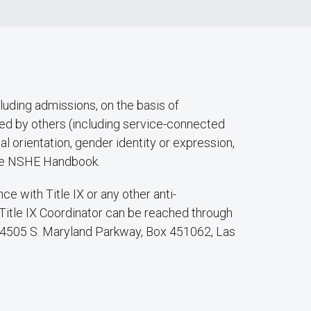
luding admissions, on the basis of
eived by others (including service-connected
ual orientation, gender identity or expression,
f the NSHE Handbook.
 with Title IX or any other anti-
 Title IX Coordinator can be reached through
at 4505 S. Maryland Parkway, Box 451062, Las