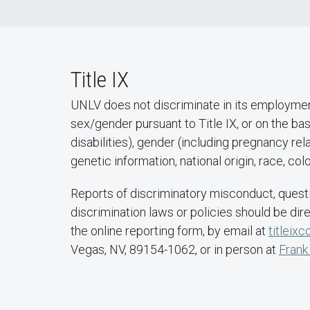
Title IX
UNLV does not discriminate in its employment 
sex/gender pursuant to Title IX, or on the bas
disabilities), gender (including pregnancy rela
genetic information, national origin, race, co
Reports of discriminatory misconduct, questi
discrimination laws or policies should be dir
the online reporting form, by email at
titleix
Vegas, NV, 89154-1062, or in person at
Frank