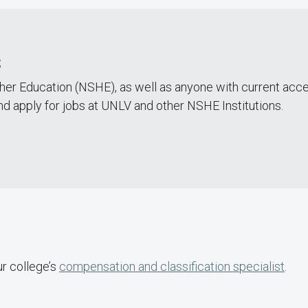
s
er Education (NSHE), as well as anyone with current ac
nd apply for jobs at UNLV and other NSHE Institutions.
ur college’s
compensation and classification specialist
.