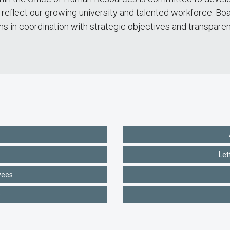
reflect our growing university and talented workforce. Boa
ons in coordination with strategic objectives and transpare
Let
yees
s