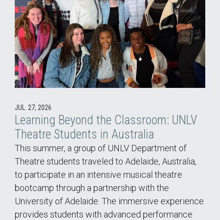
JUL. 27, 2026
Learning Beyond the Classroom: UNLV
Theatre Students in Australia
This summer, a group of UNLV Department of
Theatre students traveled to Adelaide, Australia,
to participate in an intensive musical theatre
bootcamp through a partnership with the
University of Adelaide. The immersive experience
provides students with advanced performance