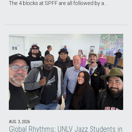
The 4 blocks at SPFF are all followed by a…
AUG. 3, 2026
Global Rhythms: UNLV Jazz Students in