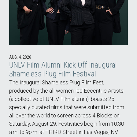
AUG. 4, 2026
UNLV Film Alumni Kick Off Inaugural
Shameless Plug Film Festival
The inaugural Shameless Plug Film Fest,
produced by the all-women-led Eccentric Artists
(a collective of UNLV Film alumni), boasts 25
specially curated films that were submitted from
all over the world to screen across 4 Blocks on
Saturday, August 29. Festivities begin from 10:30
a.m. to 9p.m. at THIRD Street in Las Vegas, NV.