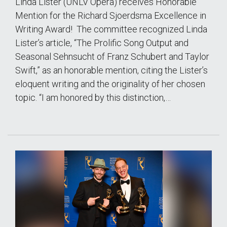
Linda Lister (UNLV Opera) receives Honorable
Mention for the Richard Sjoerdsma Excellence in
Writing Award! The committee recognized Linda
Lister’s article, “The Prolific Song Output and
Seasonal Sehnsucht of Franz Schubert and Taylor
Swift,” as an honorable mention, citing the Lister’s
eloquent writing and the originality of her chosen
topic. “I am honored by this distinction,…