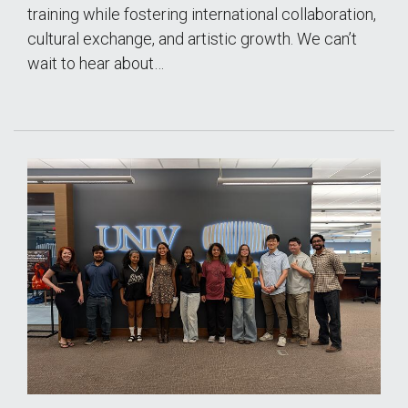
training while fostering international collaboration,
cultural exchange, and artistic growth. We can’t
wait to hear about…