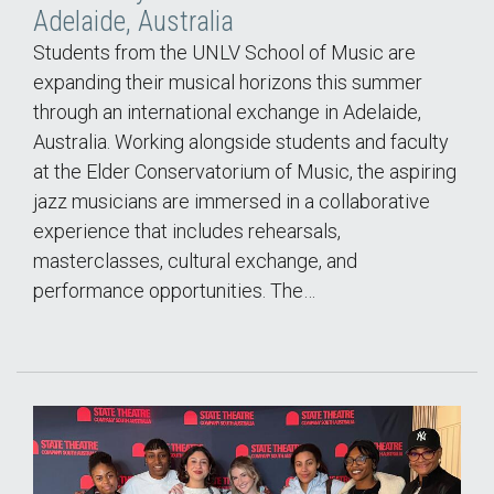
Adelaide, Australia
Students from the UNLV School of Music are
expanding their musical horizons this summer
through an international exchange in Adelaide,
Australia. Working alongside students and faculty
at the Elder Conservatorium of Music, the aspiring
jazz musicians are immersed in a collaborative
experience that includes rehearsals,
masterclasses, cultural exchange, and
performance opportunities. The…