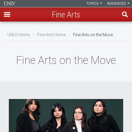
TOPICS
AUDIENCES
Fine Arts
Skip
to
UNLV Home
Fine Arts Home
Fine Arts on the Move
main
Breadcrumb
content
Fine Arts on the Move