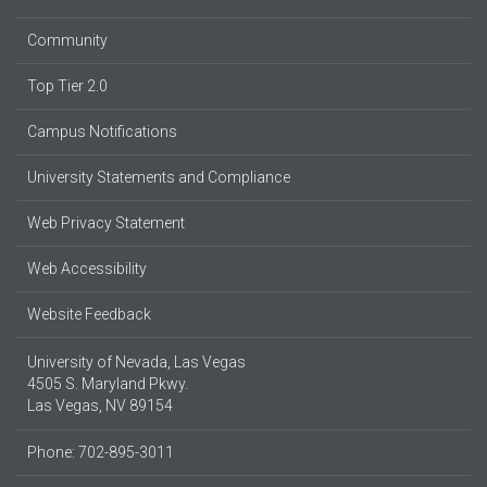
Community
Top Tier 2.0
Campus Notifications
University Statements and Compliance
Web Privacy Statement
Web Accessibility
Website Feedback
University of Nevada, Las Vegas
4505 S. Maryland Pkwy.
Las Vegas, NV 89154
Phone: 702-895-3011