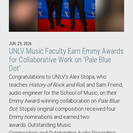
JUN. 29, 2026
UNLV Music Faculty Earn Emmy Awards
for Collaborative Work on 'Pale Blue
Dot'
Congratulations to UNLV’s Alex Stopa, who
teaches
History of Rock and Roll
, and Sam Friend,
audio engineer for the School of Music, on their
Emmy Award-winning collaboration on
Pale Blue
Dot
. Stopa’s original composition received four
Emmy nominations and earned two
awards: Outstanding Music
Composition and Outstanding Audio Recording,…