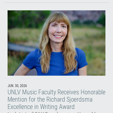
JUN. 30, 2026
UNLV Music Faculty Receives Honorable
Mention for the Richard Sjoerdsma
Excellence in Writing Award