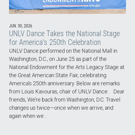
JUN. 30, 2026
UNLV Dance Takes the National Stage
for America's 250th Celebration
UNLV Dance performed on the National Mall in
Washington, D.C., on June 25 as part of the
National Endowment for the Arts Legacy Stage at
the Great American State Fair, celebrating
America’s 250th anniversary. Below are remarks
from Louis Kavouras, chair of UNLV Dance. Dear
friends, We’re back from Washington, D.C. Travel
changes us twice—once when we arrive, and
again when we…