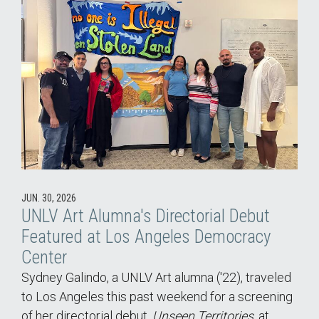
JUN. 30, 2026
UNLV Art Alumna's Directorial Debut
Featured at Los Angeles Democracy
Center
Sydney Galindo, a UNLV Art alumna ('22), traveled
to Los Angeles this past weekend for a screening
of her directorial debut,
Unseen Territories
, at