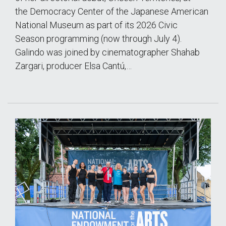
the Democracy Center of the Japanese American
National Museum as part of its 2026 Civic
Season programming (now through July 4).
Galindo was joined by cinematographer Shahab
Zargari, producer Elsa Cantú,…