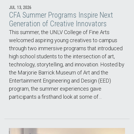
JUL. 13, 2026
CFA Summer Programs Inspire Next
Generation of Creative Innovators
This summer, the UNLV College of Fine Arts
welcomed aspiring young creatives to campus
through two immersive programs that introduced
high school students to the intersection of art,
technology, storytelling, and innovation. Hosted by
the Marjorie Barrick Museum of Art and the
Entertainment Engineering and Design (EED)
program, the summer experiences gave
participants a firsthand look at some of…