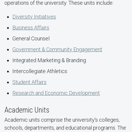
operations of the university. These units include:
Diversity Initiatives
Business Affairs
General Counsel
Government & Community Engagement
Integrated Marketing & Branding
Intercollegiate Athletics
Student Affairs
Research and Economic Development
Academic Units
Academic units comprise the university's colleges,
schools, departments, and educational programs. The