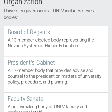
Organization
University governance at UNLV includes several
bodies:
Board of Regents
A 13-member elected body representing the
Nevada System of Higher Education
President's Cabinet
A 17-member body that provides advise and
counsel to the president on matters of university
policy, procedure, and planning.
Faculty Senate
A policymaking body of UNLV faculty and