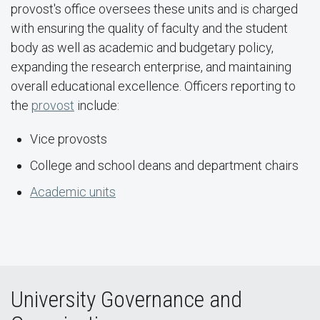
provost's office oversees these units and is charged
with ensuring the quality of faculty and the student
body as well as academic and budgetary policy,
expanding the research enterprise, and maintaining
overall educational excellence. Officers reporting to
the
provost
include:
Vice provosts
College and school deans and department chairs
Academic units
University Governance and