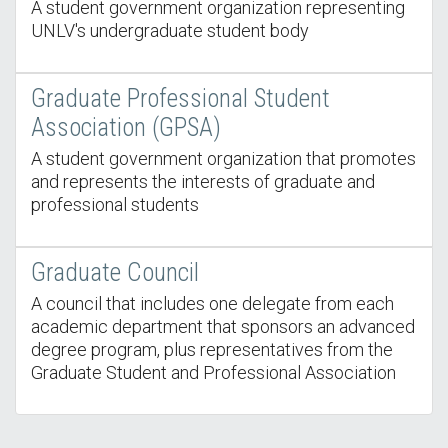
A student government organization representing
UNLV's undergraduate student body
Graduate Professional Student
Association (GPSA)
A student government organization that promotes
and represents the interests of graduate and
professional students
Graduate Council
A council that includes one delegate from each
academic department that sponsors an advanced
degree program, plus representatives from the
Graduate Student and Professional Association