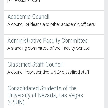
professional staff
Academic Council
A council of deans and other academic officers
Administrative Faculty Committee
A standing committee of the Faculty Senate
Classified Staff Council
A council representing UNLV classified staff
Consolidated Students of the
University of Nevada, Las Vegas
(CSUN)