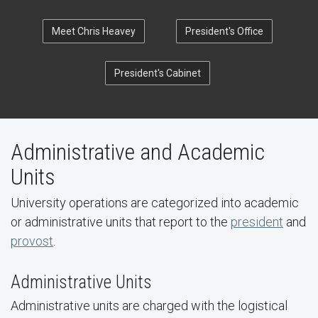
Meet Chris Heavey
President's Office
President's Cabinet
Administrative and Academic
Units
University operations are categorized into academic
or administrative units that report to the
president
and
provost
.
Administrative Units
Administrative units are charged with the logistical