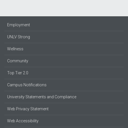
Employment
UNLV Strong
Wellness
Community
Top Tier 2.0
Campus Notifications
University Statements and Compliance
Web Privacy Statement
Web Accessibility