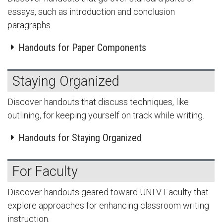
essays, such as introduction and conclusion
paragraphs.
Handouts for Paper Components
Staying Organized
Discover handouts that discuss techniques, like
outlining, for keeping yourself on track while writing.
Handouts for Staying Organized
For Faculty
Discover handouts geared toward UNLV Faculty that
explore approaches for enhancing classroom writing
instruction.