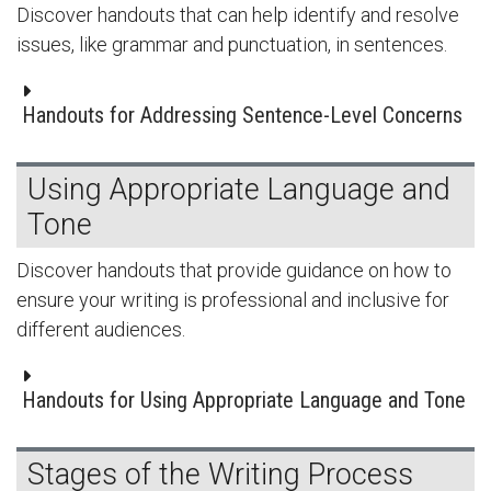
Discover handouts that can help identify and resolve
issues, like grammar and punctuation, in sentences.
Handouts for Addressing Sentence-Level Concerns
Using Appropriate Language and
Tone
Discover handouts that provide guidance on how to
ensure your writing is professional and inclusive for
different audiences.
Handouts for Using Appropriate Language and Tone
Stages of the Writing Process