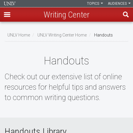
TOPICS
AUDIENCES
Writing Center
Skip
to
UNLV Home
UNLV Writing Center Home
Handouts
main
Breadcrumb
content
Handouts
Check out our extensive list of online
resources for helpful tips and answers
to common writing questions.
Handouts Library