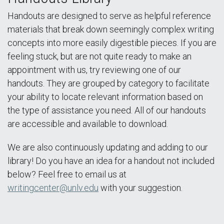
Handouts are designed to serve as helpful reference
materials that break down seemingly complex writing
concepts into more easily digestible pieces. If you are
feeling stuck, but are not quite ready to make an
appointment with us, try reviewing one of our
handouts. They are grouped by category to facilitate
your ability to locate relevant information based on
the type of assistance you need. All of our handouts
are accessible and available to download.
We are also continuously updating and adding to our
library! Do you have an idea for a handout not included
below? Feel free to email us at
writingcenter@unlv.edu
with your suggestion.