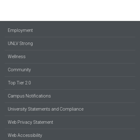
Employment
UNLV Strong
Wellness
Community
Top Tier 2.0
Campus Notifications
University Statements and Compliance
Web Privacy Statement
Web Accessibility