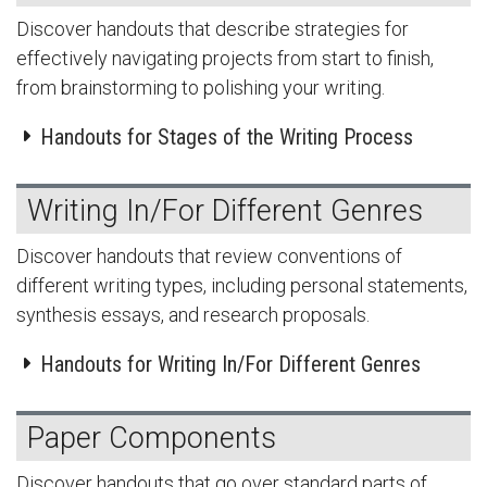
Discover handouts that describe strategies for
effectively navigating projects from start to finish,
from brainstorming to polishing your writing.
Handouts for Stages of the Writing Process
Writing In/For Different Genres
Discover handouts that review conventions of
different writing types, including personal statements,
synthesis essays, and research proposals.
Handouts for Writing In/For Different Genres
Paper Components
Discover handouts that go over standard parts of