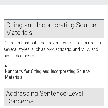
Citing and Incorporating Source
Materials
Discover handouts that cover how to cite sources in
several styles, such as APA, Chicago, and MLA, and
avoid plagiarism.
Handouts for Citing and Incorporating Source
Materials
Addressing Sentence-Level
Concerns