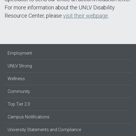
For more information about the UNLV Disability
Resource Center, please
visit their webpage
.
Employment
UNLV Strong
Wellness
Community
Top Tier 2.0
Campus Notifications
University Statements and Compliance