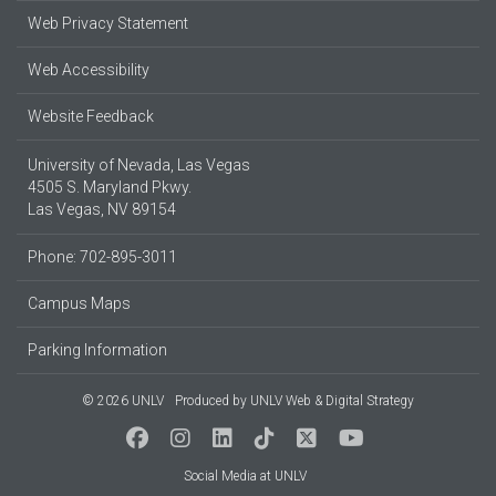
Web Privacy Statement
Web Accessibility
Website Feedback
University of Nevada, Las Vegas
4505 S. Maryland Pkwy.
Las Vegas, NV 89154
Phone: 702-895-3011
Campus Maps
Parking Information
© 2026 UNLV
Produced by
UNLV Web & Digital Strategy
Social Media at UNLV