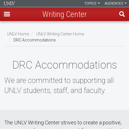
TOPICS
AUDIENCES
Writing Center
Skip
to
UNLV Home
UNLV Writing Center Home
main
DRC Accommodations
Breadcrumb
content
DRC Accommodations
We are committed to supporting all
UNLV students, staff, and faculty.
The UNLV Writing Center strives to create a positive,