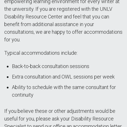
empowering learning environment for every writer at
the university. If you are registered with the UNLV
Disability Resource Center and feel that you can
benefit from additional assistance in your
consultations, we are happy to offer accommodations
for you.
Typical accommodations include:
Back-to-back consultation sessions
Extra consultation and OWL sessions per week
Ability to schedule with the same consultant for
continuity
If you believe these or other adjustments would be
useful for you, please ask your Disability Resource
Specialist to send our office an accommodation letter.