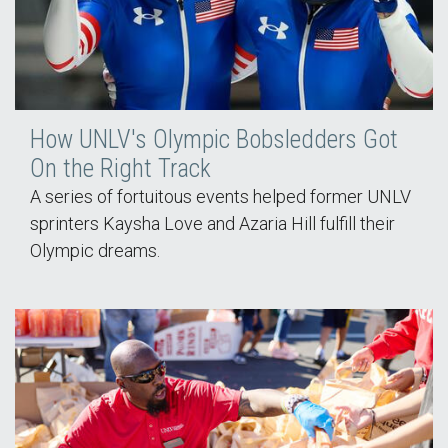
How UNLV's Olympic Bobsledders Got
On the Right Track
A series of fortuitous events helped former UNLV
sprinters Kaysha Love and Azaria Hill fulfill their
Olympic dreams.