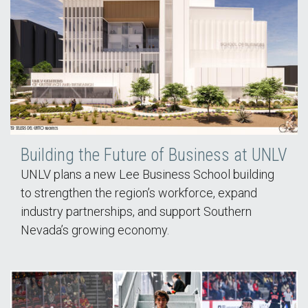
Building the Future of Business at UNLV
UNLV plans a new Lee Business School building
to strengthen the region’s workforce, expand
industry partnerships, and support Southern
Nevada’s growing economy.