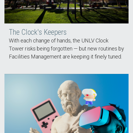
The Clock's Keepers
With each change of hands, the UNLV Clock
Tower risks being forgotten — but new routines by
Facilities Management are keeping it finely tuned.