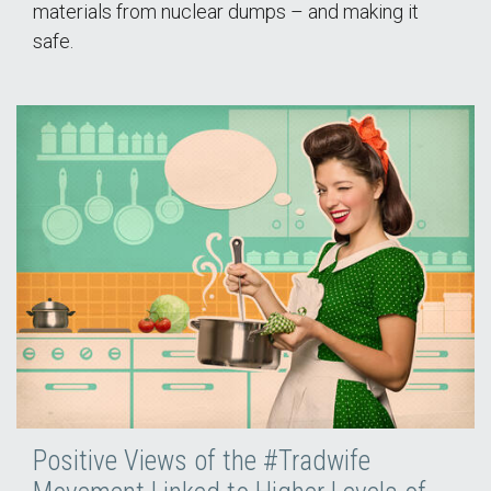
materials from nuclear dumps – and making it
safe.
Positive Views of the #Tradwife