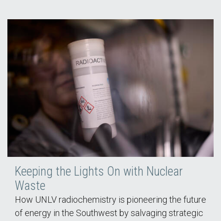
Keeping the Lights On with Nuclear
Waste
How UNLV radiochemistry is pioneering the future
of energy in the Southwest by salvaging strategic