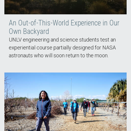
An Out-of-This-World Experience in Our
Own Backyard
UNLV engineering and science students test an
experiential course partially designed for NASA
astronauts who will soon return to the moon.