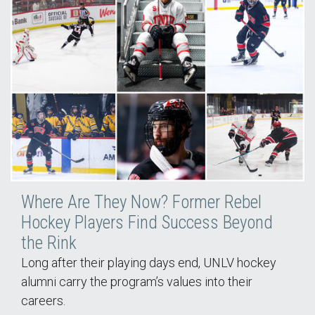
Where Are They Now? Former Rebel
Hockey Players Find Success Beyond
the Rink
Long after their playing days end, UNLV hockey
alumni carry the program’s values into their
careers.