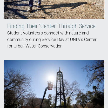
Finding Their ‘Center’ Through Service
Student-volunteers connect with nature and
community during Service Day at UNLV's Center
for Urban Water Conservation.