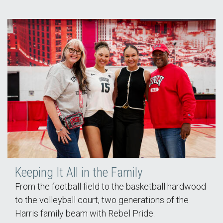
Keeping It All in the Family
From the football field to the basketball hardwood
to the volleyball court, two generations of the
Harris family beam with Rebel Pride.