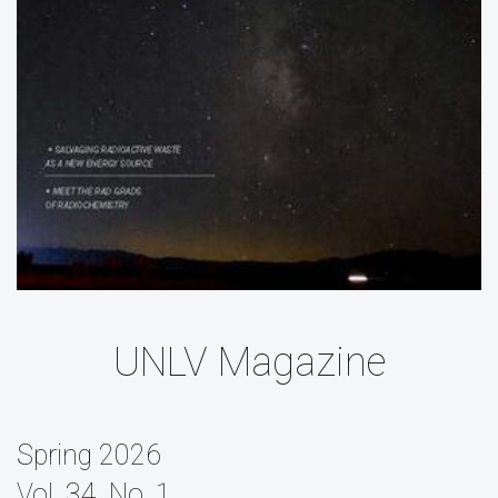
UNLV Magazine
Spring 2026
Vol. 34, No. 1