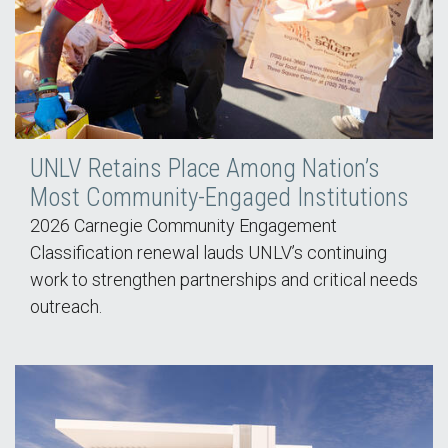
UNLV Retains Place Among Nation’s
Most Community-Engaged Institutions
2026 Carnegie Community Engagement
Classification renewal lauds UNLV’s continuing
work to strengthen partnerships and critical needs
outreach.