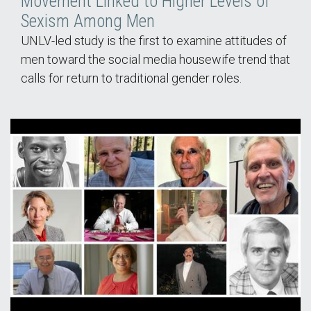
Movement Linked to Higher Levels of
Sexism Among Men
UNLV-led study is the first to examine attitudes of
men toward the social media housewife trend that
calls for return to traditional gender roles.