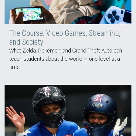
The Course: Video Games, Streaming,
and Society
What Zelda, Pokémon, and Grand Theft Auto can
teach students about the world — one level at a
time.