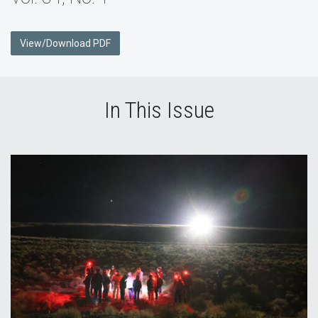
View/Download PDF
In This Issue