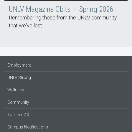
UNLV Magazine Obits — Spring 2026
Remembering those from the UNLV community
that we've lost.
Employment
UNLV Strong
Wellness
Community
Top Tier 2.0
Campus Notifications