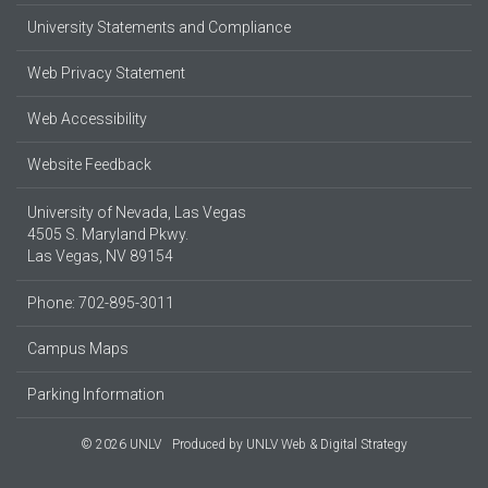
University Statements and Compliance
Web Privacy Statement
Web Accessibility
Website Feedback
University of Nevada, Las Vegas
4505 S. Maryland Pkwy.
Las Vegas, NV 89154
Phone: 702-895-3011
Campus Maps
Parking Information
© 2026 UNLV
Produced by
UNLV Web & Digital Strategy