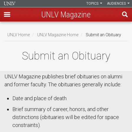
TOPICS
AUDIENCES
UNLV Magazine
Skip
Breadcrumb
to
UNLV Home
UNLV Magazine Home
Submit an Obituary
main
content
Submit an Obituary
UNLV Magazine publishes brief obituaries on alumni
and former faculty. The obituaries generally include:
Date and place of death
Brief summary of career, honors, and other
distinctions (obituaries will be edited for space
constraints).