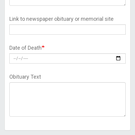
Link to newspaper obituary or memorial site
Date of Death
Obituary Text