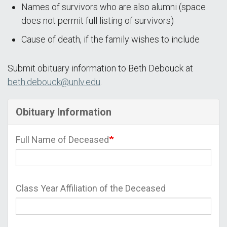
Names of survivors who are also alumni (space
does not permit full listing of survivors)
Cause of death, if the family wishes to include
Submit obituary information to Beth Debouck at
beth.debouck@unlv.edu
.
Obituary Information
Full Name of Deceased
Class Year Affiliation of the Deceased