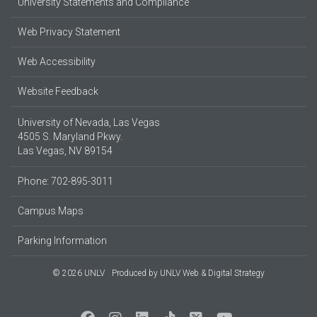
University Statements and Compliance
Web Privacy Statement
Web Accessibility
Website Feedback
University of Nevada, Las Vegas
4505 S. Maryland Pkwy.
Las Vegas, NV 89154
Phone: 702-895-3011
Campus Maps
Parking Information
© 2026 UNLV
Produced by
UNLV Web & Digital Strategy