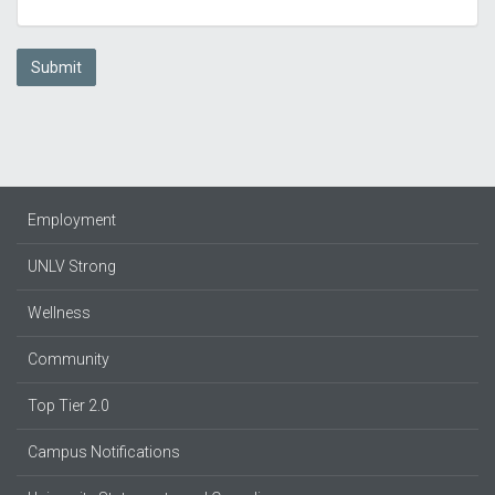
Submit
Employment
UNLV Strong
Wellness
Community
Top Tier 2.0
Campus Notifications