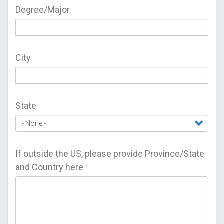
Degree/Major
City
State
If outside the US, please provide Province/State
and Country here