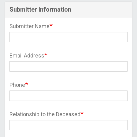
Submitter Information
Submitter Name
Email Address
Phone
Relationship to the Deceased