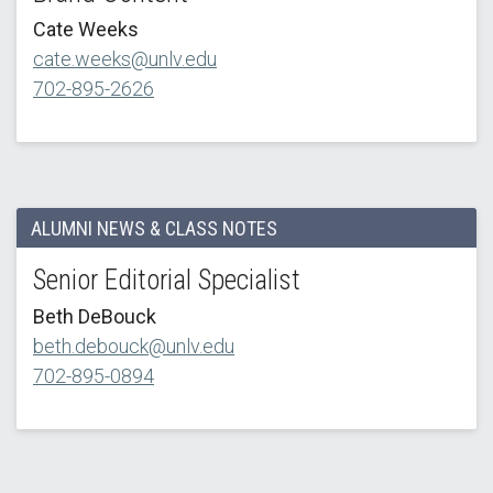
Cate Weeks
cate.weeks@unlv.edu
702-895-2626
ALUMNI NEWS & CLASS NOTES
Senior Editorial Specialist
Beth DeBouck
beth.debouck@unlv.edu
702-895-0894