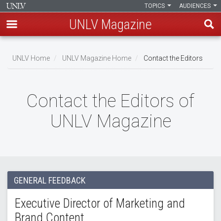
TOPICS
AUDIENCES
UNLV Magazine
Skip
to
UNLV Home
UNLV Magazine Home
Contact the Editors
main
Breadcrumb
content
Contact the Editors of
UNLV Magazine
GENERAL FEEDBACK
Executive Director of Marketing and
Brand Content