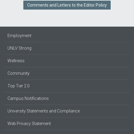
Comments and Letters to the Editor Policy
Employment
UNLV Strong
Wellness
Community
Top Tier 2.0
Campus Notifications
University Statements and Compliance
Web Privacy Statement