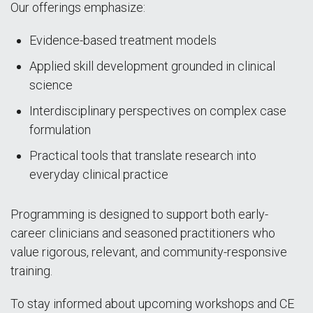
Our offerings emphasize:
Evidence-based treatment models
Applied skill development grounded in clinical
science
Interdisciplinary perspectives on complex case
formulation
Practical tools that translate research into
everyday clinical practice
Programming is designed to support both early-
career clinicians and seasoned practitioners who
value rigorous, relevant, and community-responsive
training.
To stay informed about upcoming workshops and CE