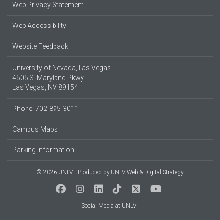
Web Privacy Statement
Web Accessibility
Website Feedback
University of Nevada, Las Vegas
4505 S. Maryland Pkwy.
Las Vegas, NV 89154
Phone: 702-895-3011
Campus Maps
Parking Information
© 2026 UNLV
Produced by
UNLV Web & Digital Strategy
Social Media at UNLV