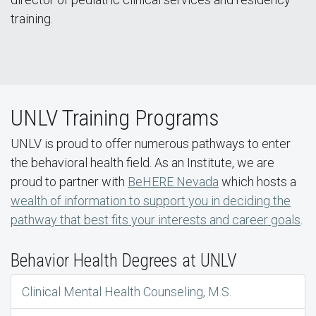
training.
UNLV Training Programs
UNLV is proud to offer numerous pathways to enter
the behavioral health field. As an Institute, we are
proud to partner with
BeHERE Nevada
which hosts a
wealth of information to support you in deciding the
pathway that best fits your interests and career goals
.
Behavior Health Degrees at UNLV
Clinical Mental Health Counseling, M.S.