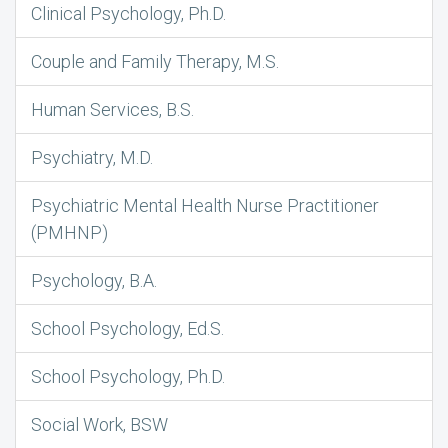
Clinical Psychology, Ph.D.
Couple and Family Therapy, M.S.
Human Services, B.S.
Psychiatry, M.D.
Psychiatric Mental Health Nurse Practitioner
(PMHNP)
Psychology, B.A.
School Psychology, Ed.S.
School Psychology, Ph.D.
Social Work, BSW