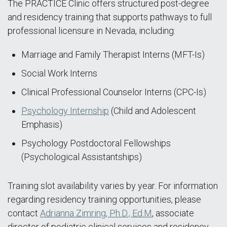
The PRACTICE Clinic offers structured post-degree
and residency training that supports pathways to full
professional licensure in Nevada, including:
Marriage and Family Therapist Interns (MFT-Is)
Social Work Interns
Clinical Professional Counselor Interns (CPC-Is)
Psychology Internship
(Child and Adolescent
Emphasis)
Psychology Postdoctoral Fellowships
(Psychological Assistantships)
Training slot availability varies by year. For information
regarding residency training opportunities, please
contact
Adrianna Zimring, Ph.D., Ed.M
, associate
director of pediatric clinical services and residency