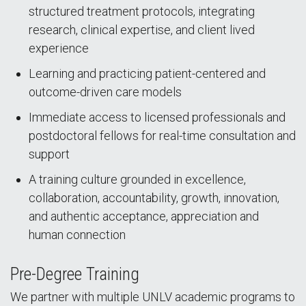
structured treatment protocols, integrating
research, clinical expertise, and client lived
experience
Learning and practicing patient-centered and
outcome-driven care models
Immediate access to licensed professionals and
postdoctoral fellows for real-time consultation and
support
A training culture grounded in excellence,
collaboration, accountability, growth, innovation,
and authentic acceptance, appreciation and
human connection
Pre-Degree Training
We partner with multiple UNLV academic programs to