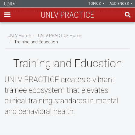
TOPICS
AUDIENCES
UNLV PRACTICE
Skip
to
UNLV Home
UNLV PRACTICE Home
main
Training and Education
Breadcrumb
content
Training and Education
UNLV PRACTICE creates a vibrant
trainee ecosystem that elevates
clinical training standards in mental
and behavioral health.