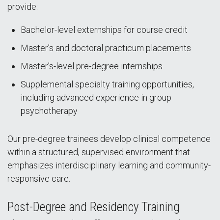
provide:
Bachelor-level externships for course credit
Master’s and doctoral practicum placements
Master’s-level pre-degree internships
Supplemental specialty training opportunities,
including advanced experience in group
psychotherapy
Our pre-degree trainees develop clinical competence
within a structured, supervised environment that
emphasizes interdisciplinary learning and community-
responsive care.
Post-Degree and Residency Training