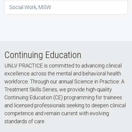
Social Work, MSW
Continuing Education
UNLV PRACTICE is committed to advancing clinical
excellence across the mental and behavioral health
workforce. Through our annual Science in Practice: A
Treatment Skills Series, we provide high-quality
Continuing Education (CE) programming for trainees
and licensed professionals seeking to deepen clinical
competence and remain current with evolving
standards of care.