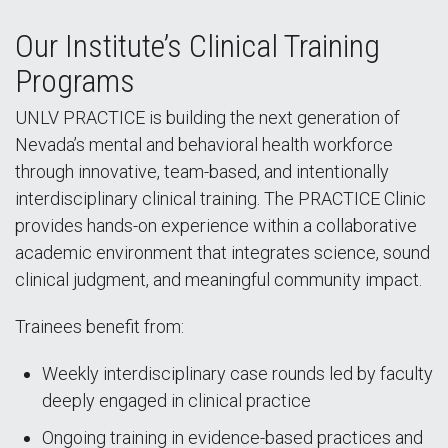
Our Institute’s Clinical Training
Programs
UNLV PRACTICE is building the next generation of
Nevada’s mental and behavioral health workforce
through innovative, team-based, and intentionally
interdisciplinary clinical training. The PRACTICE Clinic
provides hands-on experience within a collaborative
academic environment that integrates science, sound
clinical judgment, and meaningful community impact.
Trainees benefit from:
Weekly interdisciplinary case rounds led by faculty
deeply engaged in clinical practice
Ongoing training in evidence-based practices and