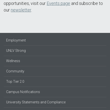
opportunities, visit our
Events page
and subscribe to
our
newsletter
.
Employment
UNLV Strong
Wellness
Community
Top Tier 2.0
Campus Notifications
University Statements and Compliance