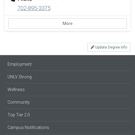
702-895-3375
More
Update Degree Info
Employment
UNLV Strong
Wellness
Community
Top Tier 2.0
Campus Notifications