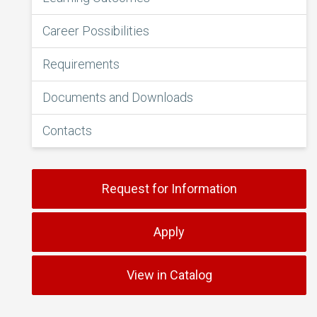
Career Possibilities
Requirements
Documents and Downloads
Contacts
Request for Information
Apply
View in Catalog