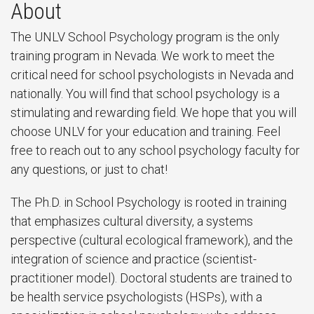
About
The UNLV School Psychology program is the only
training program in Nevada. We work to meet the
critical need for school psychologists in Nevada and
nationally. You will find that school psychology is a
stimulating and rewarding field. We hope that you will
choose UNLV for your education and training. Feel
free to reach out to any school psychology faculty for
any questions, or just to chat!
The Ph.D. in School Psychology is rooted in training
that emphasizes cultural diversity, a systems
perspective (cultural ecological framework), and the
integration of science and practice (scientist-
practitioner model). Doctoral students are trained to
be health service psychologists (HSPs), with a