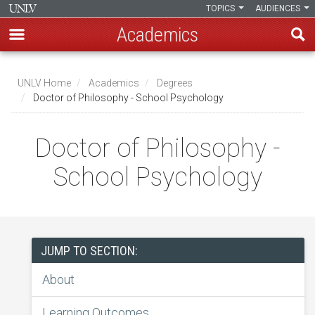
TOPICS
AUDIENCES
Academics
Skip
to
UNLV Home
Academics
Degrees
main
Doctor of Philosophy - School Psychology
Breadcrumb
content
Doctor of Philosophy -
School Psychology
JUMP TO SECTION:
About
Learning Outcomes