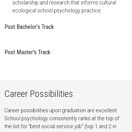
scholarship and research that informs cultural
ecological school psychology practice.
Post Bachelor's Track
Post Master's Track
Career Possibilities
Career possibilities upon graduation are excellent.
School psychology consistently ranks at the top of
the list for “best social service job” (top 1 and 2 in