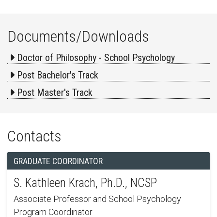
Documents/Downloads
Doctor of Philosophy - School Psychology
Post Bachelor's Track
Post Master's Track
Contacts
GRADUATE COORDINATOR
S. Kathleen Krach, Ph.D., NCSP
Associate Professor and School Psychology
Program Coordinator