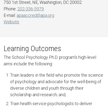
750 1st Street, NE, Washington, DC 20002
Phone:
202-336-5979
E-mail:
apaaccred@apa.org
Website
Learning Outcomes
The School Psychology Ph.D. program's high-level
aims include the following:
Train leaders in the field who promote the science
of psychology and advocate for the well-being of
diverse children and youth through their
scholarship and research; and,
Train health service psychologists to deliver