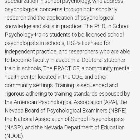
specialization in school psychology, who address
psychological concerns through both scholarly
research and the application of psychological
knowledge and skills in practice. The Ph.D. in School
Psychology trains students to be licensed school
psychologists in schools, HSPs licensed for
independent practice, and researchers who are able
to become faculty in academia. Doctoral students
train in schools, The PRACTICE, a community mental
health center located in the COE, and other
community settings. Training is sequenced and
rigorous adhering to training standards espoused by
the American Psychological Association (APA), the
Nevada Board of Psychological Examiners (NBPE),
the National Association of School Psychologists
(NASP), and the Nevada Department of Education
(NDOE).