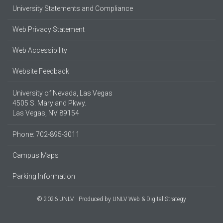
University Statements and Compliance
Web Privacy Statement
Web Accessibility
Website Feedback
University of Nevada, Las Vegas
4505 S. Maryland Pkwy.
Las Vegas, NV 89154
Phone: 702-895-3011
Campus Maps
Parking Information
© 2026 UNLV
Produced by
UNLV Web & Digital Strategy