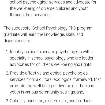
school psychological services and advocate for
the well-being of diverse children and youth
through their services.
The successful School Psychology PhD program
graduate will learn the knowledge, skills, and
dispositions to:
Identify as health service psychologists with a
specialty in school psychology who are leader-
advocates for children's well-being and rights;
Provide effective and ethical psychological
services from a cultural ecological framework that
promote the well-being of diverse children and
youth in various community settings; and,
Critically consume, disseminate, and produce