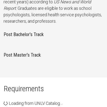
recent years) according to
US News and World
Report
. Graduates are eligible to work as school
psychologists, licensed health service psychologists,
researchers, and professors.
Post Bachelor's Track
Post Master's Track
Requirements
Loading from UNLV Catalog…