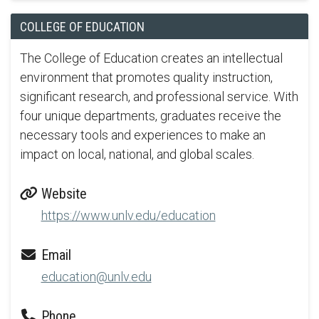
COLLEGE OF EDUCATION
The College of Education creates an intellectual
environment that promotes quality instruction,
significant research, and professional service. With
four unique departments, graduates receive the
necessary tools and experiences to make an
impact on local, national, and global scales.
Website
https://www.unlv.edu/education
Email
education@unlv.edu
Phone