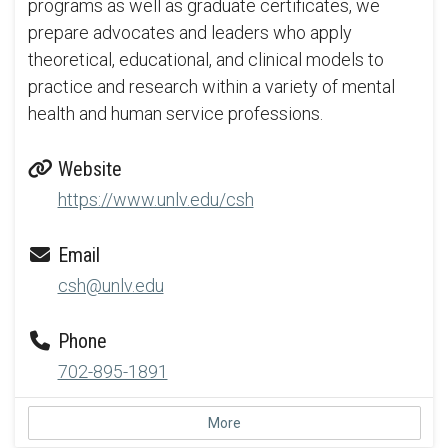
programs as well as graduate certificates, we
prepare advocates and leaders who apply
theoretical, educational, and clinical models to
practice and research within a variety of mental
health and human service professions.
Website
https://www.unlv.edu/csh
Email
csh@unlv.edu
Phone
702-895-1891
More