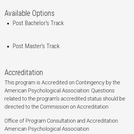
Available Options
Post Bachelor's Track
Post Master's Track
Accreditation
This program is Accredited on Contingency by the
American Psychological Association. Questions
related to the program’s accredited status should be
directed to the Commission on Accreditation:
Office of Program Consultation and Accreditation
American Psychological Association