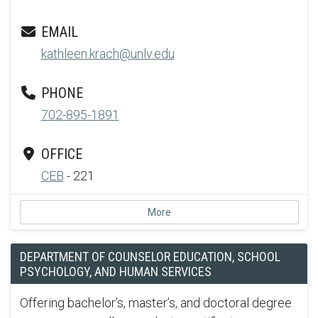
EMAIL
kathleen.krach@unlv.edu
PHONE
702-895-1891
OFFICE
CEB
- 221
More
DEPARTMENT OF COUNSELOR EDUCATION, SCHOOL
PSYCHOLOGY, AND HUMAN SERVICES
Offering bachelor’s, master’s, and doctoral degree