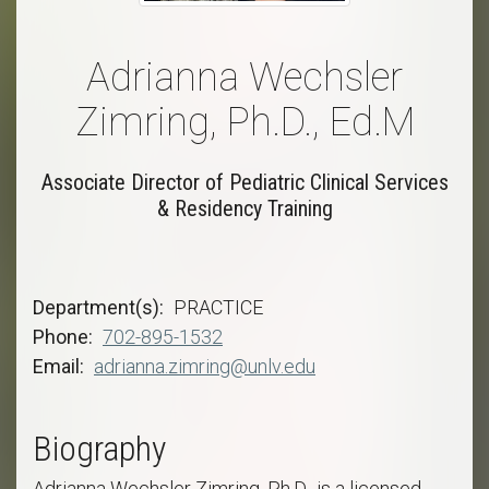
Adrianna Wechsler
Zimring, Ph.D., Ed.M
Associate Director of Pediatric Clinical Services
& Residency Training
Department(s)
PRACTICE
Phone
702-895-1532
Email
adrianna.zimring@unlv.edu
Biography
Adrianna Wechsler Zimring, Ph.D., is a licensed