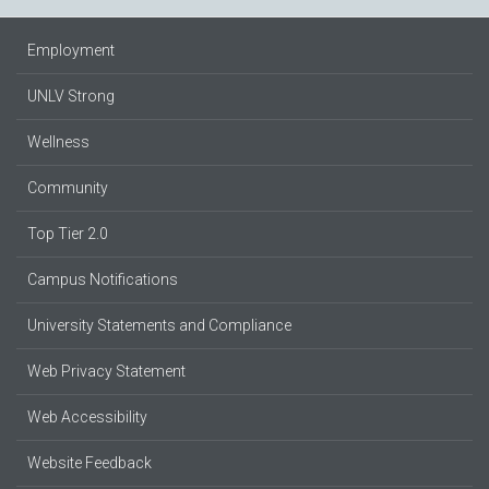
Employment
UNLV Strong
Wellness
Community
Top Tier 2.0
Campus Notifications
University Statements and Compliance
Web Privacy Statement
Web Accessibility
Website Feedback