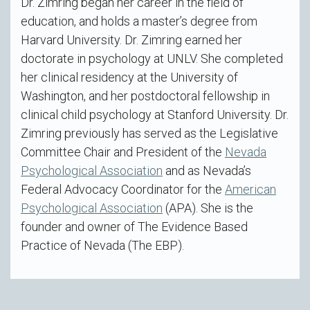
Dr. Zimring began her career in the field of
education, and holds a master’s degree from
Harvard University. Dr. Zimring earned her
doctorate in psychology at UNLV. She completed
her clinical residency at the University of
Washington, and her postdoctoral fellowship in
clinical child psychology at Stanford University. Dr.
Zimring previously has served as the Legislative
Committee Chair and President of the
Nevada
Psychological Association
and as Nevada’s
Federal Advocacy Coordinator for the
American
Psychological Association
(APA). She is the
founder and owner of The Evidence Based
Practice of Nevada (The EBP).