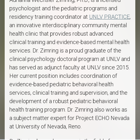
psychologist and the pediatric programs and
residency training coordinator at
UNLV PRACTICE
,
an innovative interdisciplinary community mental
health clinic that provides robust advanced
clinical training and evidence-based mental health
services. Dr. Zimring is a proud graduate of the
clinical psychology doctoral program at UNLV and
has served as adjunct faculty at UNLV since 2015.
Her current position includes coordination of
evidence-based pediatric behavioral health
services, clinical training and supervision, and the
development of a robust pediatric behavioral
health training program. Dr. Zimring also works as
a subject matter expert for Project ECHO Nevada
at University of Nevada, Reno.