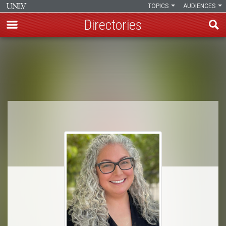
TOPICS
AUDIENCES
Directories
Skip
to
Breadcrumb
main
content