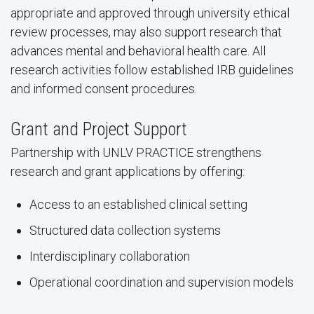
appropriate and approved through university ethical
review processes, may also support research that
advances mental and behavioral health care. All
research activities follow established IRB guidelines
and informed consent procedures.
Grant and Project Support
Partnership with UNLV PRACTICE strengthens
research and grant applications by offering:
Access to an established clinical setting
Structured data collection systems
Interdisciplinary collaboration
Operational coordination and supervision models