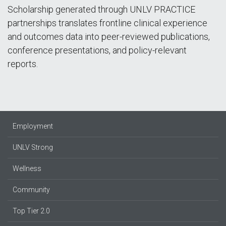
Scholarship generated through UNLV PRACTICE
partnerships translates frontline clinical experience
and outcomes data into peer-reviewed publications,
conference presentations, and policy-relevant
reports.
Employment
UNLV Strong
Wellness
Community
Top Tier 2.0