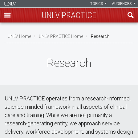
TOPICS
AUDIENCES
UNLV PRACTICE
Skip
to
UNLV Home
UNLV PRACTICE Home
Research
main
Breadcrumb
content
Research
UNLV PRACTICE operates from a research-informed,
science-minded framework in all aspects of clinical
care and training. While we are not primarily a
research-generating entity, we approach service
delivery, workforce development, and systems design