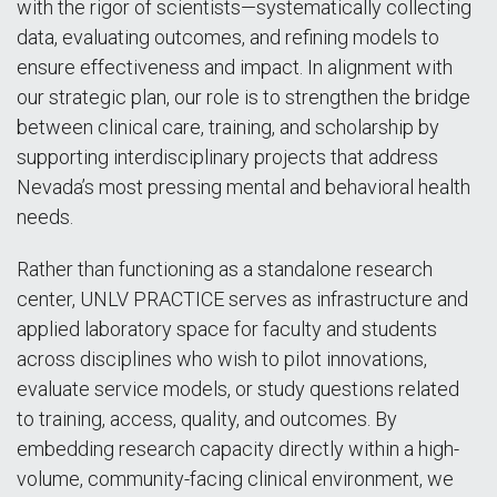
with the rigor of scientists—systematically collecting
data, evaluating outcomes, and refining models to
ensure effectiveness and impact. In alignment with
our strategic plan, our role is to strengthen the bridge
between clinical care, training, and scholarship by
supporting interdisciplinary projects that address
Nevada’s most pressing mental and behavioral health
needs.
Rather than functioning as a standalone research
center, UNLV PRACTICE serves as infrastructure and
applied laboratory space for faculty and students
across disciplines who wish to pilot innovations,
evaluate service models, or study questions related
to training, access, quality, and outcomes. By
embedding research capacity directly within a high-
volume, community-facing clinical environment, we