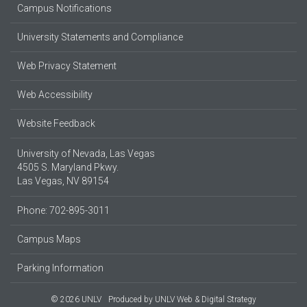
Campus Notifications
University Statements and Compliance
Web Privacy Statement
Web Accessibility
Website Feedback
University of Nevada, Las Vegas
4505 S. Maryland Pkwy.
Las Vegas, NV 89154
Phone: 702-895-3011
Campus Maps
Parking Information
© 2026 UNLV
Produced by
UNLV Web & Digital Strategy