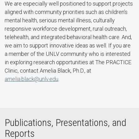
We are especially well positioned to support projects
aligned with community priorities such as children’s
mental health, serious mental illness, culturally
responsive workforce development, rural outreach,
telehealth, and integrated behavioral health care. And,
we aim to support innovative ideas as well. If you are
a member of the UNLV community who is interested
in exploring research opportunities at The PRACTICE
Clinic, contact Amelia Black, Ph.D., at
amelia.black@unlv.edu
.
Publications, Presentations, and
Reports