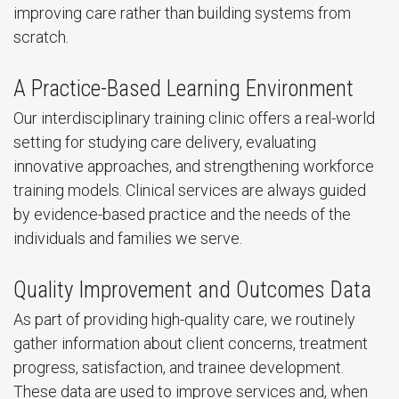
improving care rather than building systems from
scratch.
A Practice-Based Learning Environment
Our interdisciplinary training clinic offers a real-world
setting for studying care delivery, evaluating
innovative approaches, and strengthening workforce
training models. Clinical services are always guided
by evidence-based practice and the needs of the
individuals and families we serve.
Quality Improvement and Outcomes Data
As part of providing high-quality care, we routinely
gather information about client concerns, treatment
progress, satisfaction, and trainee development.
These data are used to improve services and, when