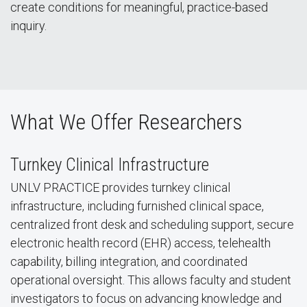
create conditions for meaningful, practice-based
inquiry.
What We Offer Researchers
Turnkey Clinical Infrastructure
UNLV PRACTICE provides turnkey clinical
infrastructure, including furnished clinical space,
centralized front desk and scheduling support, secure
electronic health record (EHR) access, telehealth
capability, billing integration, and coordinated
operational oversight. This allows faculty and student
investigators to focus on advancing knowledge and