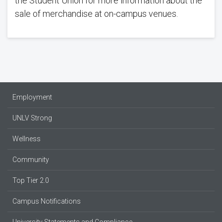
the Student Union for more information about the
sale of merchandise at on-campus venues.
Employment
UNLV Strong
Wellness
Community
Top Tier 2.0
Campus Notifications