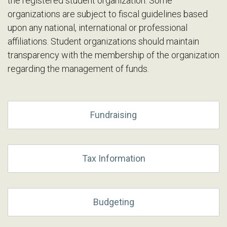
the registered student organization. Some
organizations are subject to fiscal guidelines based
upon any national, international or professional
affiliations. Student organizations should maintain
transparency with the membership of the organization
regarding the management of funds.
Fundraising
Tax Information
Budgeting