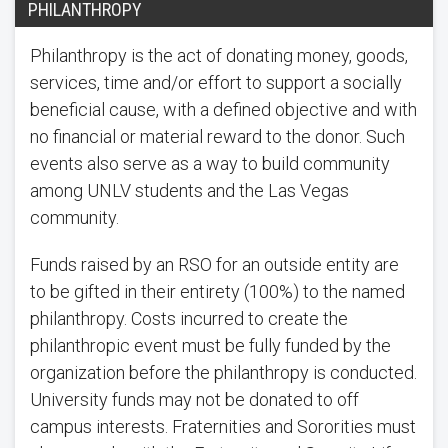
PHILANTHROPY
Philanthropy is the act of donating money, goods,
services, time and/or effort to support a socially
beneficial cause, with a defined objective and with
no financial or material reward to the donor. Such
events also serve as a way to build community
among UNLV students and the Las Vegas
community.
Funds raised by an RSO for an outside entity are
to be gifted in their entirety (100%) to the named
philanthropy. Costs incurred to create the
philanthropic event must be fully funded by the
organization before the philanthropy is conducted.
University funds may not be donated to off
campus interests. Fraternities and Sororities must