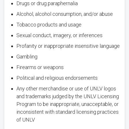
Drugs or drug paraphernalia
Alcohol, alcohol consumption, and/or abuse
Tobacco products and usage
Sexual conduct, imagery, or inferences
Profanity or inappropriate insensitive language
Gambling
Firearms or weapons
Political and religious endorsements
Any other merchandise or use of UNLV logos
and trademarks judged by the UNLV Licensing
Program to be inappropriate, unacceptable, or
inconsistent with standard licensing practices
of UNLV