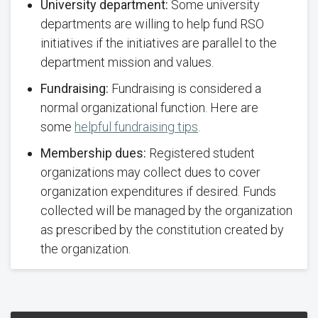
University department:
Some university
departments are willing to help fund RSO
initiatives if the initiatives are parallel to the
department mission and values.
Fundraising:
Fundraising is considered a
normal organizational function. Here are
some
helpful fundraising tips
.
Membership dues:
Registered student
organizations may collect dues to cover
organization expenditures if desired. Funds
collected will be managed by the organization
as prescribed by the constitution created by
the organization.