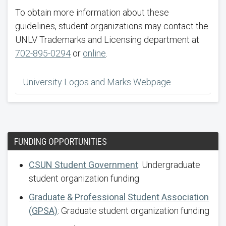
To obtain more information about these
guidelines, student organizations may contact the
UNLV Trademarks and Licensing department at
702-895-0294
or
online
.
University Logos and Marks Webpage
FUNDING OPPORTUNITIES
CSUN Student Government
: Undergraduate
student organization funding
Graduate & Professional Student Association
(GPSA)
: Graduate student organization funding