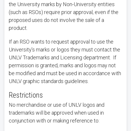
the University marks by Non-University entities
(such as RSOs) require prior approval, even if the
proposed uses do not involve the sale of a
product.
If an RSO wants to request approval to use the
University’s marks or logos they must contact the
UNLV Trademarks and Licensing department. If
permission is granted, marks and logos may not
be modified and must be used in accordance with
UNLV graphic standards guidelines.
Restrictions
No merchandise or use of UNLV logos and
trademarks will be approved when used in
conjunction with or making reference to: