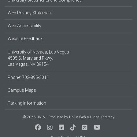
University Statements and Compliance
Web Privacy Statement
Web Accessibility
Website Feedback
University of Nevada, Las Vegas
4505 S. Maryland Pkwy.
Las Vegas, NV 89154
Phone: 702-895-3011
Campus Maps
Parking Information
© 2026 UNLV
Produced by
UNLV Web & Digital Strategy