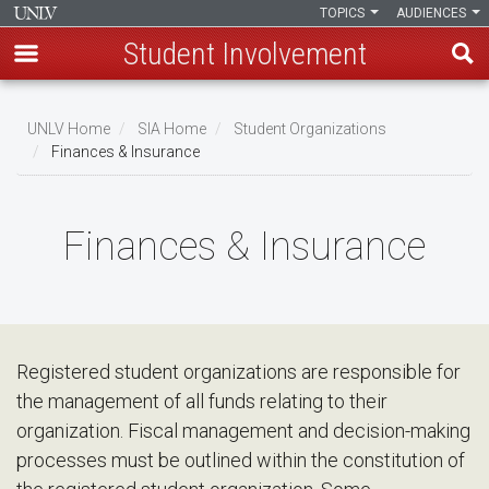
TOPICS
AUDIENCES
Student Involvement
Skip
to
UNLV Home
SIA Home
Student Organizations
main
Finances & Insurance
Breadcrumb
content
Finances & Insurance
Registered student organizations are responsible for
the management of all funds relating to their
organization. Fiscal management and decision-making
processes must be outlined within the constitution of