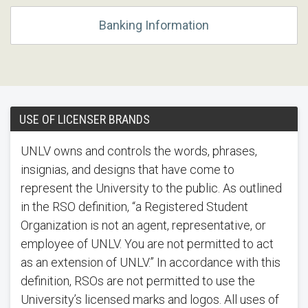
Banking Information
USE OF LICENSER BRANDS
UNLV owns and controls the words, phrases,
insignias, and designs that have come to
represent the University to the public. As outlined
in the RSO definition, “a Registered Student
Organization is not an agent, representative, or
employee of UNLV. You are not permitted to act
as an extension of UNLV.” In accordance with this
definition, RSOs are not permitted to use the
University’s licensed marks and logos. All uses of