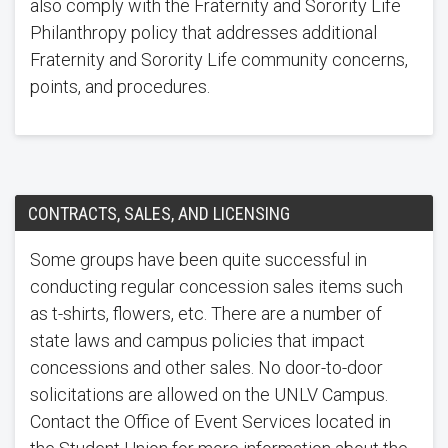
also comply with the Fraternity and Sorority Life
Philanthropy policy that addresses additional
Fraternity and Sorority Life community concerns,
points, and procedures.
CONTRACTS, SALES, AND LICENSING
Some groups have been quite successful in
conducting regular concession sales items such
as t-shirts, flowers, etc. There are a number of
state laws and campus policies that impact
concessions and other sales. No door-to-door
solicitations are allowed on the UNLV Campus.
Contact the Office of Event Services located in