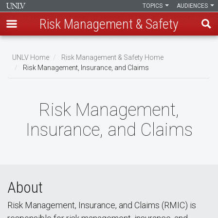
TOPICS
AUDIENCES
Risk Management & Safety
Skip
to
UNLV Home
Risk Management & Safety Home
main
Risk Management, Insurance, and Claims
Breadcrumb
content
Risk Management,
Insurance, and Claims
About
Risk Management, Insurance, and Claims (RMIC) is