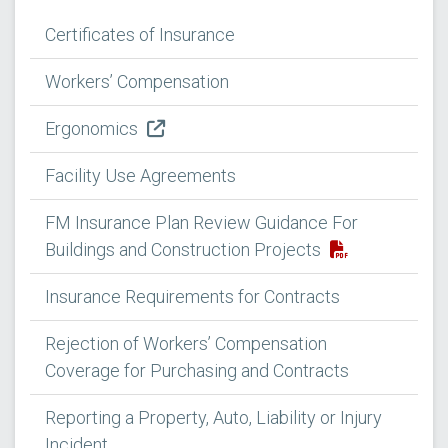
Certificates of Insurance
Workers’ Compensation
Ergonomics
Facility Use Agreements
FM Insurance Plan Review Guidance For
Buildings and Construction Projects
Insurance Requirements for Contracts
Rejection of Workers’ Compensation
Coverage for Purchasing and Contracts
Reporting a Property, Auto, Liability or Injury
Incident