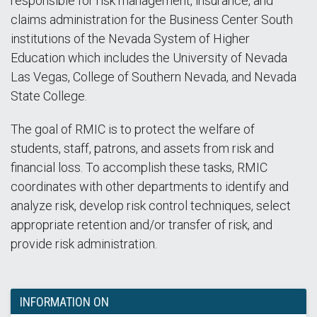
responsible for risk management, insurance, and
claims administration for the Business Center South
institutions of the Nevada System of Higher
Education which includes the University of Nevada
Las Vegas, College of Southern Nevada, and Nevada
State College.
The goal of RMIC is to protect the welfare of
students, staff, patrons, and assets from risk and
financial loss. To accomplish these tasks, RMIC
coordinates with other departments to identify and
analyze risk, develop risk control techniques, select
appropriate retention and/or transfer of risk, and
provide risk administration.
INFORMATION ON