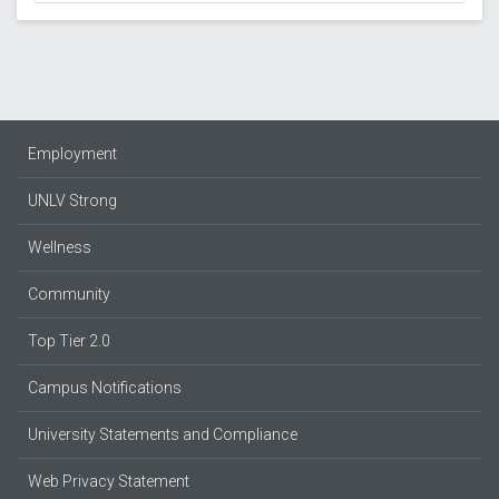
Employment
UNLV Strong
Wellness
Community
Top Tier 2.0
Campus Notifications
University Statements and Compliance
Web Privacy Statement