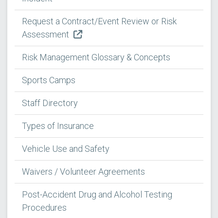
Request a Contract/Event Review or Risk
Assessment
Risk Management Glossary & Concepts
Sports Camps
Staff Directory
Types of Insurance
Vehicle Use and Safety
Waivers / Volunteer Agreements
Post-Accident Drug and Alcohol Testing
Procedures