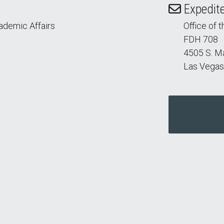
Expedite
cademic Affairs
Office of 
FDH 708
4505 S. M
Las Vegas