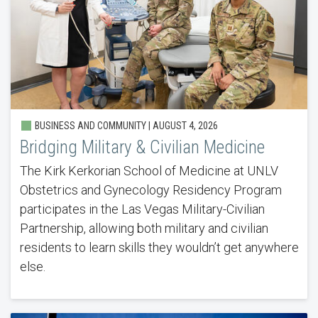
BUSINESS AND COMMUNITY |
AUGUST 4, 2026
Bridging Military & Civilian Medicine
The Kirk Kerkorian School of Medicine at UNLV
Obstetrics and Gynecology Residency Program
participates in the Las Vegas Military-Civilian
Partnership, allowing both military and civilian
residents to learn skills they wouldn’t get anywhere
else.