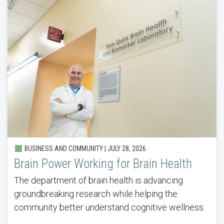
BUSINESS AND COMMUNITY |
JULY 28, 2026
Brain Power Working for Brain Health
The department of brain health is advancing
groundbreaking research while helping the
community better understand cognitive wellness.