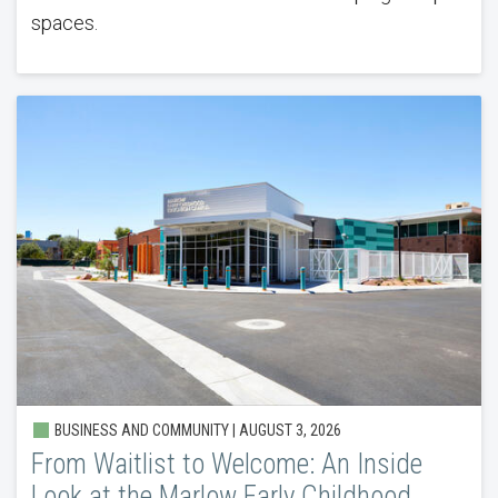
spaces.
BUSINESS AND COMMUNITY |
AUGUST 3, 2026
From Waitlist to Welcome: An Inside
Look at the Marlow Early Childhood