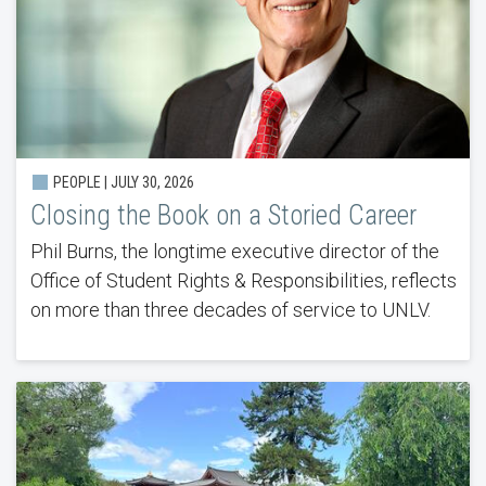
PEOPLE |
JULY 30, 2026
Closing the Book on a Storied Career
Phil Burns, the longtime executive director of the
Office of Student Rights & Responsibilities, reflects
on more than three decades of service to UNLV.