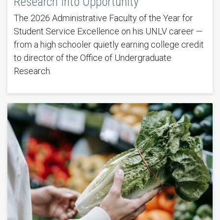
Research Into Opportunity
The 2026 Administrative Faculty of the Year for
Student Service Excellence on his UNLV career —
from a high schooler quietly earning college credit
to director of the Office of Undergraduate
Research.