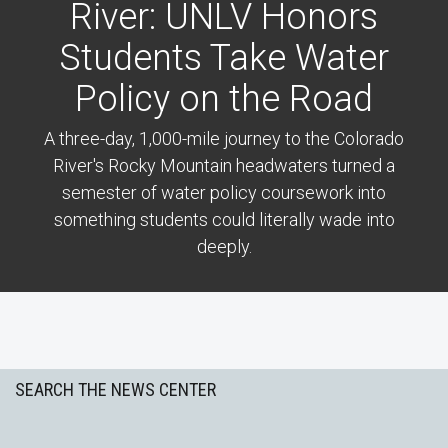
River: UNLV Honors
Students Take Water
Policy on the Road
A three-day, 1,000-mile journey to the Colorado
River's Rocky Mountain headwaters turned a
semester of water policy coursework into
something students could literally wade into
deeply.
Previous
Next
SEARCH THE NEWS CENTER