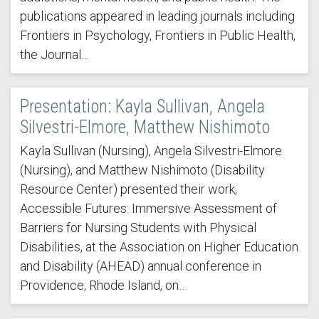
publications appeared in leading journals including
Frontiers in Psychology, Frontiers in Public Health,
the Journal…
Presentation: Kayla Sullivan, Angela
Silvestri-Elmore, Matthew Nishimoto
Kayla Sullivan (Nursing), Angela Silvestri-Elmore
(Nursing), and Matthew Nishimoto (Disability
Resource Center) presented their work,
Accessible Futures: Immersive Assessment of
Barriers for Nursing Students with Physical
Disabilities, at the Association on Higher Education
and Disability (AHEAD) annual conference in
Providence, Rhode Island, on…