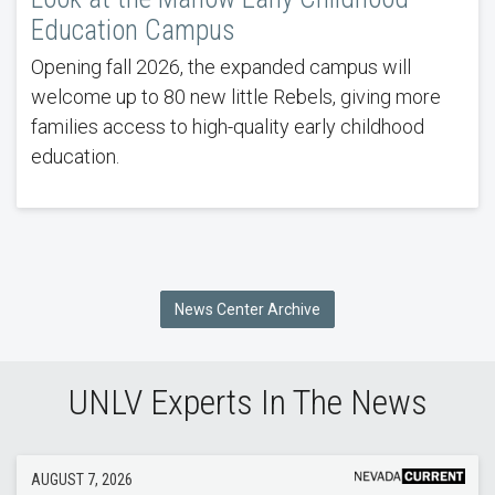
Education Campus
Opening fall 2026, the expanded campus will
welcome up to 80 new little Rebels, giving more
families access to high-quality early childhood
education.
News Center Archive
UNLV Experts In The News
AUGUST 7, 2026