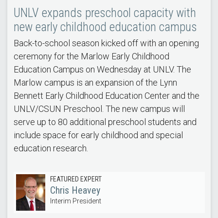
UNLV expands preschool capacity with
new early childhood education campus
Back-to-school season kicked off with an opening
ceremony for the Marlow Early Childhood
Education Campus on Wednesday at UNLV. The
Marlow campus is an expansion of the Lynn
Bennett Early Childhood Education Center and the
UNLV/CSUN Preschool. The new campus will
serve up to 80 additional preschool students and
include space for early childhood and special
education research.
FEATURED EXPERT
Chris Heavey
Interim President