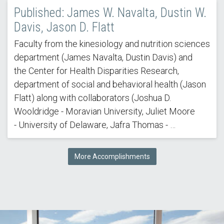
Published: James W. Navalta, Dustin W.
Davis, Jason D. Flatt
Faculty from the kinesiology and nutrition sciences
department (James Navalta, Dustin Davis) and
the Center for Health Disparities Research,
department of social and behavioral health (Jason
Flatt) along with collaborators (Joshua D.
Wooldridge - Moravian University, Juliet Moore
- University of Delaware, Jafra Thomas - …
More Accomplishments