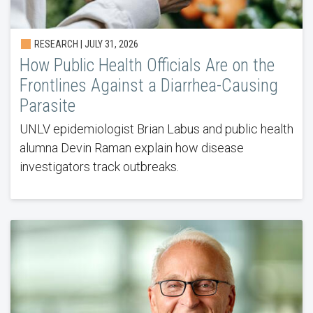
RESEARCH |
JULY 31, 2026
How Public Health Officials Are on the
Frontlines Against a Diarrhea-Causing
Parasite
UNLV epidemiologist Brian Labus and public health
alumna Devin Raman explain how disease
investigators track outbreaks.