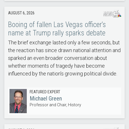
AUGUST 6, 2026
Booing of fallen Las Vegas officer’s
name at Trump rally sparks debate
The brief exchange lasted only a few seconds, but
the reaction has since drawn national attention and
sparked an even broader conversation about
whether moments of tragedy have become
influenced by the nation’s growing political divide.
FEATURED EXPERT
Michael Green
Professor and Chair, History