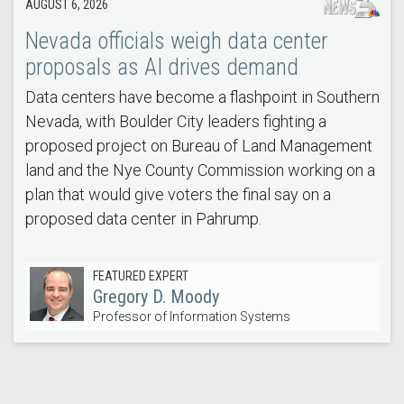
AUGUST 6, 2026
Nevada officials weigh data center
proposals as AI drives demand
Data centers have become a flashpoint in Southern
Nevada, with Boulder City leaders fighting a
proposed project on Bureau of Land Management
land and the Nye County Commission working on a
plan that would give voters the final say on a
proposed data center in Pahrump.
FEATURED EXPERT
Gregory D. Moody
Professor of Information Systems