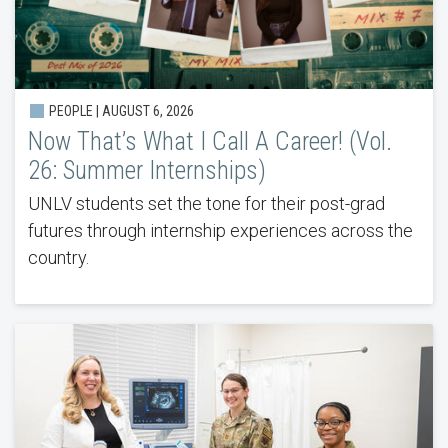
PEOPLE |
AUGUST 6, 2026
Now That’s What I Call A Career! (Vol.
26: Summer Internships)
UNLV students set the tone for their post-grad
futures through internship experiences across the
country.