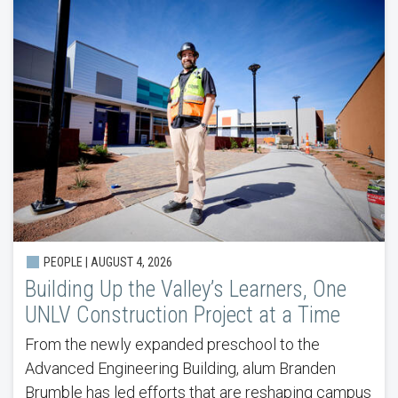
PEOPLE |
AUGUST 4, 2026
Building Up the Valley’s Learners, One
UNLV Construction Project at a Time
From the newly expanded preschool to the
Advanced Engineering Building, alum Branden
Brumble has led efforts that are reshaping campus