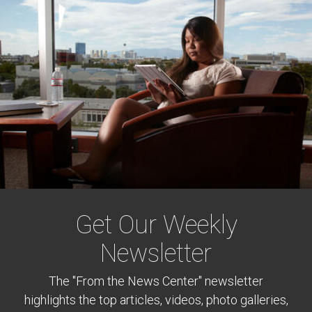
Get Our Weekly
Newsletter
The "From the News Center" newsletter
highlights the top articles, videos, photo galleries,