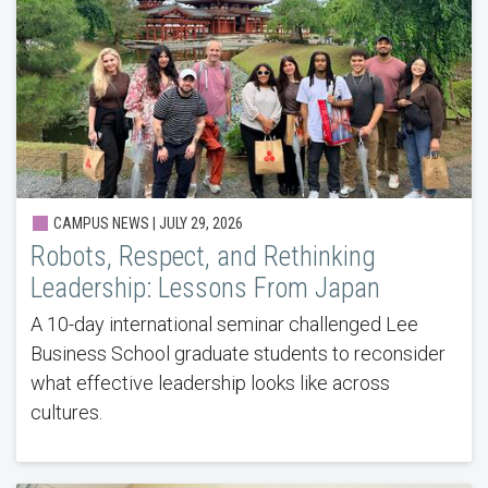
CAMPUS NEWS |
JULY 29, 2026
Robots, Respect, and Rethinking
Leadership: Lessons From Japan
A 10-day international seminar challenged Lee
Business School graduate students to reconsider
what effective leadership looks like across
cultures.