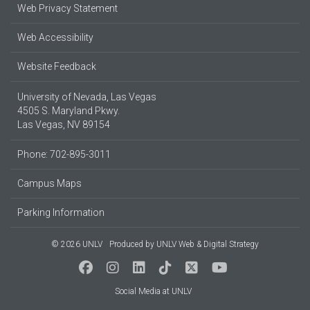
Web Privacy Statement
Web Accessibility
Website Feedback
University of Nevada, Las Vegas
4505 S. Maryland Pkwy.
Las Vegas, NV 89154
Phone: 702-895-3011
Campus Maps
Parking Information
© 2026 UNLV
Produced by
UNLV Web & Digital Strategy
Social Media at UNLV