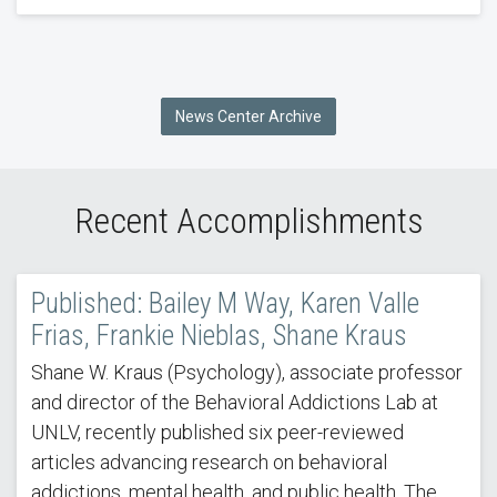
News Center Archive
Recent Accomplishments
Published: Bailey M Way, Karen Valle
Frias, Frankie Nieblas, Shane Kraus
Shane W. Kraus (Psychology), associate professor
and director of the Behavioral Addictions Lab at
UNLV, recently published six peer-reviewed
articles advancing research on behavioral
addictions, mental health, and public health. The