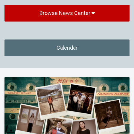
Browse News Center
Calendar