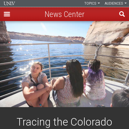
TOPICS
AUDIENCES
News Center
Skip
to
main
content
Tracing the Colorado