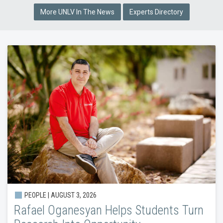
More UNLV In The News
Experts Directory
PEOPLE |
AUGUST 3, 2026
Rafael Oganesyan Helps Students Turn