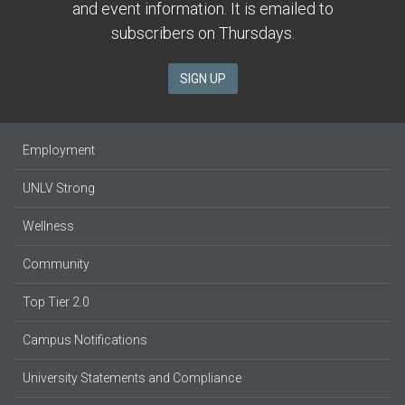
and event information. It is emailed to
subscribers on Thursdays.
SIGN UP
Employment
UNLV Strong
Wellness
Community
Top Tier 2.0
Campus Notifications
University Statements and Compliance