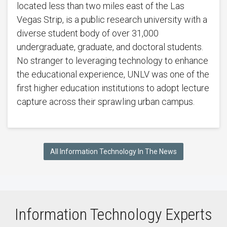
located less than two miles east of the Las
Vegas Strip, is a public research university with a
diverse student body of over 31,000
undergraduate, graduate, and doctoral students.
No stranger to leveraging technology to enhance
the educational experience, UNLV was one of the
first higher education institutions to adopt lecture
capture across their sprawling urban campus.
All Information Technology In The News
Information Technology Experts