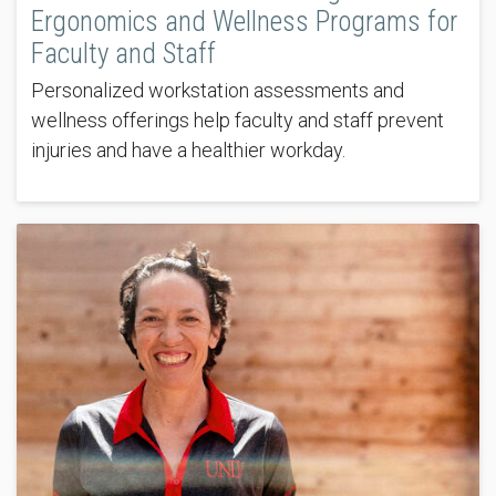
Ergonomics and Wellness Programs for
Faculty and Staff
Personalized workstation assessments and
wellness offerings help faculty and staff prevent
injuries and have a healthier workday.