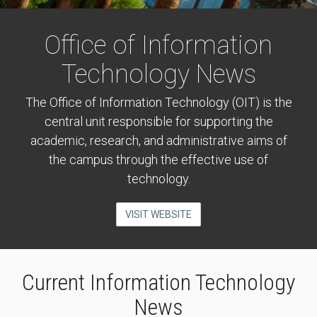
Office of Information
Technology News
The Office of Information Technology (OIT) is the
central unit responsible for supporting the
academic, research, and administrative aims of
the campus through the effective use of
technology.
VISIT WEBSITE
Current Information Technology
News