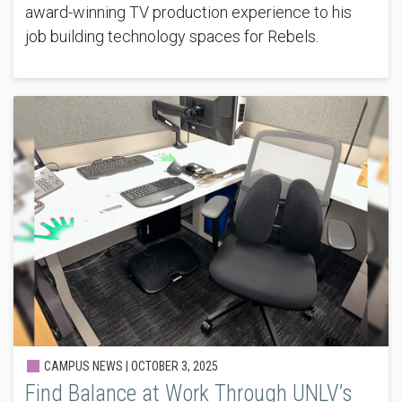
award-winning TV production experience to his
job building technology spaces for Rebels.
CAMPUS NEWS |
OCTOBER 3, 2025
Find Balance at Work Through UNLV’s