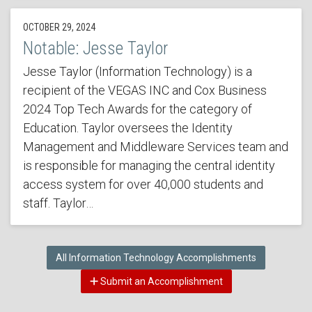
OCTOBER 29, 2024
Notable: Jesse Taylor
Jesse Taylor (Information Technology) is a
recipient of the VEGAS INC and Cox Business
2024 Top Tech Awards for the category of
Education. Taylor oversees the Identity
Management and Middleware Services team and
is responsible for managing the central identity
access system for over 40,000 students and
staff. Taylor…
All Information Technology Accomplishments
Submit an Accomplishment