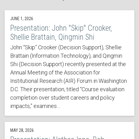
JUNE 1, 2026
Presentation: John "Skip" Crooker,
Shellie Brattain, Qingmin Shi
John “Skip” Crooker (Decision Support), Shellie
Brattain (Information Technology), and Qingmin
Shi (Decision Support) recently presented at the
Annual Meeting of the Association for
Institutional Research (AIR) Forum in Washington
D.C. Their presentation, titled “Course evaluation
completion over student careers and policy
impacts,” examines…
MAY 28, 2026