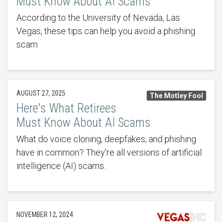
Must Know About AI Scams
According to the University of Nevada, Las
Vegas, these tips can help you avoid a phishing
scam
AUGUST 27, 2025
The Motley Fool
Here's What Retirees
Must Know About AI Scams
What do voice cloning, deepfakes, and phishing
have in common? They're all versions of artificial
intelligence (AI) scams.
NOVEMBER 12, 2024