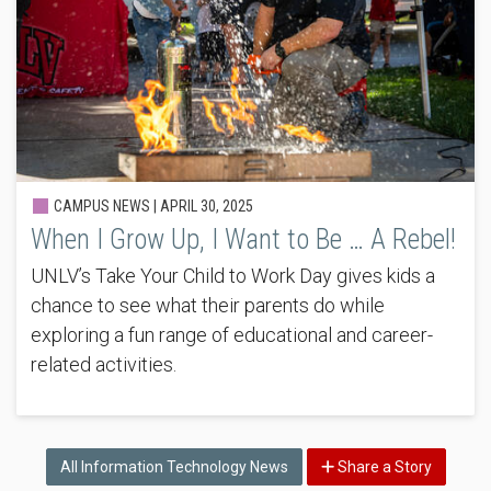
CAMPUS NEWS |
APRIL 30, 2025
When I Grow Up, I Want to Be … A Rebel!
UNLV’s Take Your Child to Work Day gives kids a
chance to see what their parents do while
exploring a fun range of educational and career-
related activities.
All Information Technology News
Share a Story