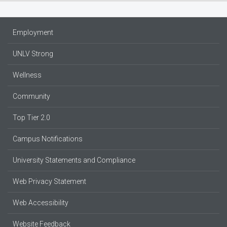
Employment
UNLV Strong
Wellness
Community
Top Tier 2.0
Campus Notifications
University Statements and Compliance
Web Privacy Statement
Web Accessibility
Website Feedback