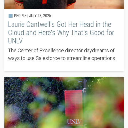
PEOPLE |
JULY 28, 2025
Laurie Cantwell's Got Her Head in the
Cloud and Here's Why That's Good for
UNLV
The Center of Excellence director daydreams of
ways to use Salesforce to streamline operations.