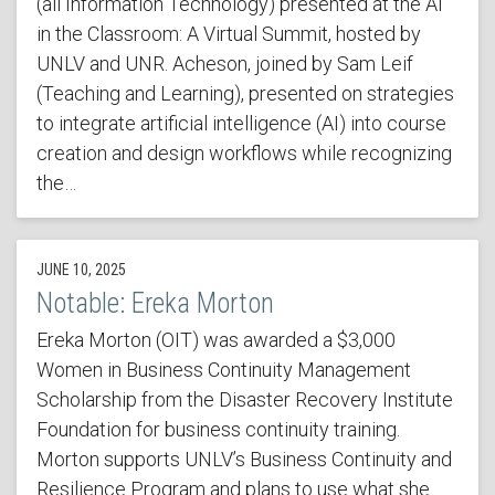
(all Information Technology) presented at the AI
in the Classroom: A Virtual Summit, hosted by
UNLV and UNR. Acheson, joined by Sam Leif
(Teaching and Learning), presented on strategies
to integrate artificial intelligence (AI) into course
creation and design workflows while recognizing
the…
JUNE 10, 2025
Notable: Ereka Morton
Ereka Morton (OIT) was awarded a $3,000
Women in Business Continuity Management
Scholarship from the Disaster Recovery Institute
Foundation for business continuity training.
Morton supports UNLV’s Business Continuity and
Resilience Program and plans to use what she