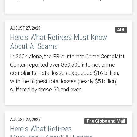
AUGUST 27, 2025
AOL
Here's What Retirees Must Know
About AI Scams
In 2024 alone, the FBI's Internet Crime Complaint
Center reported over 859,500 internet crime
complaints. Total losses exceeded $16 billion,
with the highest total losses (nearly $5 billion)
suffered by those 60 and over.
AUGUST 27, 2025
The Globe and Mail
Here's What Retirees