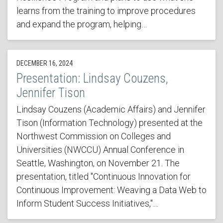
learns from the training to improve procedures
and expand the program, helping…
DECEMBER 16, 2024
Presentation: Lindsay Couzens,
Jennifer Tison
Lindsay Couzens (Academic Affairs) and Jennifer
Tison (Information Technology) presented at the
Northwest Commission on Colleges and
Universities (NWCCU) Annual Conference in
Seattle, Washington, on November 21. The
presentation, titled "Continuous Innovation for
Continuous Improvement: Weaving a Data Web to
Inform Student Success Initiatives,"…