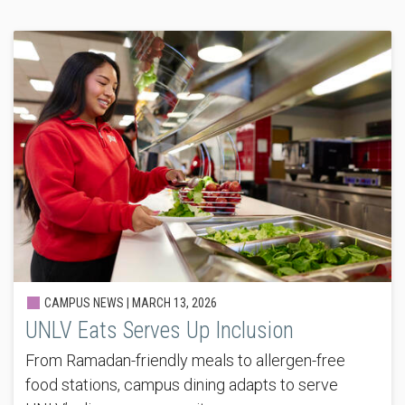
CAMPUS NEWS |
MARCH 13, 2026
UNLV Eats Serves Up Inclusion
From Ramadan-friendly meals to allergen-free
food stations, campus dining adapts to serve