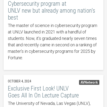
Cybersecurity program at
UNLV new but already among nation’s
best
The master of science in cybersecurity program
at UNLV launched in 2021 with a handful of
students. Now, it’s graduated nearly seven times
that and recently came in second on a ranking of
master’s in cybersecurity programs for 2025 by
Fortune.
OCTOBER 4, 2024
AVNetwork
Exclusive First Look! UNLV
Goes All In On Lecture Capture
The University of Nevada, Las Vegas (UNLV),