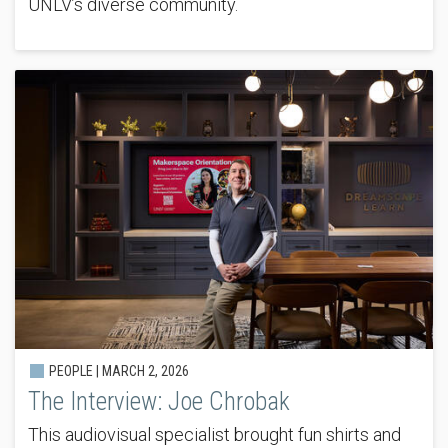
UNLV’s diverse community.
PEOPLE |
MARCH 2, 2026
The Interview: Joe Chrobak
This audiovisual specialist brought fun shirts and