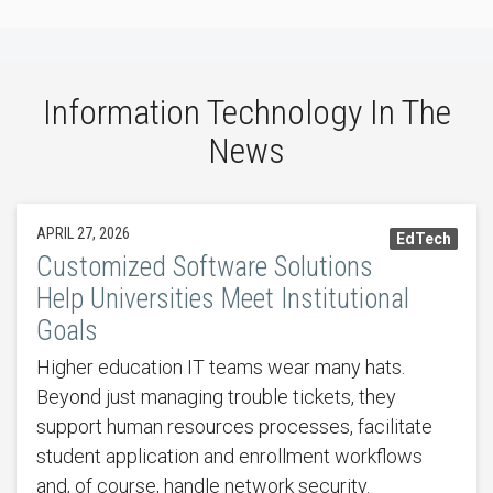
Information Technology In The
News
APRIL 27, 2026
EdTech
Customized Software Solutions
Help Universities Meet Institutional
Goals
Higher education IT teams wear many hats.
Beyond just managing trouble tickets, they
support human resources processes, facilitate
student application and enrollment workflows
and, of course, handle network security.