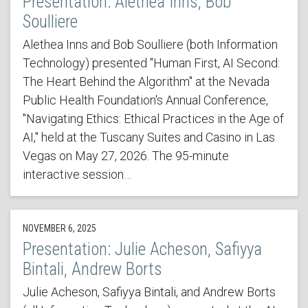
Presentation: Alethea Inns, Bob
Soulliere
Alethea Inns and Bob Soulliere (both Information
Technology) presented "Human First, AI Second:
The Heart Behind the Algorithm" at the Nevada
Public Health Foundation's Annual Conference,
"Navigating Ethics: Ethical Practices in the Age of
AI," held at the Tuscany Suites and Casino in Las
Vegas on May 27, 2026. The 95-minute
interactive session…
NOVEMBER 6, 2025
Presentation: Julie Acheson, Safiyya
Bintali, Andrew Borts
Julie Acheson, Safiyya Bintali, and Andrew Borts