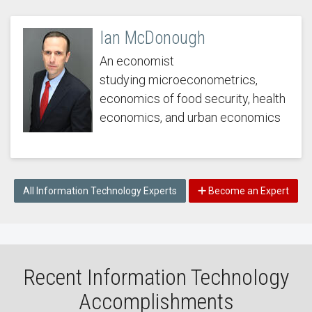
Ian McDonough
An economist
studying microeconometrics,
economics of food security, health
economics, and urban economics
All Information Technology Experts
Become an Expert
Recent Information Technology
Accomplishments