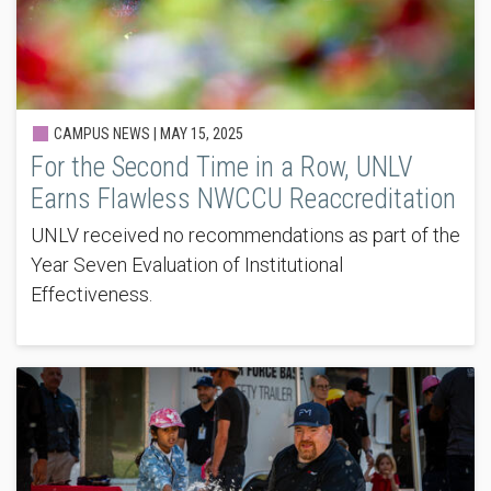
CAMPUS NEWS |
MAY 15, 2025
For the Second Time in a Row, UNLV
Earns Flawless NWCCU Reaccreditation
UNLV received no recommendations as part of the
Year Seven Evaluation of Institutional
Effectiveness.