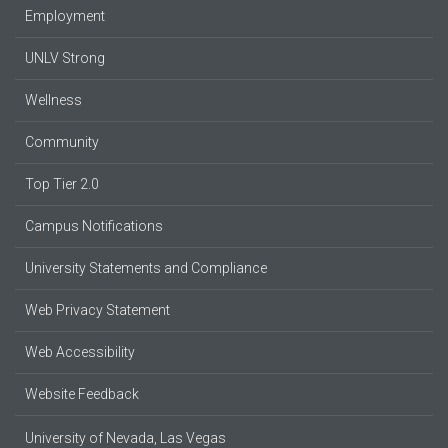
Employment
UNLV Strong
Wellness
Community
Top Tier 2.0
Campus Notifications
University Statements and Compliance
Web Privacy Statement
Web Accessibility
Website Feedback
University of Nevada, Las Vegas