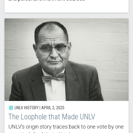
UNLV HISTORY |
APRIL 2, 2025
The Loophole that Made UNLV
UNLV’s origin story traces back to one vote by one