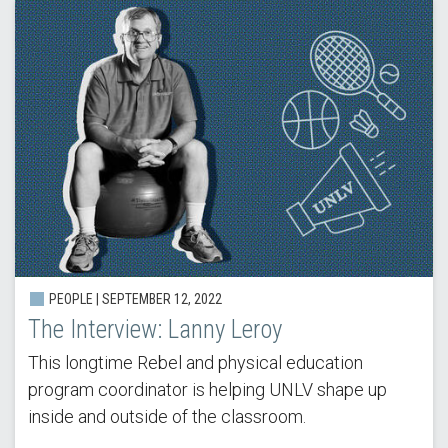
PEOPLE |
SEPTEMBER 12, 2022
The Interview: Lanny Leroy
This longtime Rebel and physical education
program coordinator is helping UNLV shape up
inside and outside of the classroom.