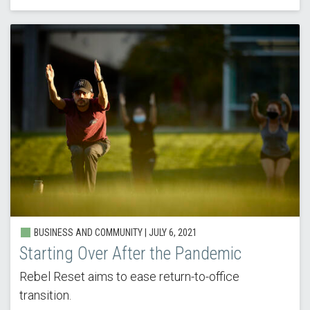
BUSINESS AND COMMUNITY |
JULY 6, 2021
Starting Over After the Pandemic
Rebel Reset aims to ease return-to-office
transition.