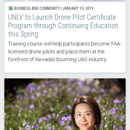
BUSINESS AND COMMUNITY |
JANUARY 10, 2019
UNLV to Launch Drone Pilot Certificate
Program through Continuing Education
this Spring
Training course will help participants become FAA-
licensed drone pilots and place them at the
forefront of Nevada’s booming UAS industry.