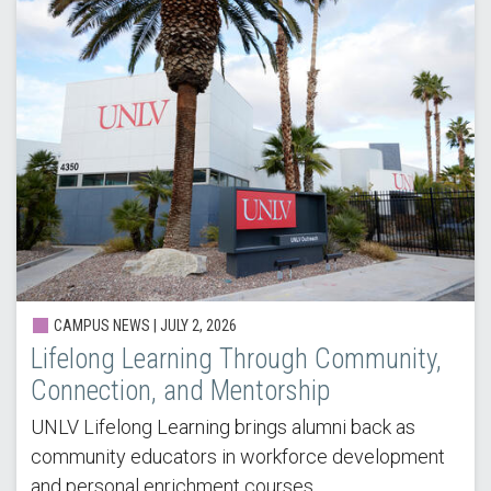
CAMPUS NEWS |
JULY 2, 2026
Lifelong Learning Through Community,
Connection, and Mentorship
UNLV Lifelong Learning brings alumni back as
community educators in workforce development
and personal enrichment courses.