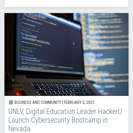
BUSINESS AND COMMUNITY |
FEBRUARY 2, 2021
UNLV, Digital Education Leader HackerU
Launch Cybersecurity Bootcamp in
Nevada