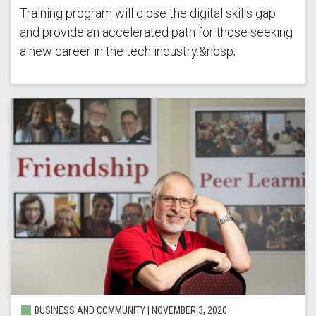
Training program will close the digital skills gap
and provide an accelerated path for those seeking
a new career in the tech industry.&nbsp;
BUSINESS AND COMMUNITY |
NOVEMBER 3, 2020