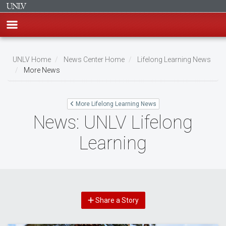
Skip
to
UNLV Home
News Center Home
Lifelong Learning News
main
More News
Breadcrumb
content
More Lifelong Learning News
News: UNLV Lifelong
Learning
Share a Story