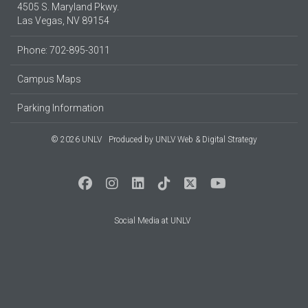
4505 S. Maryland Pkwy.
Las Vegas, NV 89154
Phone: 702-895-3011
Campus Maps
Parking Information
© 2026 UNLV
Produced by
UNLV Web & Digital Strategy
Social Media at UNLV