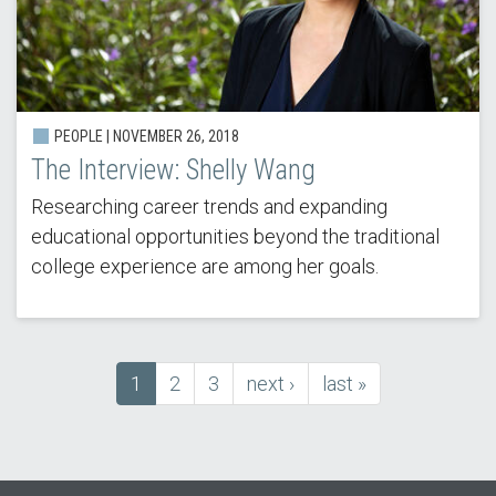
PEOPLE |
NOVEMBER 26, 2018
The Interview: Shelly Wang
Researching career trends and expanding
educational opportunities beyond the traditional
college experience are among her goals.
Current
1
Page
2
Page
3
next
next ›
last
last »
Pagination
page
page
page