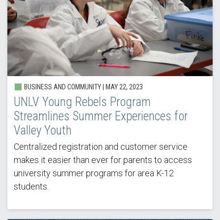
BUSINESS AND COMMUNITY |
MAY 22, 2023
UNLV Young Rebels Program
Streamlines Summer Experiences for
Valley Youth
Centralized registration and customer service
makes it easier than ever for parents to access
university summer programs for area K-12
students.