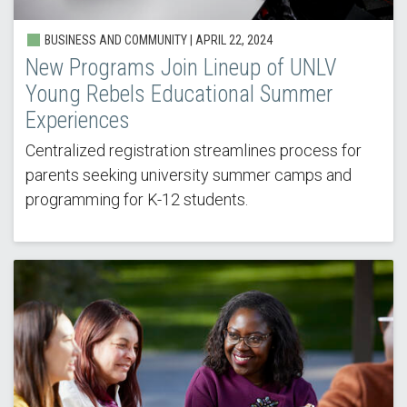
BUSINESS AND COMMUNITY |
APRIL 22, 2024
New Programs Join Lineup of UNLV
Young Rebels Educational Summer
Experiences
Centralized registration streamlines process for
parents seeking university summer camps and
programming for K-12 students.