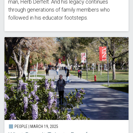
man, Herb Derfelt. And his legacy continues
through generations of family members who
followed in his educator footsteps.
PEOPLE |
MARCH 19, 2025