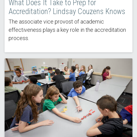
What Does It Take to Prep for
Accreditation? Lindsay Couzens Knows
The associate vice provost of academic
effectiveness plays a key role in the accreditation
process.