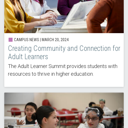
CAMPUS NEWS |
MARCH 20, 2024
Creating Community and Connection for
Adult Learners
The Adult Learner Summit provides students with
resources to thrive in higher education.