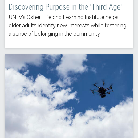
Discovering Purpose in the 'Third Age'
UNLV's Osher Lifelong Learning Institute helps
older adults identify new interests while fostering
a sense of belonging in the community.