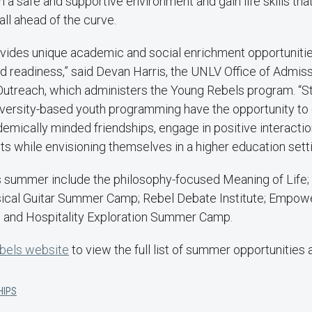
n a safe and supportive environment and gain life skills tha
fall ahead of the curve.
vides unique academic and social enrichment opportunitie
d readiness,” said Devan Harris, the UNLV Office of Admiss
y Outreach, which administers the Young Rebels program. “
niversity-based youth programming have the opportunity to 
ademically minded friendships, engage in positive interactio
ts while envisioning themselves in a higher education setti
s summer include the philosophy-focused Meaning of Life; 
sical Guitar Summer Camp; Rebel Debate Institute; Empo
nd Hospitality Exploration Summer Camp.
bels website
to view the full list of summer opportunities 
HIPS