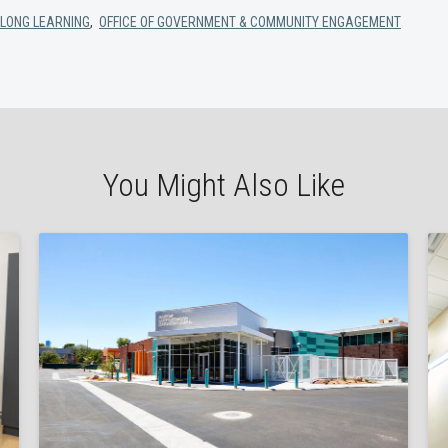
ELONG LEARNING
,
OFFICE OF GOVERNMENT & COMMUNITY ENGAGEMENT
You Might Also Like