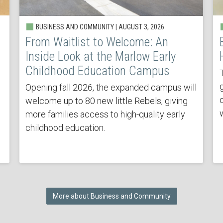
BUSINESS AND COMMUNITY | AUGUST 3, 2026
From Waitlist to Welcome: An
Inside Look at the Marlow Early
Childhood Education Campus
Opening fall 2026, the expanded campus will
welcome up to 80 new little Rebels, giving
more families access to high-quality early
childhood education.
More about Business and Community