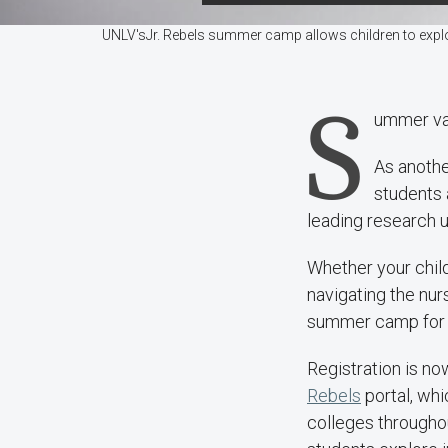
UNLV'sJr. Rebels summer camp allows children to explo
S
ummer vac
As anothe
students 
leading research u
Whether your child
navigating the nur
summer camp for 
Registration is n
Rebels
portal, wh
colleges throughou