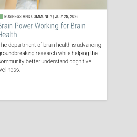
BUSINESS AND COMMUNITY | JULY 28, 2026
Brain Power Working for Brain
Health
The department of brain health is advancing
groundbreaking research while helping the
community better understand cognitive
wellness.