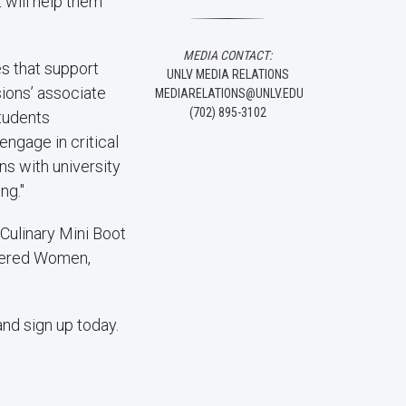
t will help them
MEDIA CONTACT:
s that support
UNLV MEDIA RELATIONS
ions’ associate
MEDIARELATIONS@UNLV.EDU
(702) 895-3102
Students
engage in critical
ns with university
ng."
Culinary Mini Boot
wered Women,
and sign up today.