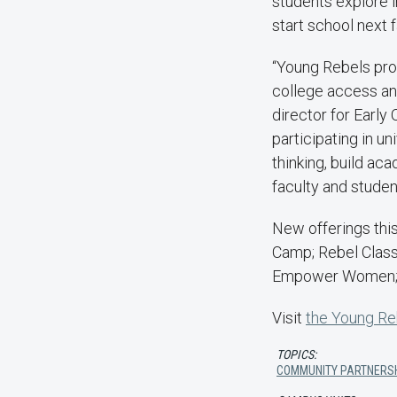
students explore i
start school next 
“Young Rebels pro
college access an
director for Earl
participating in u
thinking, build ac
faculty and studen
New offerings thi
Camp; Rebel Clas
Empower Women; a
Visit
the Young Re
TOPICS:
COMMUNITY PARTNERS