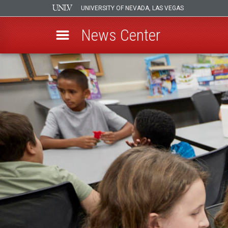
UNIVERSITY OF NEVADA, LAS VEGAS
News Center
Skip
to
main
content