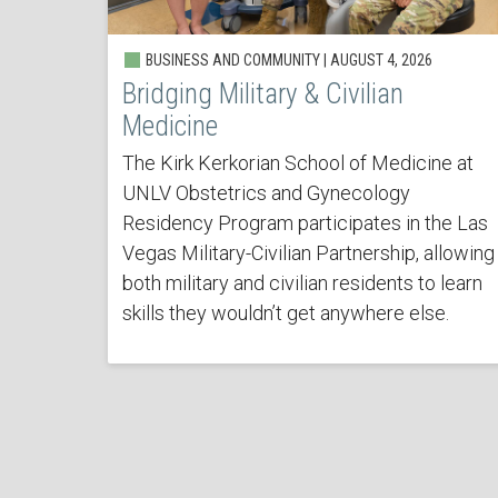
BUSINESS AND COMMUNITY | AUGUST 4, 2026
Bridging Military & Civilian
Medicine
The Kirk Kerkorian School of Medicine at
UNLV Obstetrics and Gynecology
Residency Program participates in the Las
Vegas Military-Civilian Partnership, allowing
both military and civilian residents to learn
skills they wouldn’t get anywhere else.