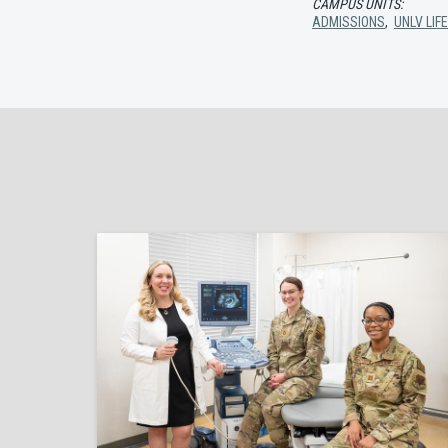
CAMPUS UNITS:
ADMISSIONS
,
UNLV LIF