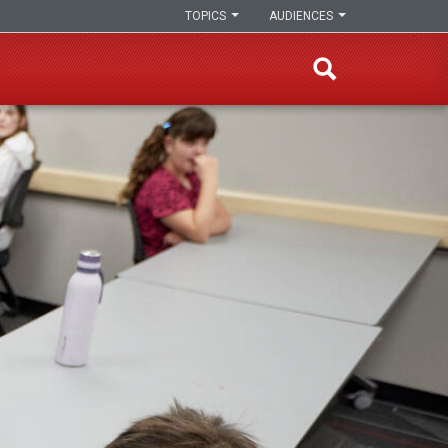
TOPICS
AUDIENCES