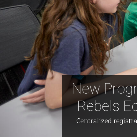
New Progr
Rebels E
Centralized registr