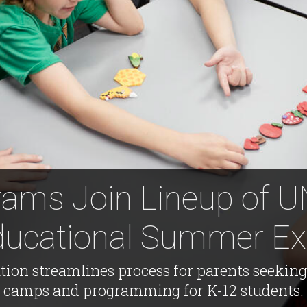
ams Join Lineup of 
ducational Summer Ex
ation streamlines process for parents seeki
camps and programming for K-12 students.