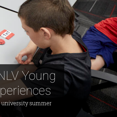
UNLV Young
periences
ng university summer