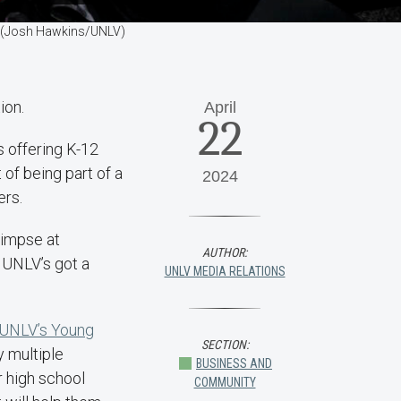
s. (Josh Hawkins/UNLV)
ion.
April
22
 offering K-12
of being part of a
2024
ers.
limpse at
AUTHOR:
 UNLV’s got a
UNLV MEDIA RELATIONS
UNLV’s Young
SECTION:
 multiple
BUSINESS AND
r high school
COMMUNITY