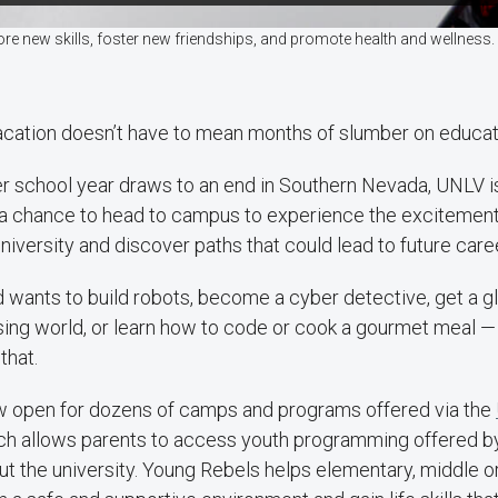
re new skills, foster new friendships, and promote health and wellnes
ation doesn’t have to mean months of slumber on educat
r school year draws to an end in Southern Nevada, UNLV is
a chance to head to campus to experience the excitement 
niversity and discover paths that could lead to future care
 wants to build robots, become a cyber detective, get a g
sing world, or learn how to code or cook a gourmet meal —
that.
ow open for dozens of camps and programs offered via the
ich allows parents to access youth programming offered by
t the university. Young Rebels helps elementary, middle o