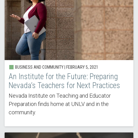
BUSINESS AND COMMUNITY |
FEBRUARY 5, 2021
An Institute for the Future: Preparing
Nevada’s Teachers for Next Practices
Nevada Institute on Teaching and Educator
Preparation finds home at UNLV and in the
community.