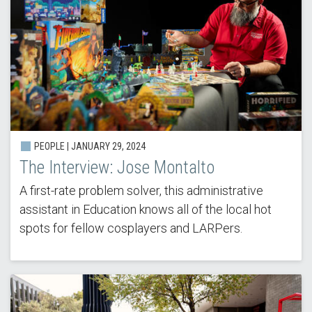
PEOPLE |
JANUARY 29, 2024
The Interview: Jose Montalto
A first-rate problem solver, this administrative
assistant in Education knows all of the local hot
spots for fellow cosplayers and LARPers.