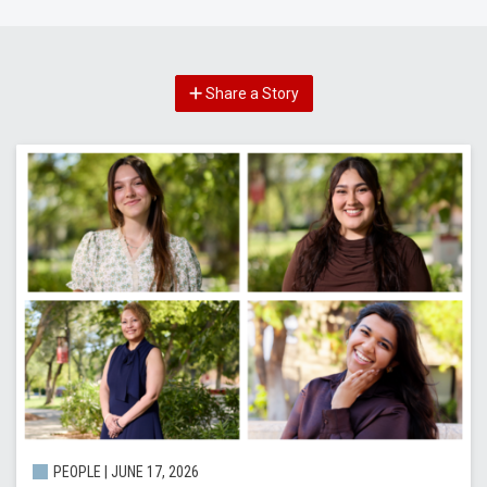
Share a Story
PEOPLE |
JUNE 17, 2026