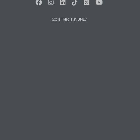
Social Media at UNLV