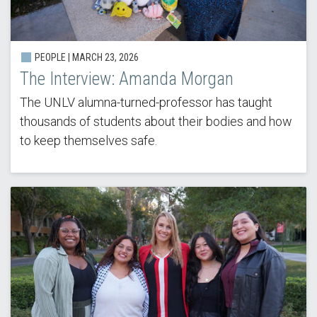
PEOPLE |
MARCH 23, 2026
The Interview: Amanda Morgan
The UNLV alumna-turned-professor has taught
thousands of students about their bodies and how
to keep themselves safe.