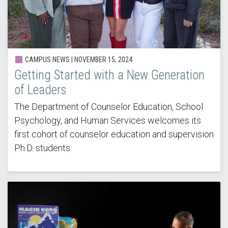
CAMPUS NEWS |
NOVEMBER 15, 2024
Getting Started with a New Generation
of Leaders
The Department of Counselor Education, School
Psychology, and Human Services welcomes its
first cohort of counselor education and supervision
Ph.D. students.