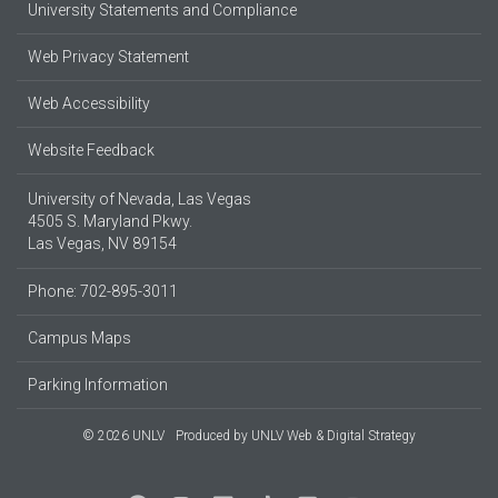
University Statements and Compliance
Web Privacy Statement
Web Accessibility
Website Feedback
University of Nevada, Las Vegas
4505 S. Maryland Pkwy.
Las Vegas, NV 89154
Phone: 702-895-3011
Campus Maps
Parking Information
© 2026 UNLV
Produced by
UNLV Web & Digital Strategy