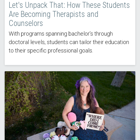
Let's Unpack That: How These Students
Are Becoming Therapists and
Counselors
With programs spanning bachelor’s through
doctoral levels, students can tailor their education
to their specific professional goals.