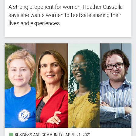
A strong proponent for women, Heather Cassella
says she wants women to feel safe sharing their
lives and experiences.
BUSINESS AND COMMUNITY |
APRIL 21, 2021