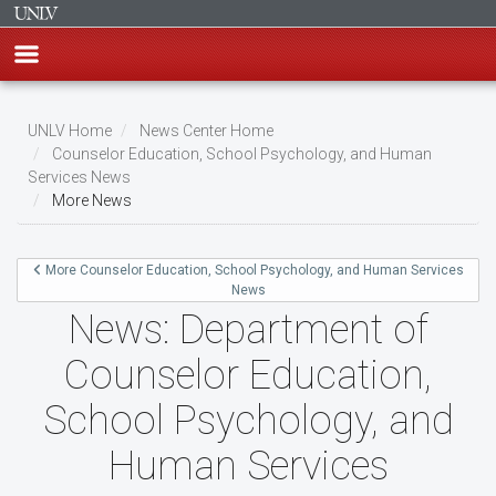
Skip
to
UNLV Home
News Center Home
main
Counselor Education, School Psychology, and Human
Breadcrumb
Services News
content
More News
More Counselor Education, School Psychology, and Human Services
News
News: Department of
Counselor Education,
School Psychology, and
Human Services