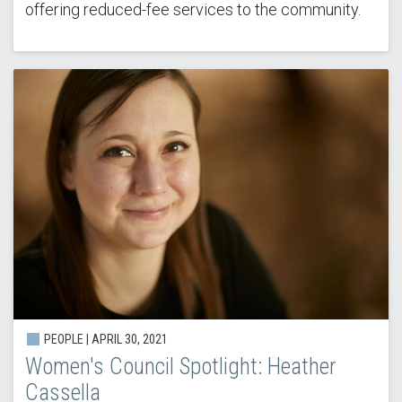
offering reduced-fee services to the community.
PEOPLE |
APRIL 30, 2021
Women's Council Spotlight: Heather
Cassella