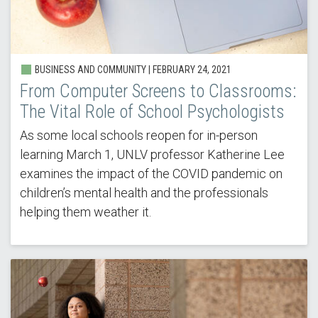
BUSINESS AND COMMUNITY |
FEBRUARY 24, 2021
From Computer Screens to Classrooms:
The Vital Role of School Psychologists
As some local schools reopen for in-person
learning March 1, UNLV professor Katherine Lee
examines the impact of the COVID pandemic on
children’s mental health and the professionals
helping them weather it.