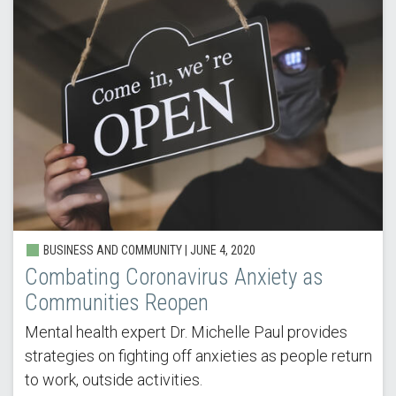
BUSINESS AND COMMUNITY |
JUNE 4, 2020
Combating Coronavirus Anxiety as
Communities Reopen
Mental health expert Dr. Michelle Paul provides
strategies on fighting off anxieties as people return
to work, outside activities.