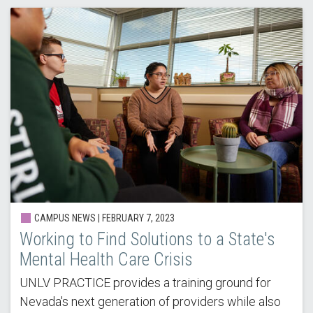
CAMPUS NEWS |
FEBRUARY 7, 2023
Working to Find Solutions to a State's
Mental Health Care Crisis
UNLV PRACTICE provides a training ground for
Nevada's next generation of providers while also