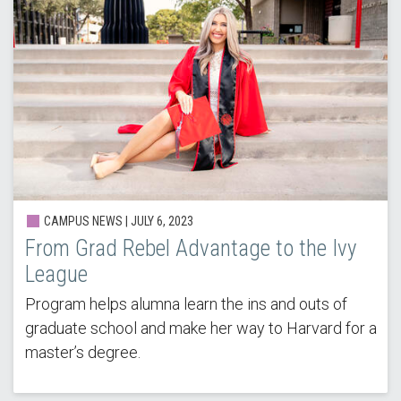
CAMPUS NEWS |
JULY 6, 2023
From Grad Rebel Advantage to the Ivy
League
Program helps alumna learn the ins and outs of
graduate school and make her way to Harvard for a
master’s degree.