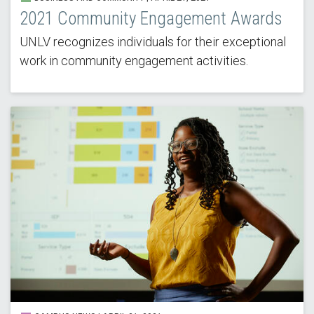
2021 Community Engagement Awards
UNLV recognizes individuals for their exceptional
work in community engagement activities.