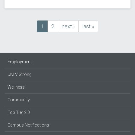
Current
1
Page
2
next
next ›
last
last »
Pagination
page
page
page
Employment
UNLV Strong
Wellness
Community
Top Tier 2.0
Campus Notifications