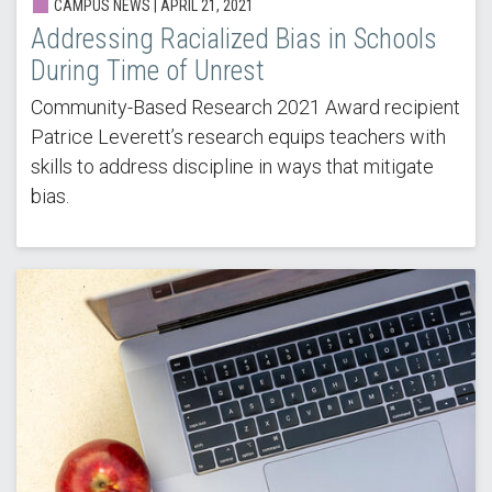
CAMPUS NEWS |
APRIL 21, 2021
Addressing Racialized Bias in Schools
During Time of Unrest
Community-Based Research 2021 Award recipient
Patrice Leverett’s research equips teachers with
skills to address discipline in ways that mitigate
bias.