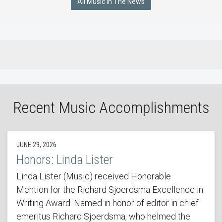
All Music In The News
Recent Music Accomplishments
JUNE 29, 2026
Honors: Linda Lister
Linda Lister (Music) received Honorable
Mention for the Richard Sjoerdsma Excellence in
Writing Award. Named in honor of editor in chief
emeritus Richard Sjoerdsma, who helmed the