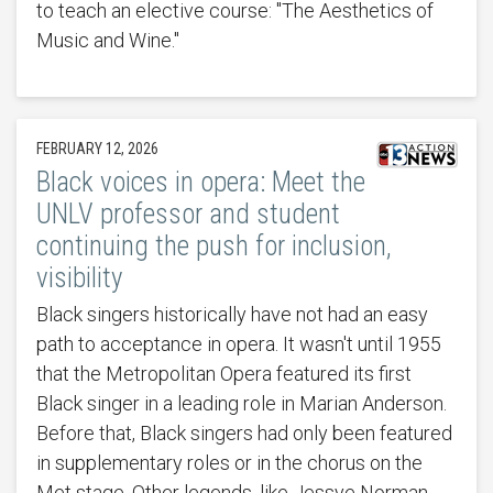
to teach an elective course: "The Aesthetics of
Music and Wine."
FEBRUARY 12, 2026
Black voices in opera: Meet the
UNLV professor and student
continuing the push for inclusion,
visibility
Black singers historically have not had an easy
path to acceptance in opera. It wasn't until 1955
that the Metropolitan Opera featured its first
Black singer in a leading role in Marian Anderson.
Before that, Black singers had only been featured
in supplementary roles or in the chorus on the
Met stage. Other legends, like Jessye Norman