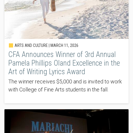
ARTS AND CULTURE |
MARCH 11, 2026
CFA Announces Winner of 3rd Annual
Pamela Phillips Oland Excellence in the
Art of Writing Lyrics Award
The winner receives $5,000 and is invited to work
with College of Fine Arts students in the fall.