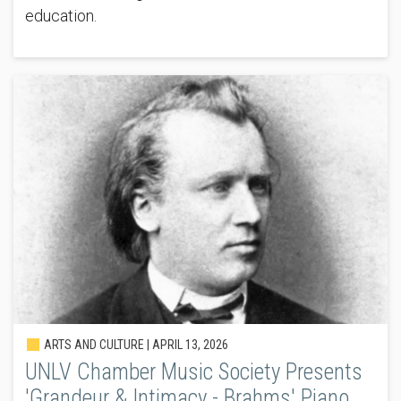
education.
ARTS AND CULTURE |
APRIL 13, 2026
UNLV Chamber Music Society Presents
'Grandeur & Intimacy - Brahms' Piano