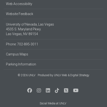
Web Accessibility
Website Feedback
University of Nevada, Las Vegas
4505 S. Maryland Pkwy.
Las Vegas, NV 89154
Phone: 702-895-3011
Campus Maps
Parking Information
© 2026 UNLV
Produced by
UNLV Web & Digital Strategy
Social Media at UNLV