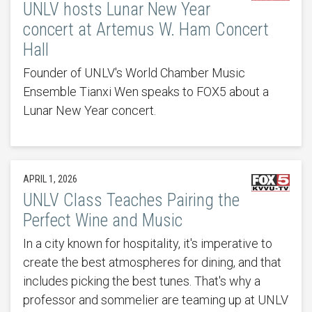
UNLV hosts Lunar New Year
concert at Artemus W. Ham Concert
Hall
Founder of UNLV's World Chamber Music
Ensemble Tianxi Wen speaks to FOX5 about a
Lunar New Year concert.
APRIL 1, 2026
UNLV Class Teaches Pairing the
Perfect Wine and Music
In a city known for hospitality, it's imperative to
create the best atmospheres for dining, and that
includes picking the best tunes. That's why a
professor and sommelier are teaming up at UNLV