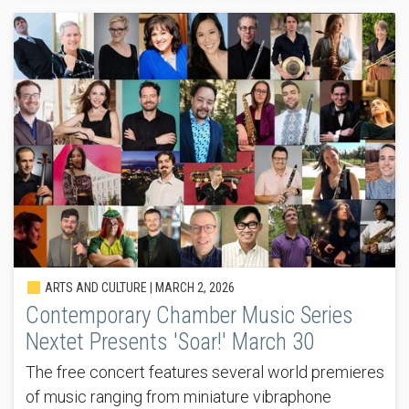
ARTS AND CULTURE |
MARCH 2, 2026
Contemporary Chamber Music Series
Nextet Presents 'Soar!' March 30
The free concert features several world premieres
of music ranging from miniature vibraphone