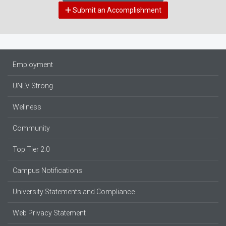
Submit an Accomplishment
Employment
UNLV Strong
Wellness
Community
Top Tier 2.0
Campus Notifications
University Statements and Compliance
Web Privacy Statement