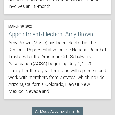
involves an 18-month…
MARCH 30, 2026
Appointment/Election: Amy Brown
Amy Brown (Music) has been elected as the
Region II Representative on the National Board of
Trustees for the American Orff Schulwerk
Association (AOSA) beginning July 1, 2026.
During her three year term, she will represent and
work with members from 7 states, which include
Arizona, California, Colorado, Hawaii, New
Mexico, Nevada and…
All Music Accomplishments