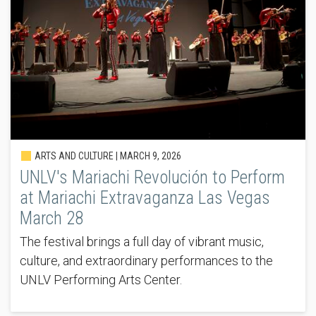
ARTS AND CULTURE |
MARCH 9, 2026
UNLV's Mariachi Revolución to Perform
at Mariachi Extravaganza Las Vegas
March 28
The festival brings a full day of vibrant music,
culture, and extraordinary performances to the
UNLV Performing Arts Center.