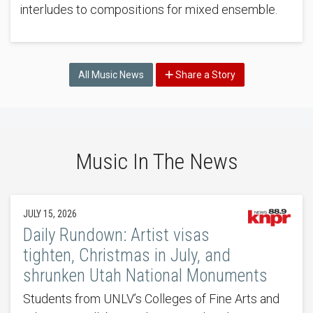
interludes to compositions for mixed ensemble.
All Music News
Share a Story
Music In The News
JULY 15, 2026
Daily Rundown: Artist visas
tighten, Christmas in July, and
shrunken Utah National Monuments
Students from UNLV’s Colleges of Fine Arts and