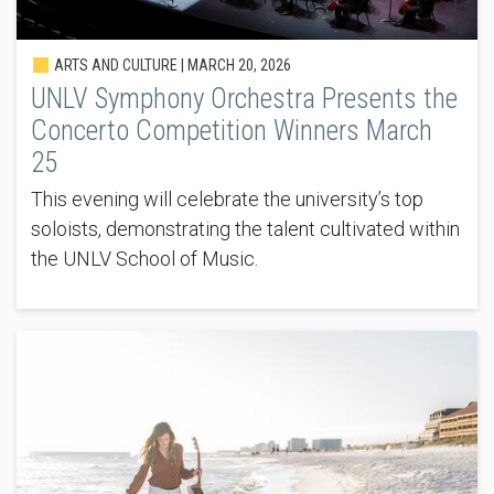
ARTS AND CULTURE |
MARCH 20, 2026
UNLV Symphony Orchestra Presents the
Concerto Competition Winners March
25
This evening will celebrate the university’s top
soloists, demonstrating the talent cultivated within
the UNLV School of Music.