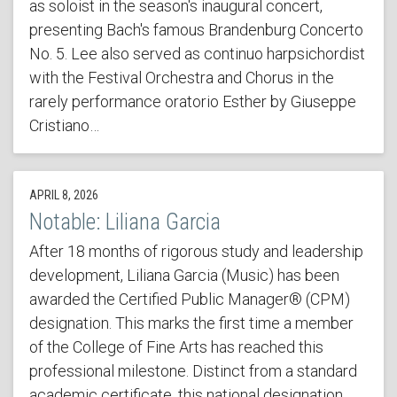
as soloist in the season's inaugural concert,
presenting Bach's famous Brandenburg Concerto
No. 5. Lee also served as continuo harpsichordist
with the Festival Orchestra and Chorus in the
rarely performance oratorio Esther by Giuseppe
Cristiano…
APRIL 8, 2026
Notable: Liliana Garcia
After 18 months of rigorous study and leadership
development, Liliana Garcia (Music) has been
awarded the Certified Public Manager® (CPM)
designation. This marks the first time a member
of the College of Fine Arts has reached this
professional milestone. Distinct from a standard
academic certificate, this national designation