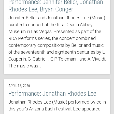
Performance: Jennifer Bellor, Jonathan
Rhodes Lee, Bryan Conger
Jennifer Bellor and Jonathan Rhodes Lee (Music)
curated a concert at the Rita Deanin Abbey
Museum in Las Vegas. Presented as part of the
RDA Performs series, the concert combined
contemporary compositions by Bellor and music
of the seventeenth and eighteenth centuries by L.
Couperin, G. Gabrielli, G.P. Telemann, and A. Vivaldi.
The music was…
APRIL 13, 2026
Performance: Jonathan Rhodes Lee
Jonathan Rhodes Lee (Music) performed twice in
this year's Arizona Bach Festival. Lee appeared