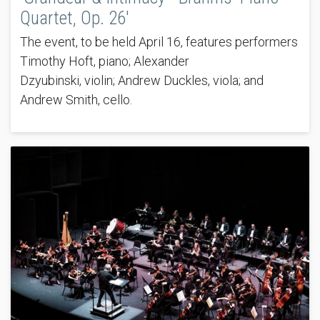
Quartet, Op. 26'
The event, to be held April 16, features performers
Timothy Hoft, piano; Alexander
Dzyubinski, violin; Andrew Duckles, viola; and
Andrew Smith, cello.