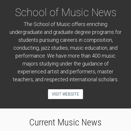
School of Music News
The School of Music offers enriching
undergraduate and graduate degree programs for
students pursuing careers in composition,
conducting, jazz studies, music education, and
performance. We have more than 400 music
majors studying under the guidance of
experienced artist and performers, master
teachers, and respected international scholars.
VISIT WEBSITE
Current Music News