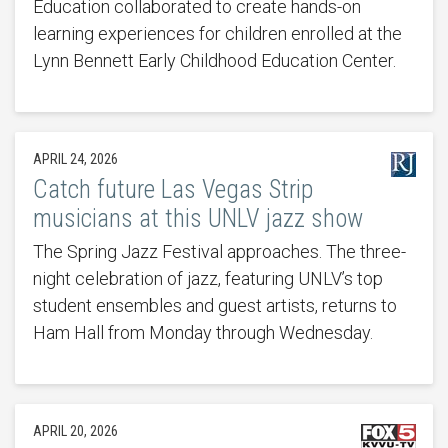
Education collaborated to create hands-on
learning experiences for children enrolled at the
Lynn Bennett Early Childhood Education Center.
APRIL 24, 2026
Catch future Las Vegas Strip
musicians at this UNLV jazz show
The Spring Jazz Festival approaches. The three-
night celebration of jazz, featuring UNLV’s top
student ensembles and guest artists, returns to
Ham Hall from Monday through Wednesday.
APRIL 20, 2026