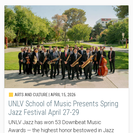
ARTS AND CULTURE |
APRIL 15, 2026
UNLV School of Music Presents Spring
Jazz Festival April 27-29
UNLV Jazz has won 53 Downbeat Music
Awards — the highest honor bestowed in Jazz