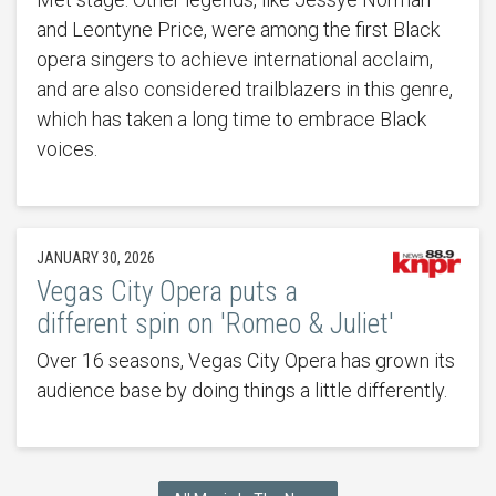
and Leontyne Price, were among the first Black
opera singers to achieve international acclaim,
and are also considered trailblazers in this genre,
which has taken a long time to embrace Black
voices.
JANUARY 30, 2026
Vegas City Opera puts a
different spin on 'Romeo & Juliet'
Over 16 seasons, Vegas City Opera has grown its
audience base by doing things a little differently.