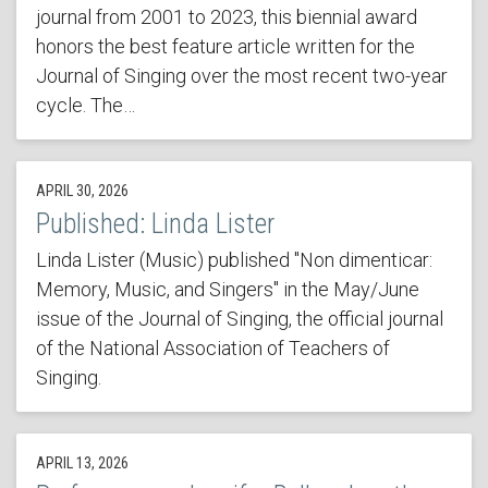
journal from 2001 to 2023, this biennial award
honors the best feature article written for the
Journal of Singing over the most recent two-year
cycle. The…
APRIL 30, 2026
Published: Linda Lister
Linda Lister (Music) published "Non dimenticar:
Memory, Music, and Singers" in the May/June
issue of the Journal of Singing, the official journal
of the National Association of Teachers of
Singing.
APRIL 13, 2026