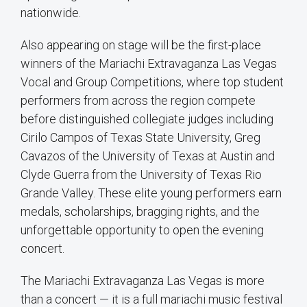
nationwide.
Also appearing on stage will be the first-place
winners of the Mariachi Extravaganza Las Vegas
Vocal and Group Competitions, where top student
performers from across the region compete
before distinguished collegiate judges including
Cirilo Campos of Texas State University, Greg
Cavazos of the University of Texas at Austin and
Clyde Guerra from the University of Texas Rio
Grande Valley. These elite young performers earn
medals, scholarships, bragging rights, and the
unforgettable opportunity to open the evening
concert.
The Mariachi Extravaganza Las Vegas is more
than a concert — it is a full mariachi music festival