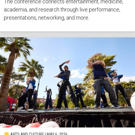
The conference connects entertainment, medicine,
academia, and research through live performance,
presentations, networking, and more.
ARTS AND CULTURE | MAY 6, 2026