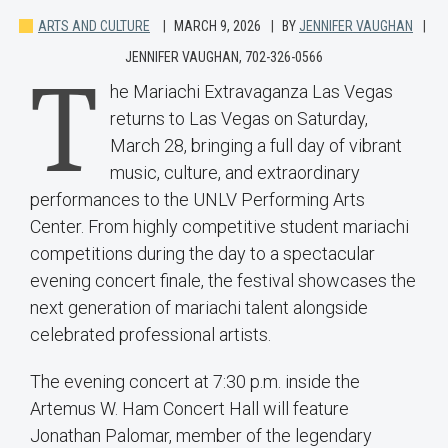
ARTS AND CULTURE
MARCH 9, 2026
BY
JENNIFER VAUGHAN
JENNIFER VAUGHAN, 702-326-0566
T
he Mariachi Extravaganza Las Vegas
returns to Las Vegas on Saturday,
March 28, bringing a full day of vibrant
music, culture, and extraordinary
performances to the UNLV Performing Arts
Center. From highly competitive student mariachi
competitions during the day to a spectacular
evening concert finale, the festival showcases the
next generation of mariachi talent alongside
celebrated professional artists.
The evening concert at 7:30 p.m. inside the
Artemus W. Ham Concert Hall will feature
Jonathan Palomar, member of the legendary