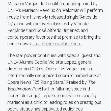
Mariachi Vargas de Tecalitlán, accompanied by
UNLV's Mariachi Revolución. Palomar will perform
music from his newly released single “Antes de
Ti,” along with beloved classics by Vicente
Fernández and José Alfredo Jiménez, and
contemporary favorites that promise to bring the
house down.
Tickets are available here.
The star power continues with special guest and
UNLV Alumna Cecilia Violetta Lopez, general
director and CEO of Opera Las Vegas and an
internationally recognized soprano named one of
Opera News’ “25 Rising Stars.” Praised by
The
Washington Post
for her “alluring voice and
incredible range,” Lopez’s journey from singing
mariachi as a child to leading roles on prestigious
opera stages has captivated audiences