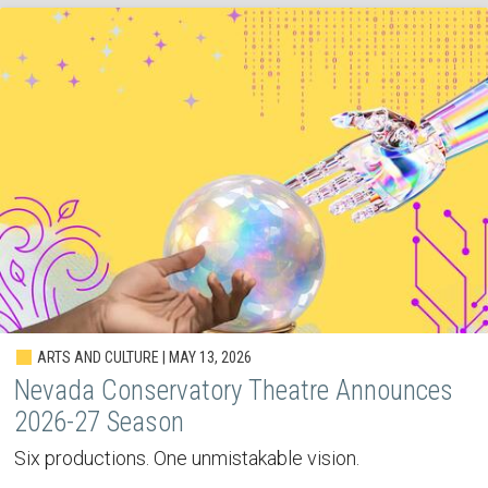
ARTS AND CULTURE | MAY 13, 2026
Nevada Conservatory Theatre Announces
2026-27 Season
Six productions. One unmistakable vision.