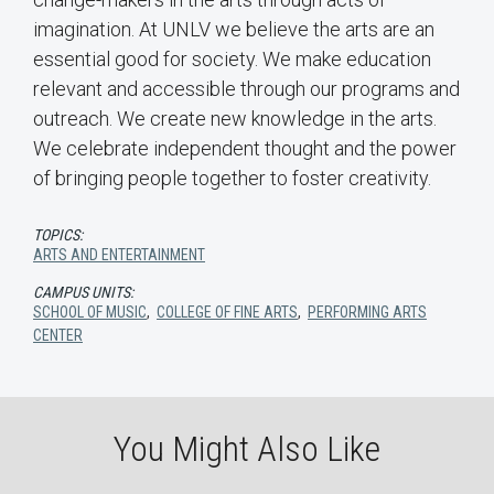
imagination. At UNLV we believe the arts are an
essential good for society. We make education
relevant and accessible through our programs and
outreach. We create new knowledge in the arts.
We celebrate independent thought and the power
of bringing people together to foster creativity.
TOPICS:
ARTS AND ENTERTAINMENT
CAMPUS UNITS:
SCHOOL OF MUSIC
,
COLLEGE OF FINE ARTS
,
PERFORMING ARTS
CENTER
You Might Also Like