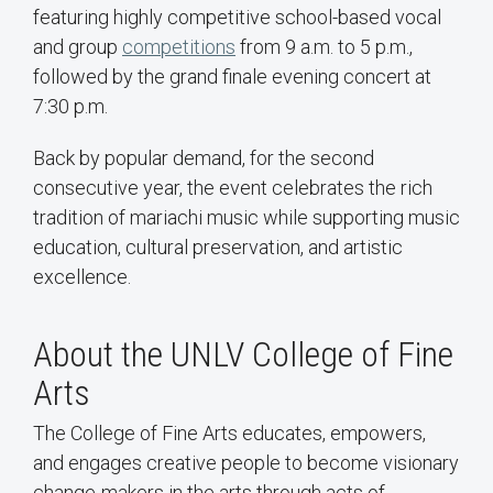
featuring highly competitive school-based vocal
and group
competitions
from 9 a.m. to 5 p.m.,
followed by the grand finale evening concert at
7:30 p.m.
Back by popular demand, for the second
consecutive year, the event celebrates the rich
tradition of mariachi music while supporting music
education, cultural preservation, and artistic
excellence.
About the UNLV College of Fine
Arts
The College of Fine Arts educates, empowers,
and engages creative people to become visionary
change-makers in the arts through acts of