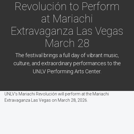
Revolución to Perform
at Mariachi
Extravaganza Las Vegas
March 28
The festival brings a full day of vibrant music,
culture, and extraordinary performances to the
UNLV Performing Arts Center.
UNLV's Mariachi Revolución will perform at the Mariachi
Extravaganza Las Vegas on March 28, 2026.