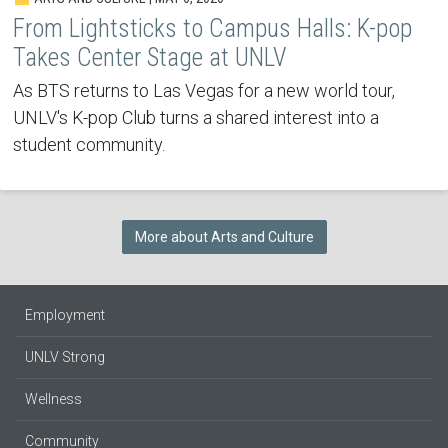
From Lightsticks to Campus Halls: K-pop
Takes Center Stage at UNLV
As BTS returns to Las Vegas for a new world tour,
UNLV's K-pop Club turns a shared interest into a
student community.
More about Arts and Culture
Employment
UNLV Strong
Wellness
Community