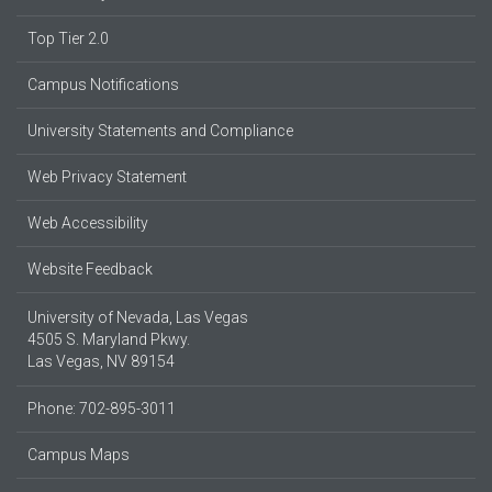
Top Tier 2.0
Campus Notifications
University Statements and Compliance
Web Privacy Statement
Web Accessibility
Website Feedback
University of Nevada, Las Vegas
4505 S. Maryland Pkwy.
Las Vegas, NV 89154
Phone: 702-895-3011
Campus Maps