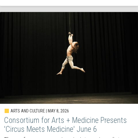
ARTS AND CULTURE | MAY 8, 2026
Consortium for Arts + Medicine Presents
'Circus Meets Medicine' June 6