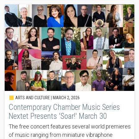
ARTS AND CULTURE |
MARCH 2, 2026
Contemporary Chamber Music Series
Nextet Presents 'Soar!' March 30
The free concert features several world premieres
of music ranging from miniature vibraphone