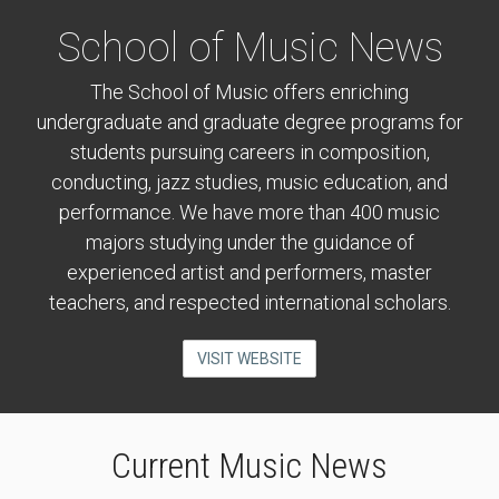
School of Music News
The School of Music offers enriching
undergraduate and graduate degree programs for
students pursuing careers in composition,
conducting, jazz studies, music education, and
performance. We have more than 400 music
majors studying under the guidance of
experienced artist and performers, master
teachers, and respected international scholars.
VISIT WEBSITE
Current Music News