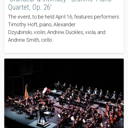
Quartet, Op. 26'
The event, to be held April 16, features performers
Timothy Hoft, piano; Alexander
Dzyubinski, violin; Andrew Duckles, viola; and
Andrew Smith, cello.