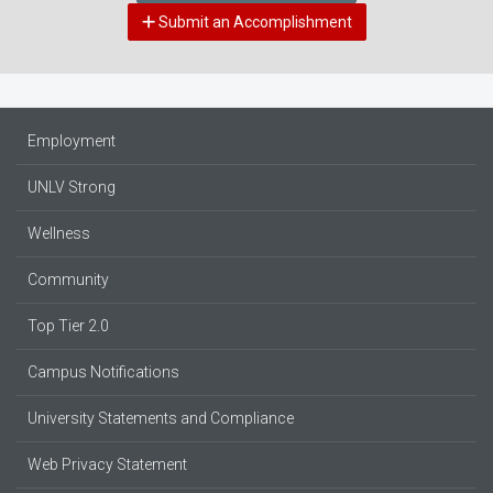
Submit an Accomplishment
Employment
UNLV Strong
Wellness
Community
Top Tier 2.0
Campus Notifications
University Statements and Compliance
Web Privacy Statement