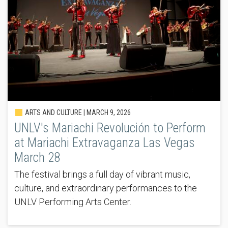
ARTS AND CULTURE |
MARCH 9, 2026
UNLV's Mariachi Revolución to Perform
at Mariachi Extravaganza Las Vegas
March 28
The festival brings a full day of vibrant music,
culture, and extraordinary performances to the
UNLV Performing Arts Center.