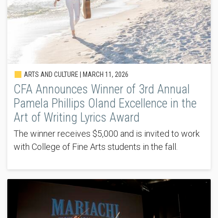
ARTS AND CULTURE |
MARCH 11, 2026
CFA Announces Winner of 3rd Annual
Pamela Phillips Oland Excellence in the
Art of Writing Lyrics Award
The winner receives $5,000 and is invited to work
with College of Fine Arts students in the fall.