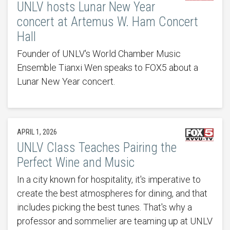
UNLV hosts Lunar New Year
concert at Artemus W. Ham Concert
Hall
Founder of UNLV's World Chamber Music
Ensemble Tianxi Wen speaks to FOX5 about a
Lunar New Year concert.
APRIL 1, 2026
UNLV Class Teaches Pairing the
Perfect Wine and Music
In a city known for hospitality, it's imperative to
create the best atmospheres for dining, and that
includes picking the best tunes. That's why a
professor and sommelier are teaming up at UNLV