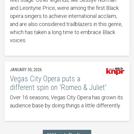
and Leontyne Price, were among the first Black
opera singers to achieve international acclaim,
and are also considered trailblazers in this genre,
which has taken a long time to embrace Black
voices.
JANUARY 30, 2026
Vegas City Opera puts a
different spin on 'Romeo & Juliet'
Over 16 seasons, Vegas City Opera has grown its
audience base by doing things a little differently.