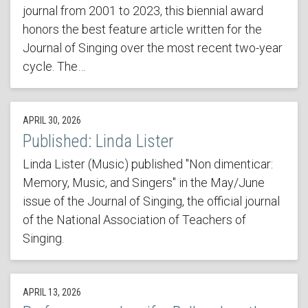
journal from 2001 to 2023, this biennial award
honors the best feature article written for the
Journal of Singing over the most recent two-year
cycle. The…
APRIL 30, 2026
Published: Linda Lister
Linda Lister (Music) published "Non dimenticar:
Memory, Music, and Singers" in the May/June
issue of the Journal of Singing, the official journal
of the National Association of Teachers of
Singing.
APRIL 13, 2026