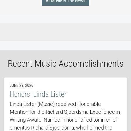
All Music In The News
Recent Music Accomplishments
JUNE 29, 2026
Honors: Linda Lister
Linda Lister (Music) received Honorable
Mention for the Richard Sjoerdsma Excellence in
Writing Award. Named in honor of editor in chief
emeritus Richard Sjoerdsma, who helmed the