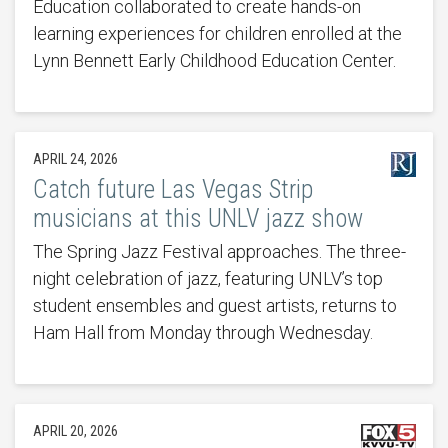
Education collaborated to create hands-on
learning experiences for children enrolled at the
Lynn Bennett Early Childhood Education Center.
APRIL 24, 2026
Catch future Las Vegas Strip
musicians at this UNLV jazz show
The Spring Jazz Festival approaches. The three-
night celebration of jazz, featuring UNLV’s top
student ensembles and guest artists, returns to
Ham Hall from Monday through Wednesday.
APRIL 20, 2026