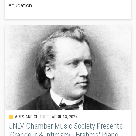
education.
ARTS AND CULTURE |
APRIL 13, 2026
UNLV Chamber Music Society Presents
'Grandeur & Intimacy - Brahms' Piano