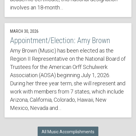
involves an 18-month…
MARCH 30, 2026
Appointment/Election: Amy Brown
Amy Brown (Music) has been elected as the
Region II Representative on the National Board of
Trustees for the American Orff Schulwerk
Association (AOSA) beginning July 1, 2026.
During her three year term, she will represent and
work with members from 7 states, which include
Arizona, California, Colorado, Hawaii, New
Mexico, Nevada and…
All Music Accomplishments