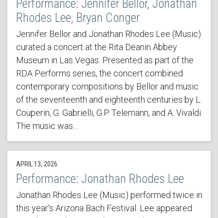
Performance: Jennifer Bellor, Jonathan
Rhodes Lee, Bryan Conger
Jennifer Bellor and Jonathan Rhodes Lee (Music)
curated a concert at the Rita Deanin Abbey
Museum in Las Vegas. Presented as part of the
RDA Performs series, the concert combined
contemporary compositions by Bellor and music
of the seventeenth and eighteenth centuries by L.
Couperin, G. Gabrielli, G.P. Telemann, and A. Vivaldi.
The music was…
APRIL 13, 2026
Performance: Jonathan Rhodes Lee
Jonathan Rhodes Lee (Music) performed twice in
this year's Arizona Bach Festival. Lee appeared