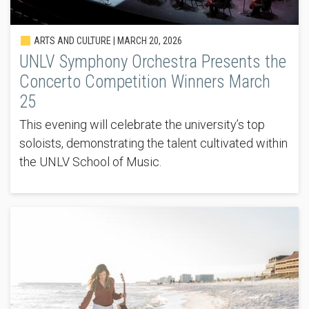
ARTS AND CULTURE |
MARCH 20, 2026
UNLV Symphony Orchestra Presents the
Concerto Competition Winners March
25
This evening will celebrate the university’s top
soloists, demonstrating the talent cultivated within
the UNLV School of Music.