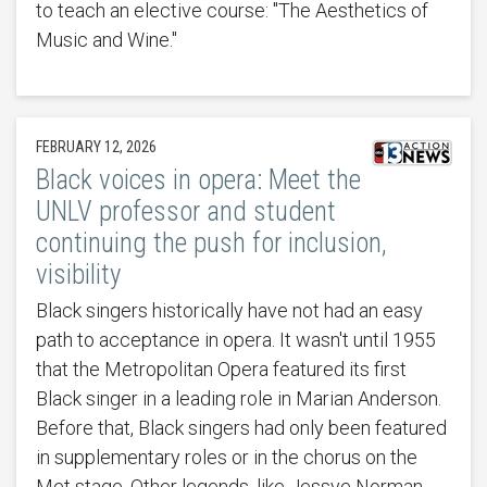
to teach an elective course: "The Aesthetics of
Music and Wine."
FEBRUARY 12, 2026
Black voices in opera: Meet the
UNLV professor and student
continuing the push for inclusion,
visibility
Black singers historically have not had an easy
path to acceptance in opera. It wasn't until 1955
that the Metropolitan Opera featured its first
Black singer in a leading role in Marian Anderson.
Before that, Black singers had only been featured
in supplementary roles or in the chorus on the
Met stage. Other legends, like Jessye Norman