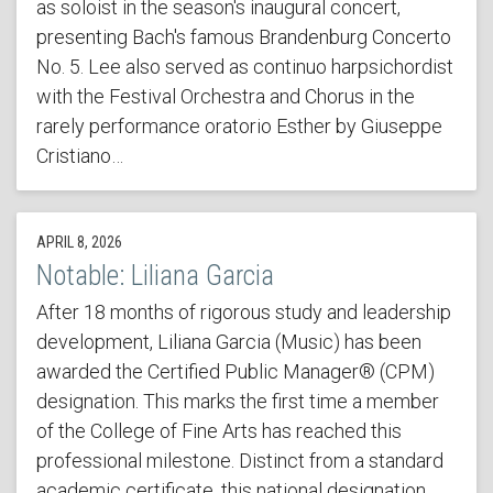
as soloist in the season's inaugural concert,
presenting Bach's famous Brandenburg Concerto
No. 5. Lee also served as continuo harpsichordist
with the Festival Orchestra and Chorus in the
rarely performance oratorio Esther by Giuseppe
Cristiano…
APRIL 8, 2026
Notable: Liliana Garcia
After 18 months of rigorous study and leadership
development, Liliana Garcia (Music) has been
awarded the Certified Public Manager® (CPM)
designation. This marks the first time a member
of the College of Fine Arts has reached this
professional milestone. Distinct from a standard
academic certificate, this national designation