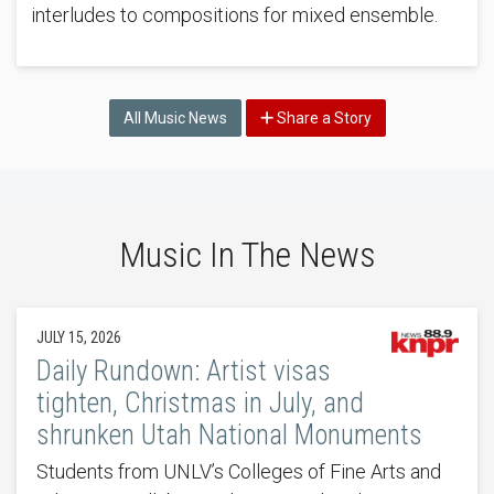
interludes to compositions for mixed ensemble.
All Music News
Share a Story
Music In The News
JULY 15, 2026
Daily Rundown: Artist visas
tighten, Christmas in July, and
shrunken Utah National Monuments
Students from UNLV’s Colleges of Fine Arts and