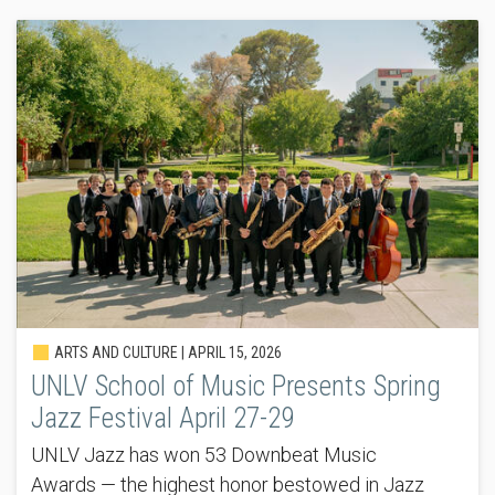
ARTS AND CULTURE |
APRIL 15, 2026
UNLV School of Music Presents Spring
Jazz Festival April 27-29
UNLV Jazz has won 53 Downbeat Music
Awards — the highest honor bestowed in Jazz