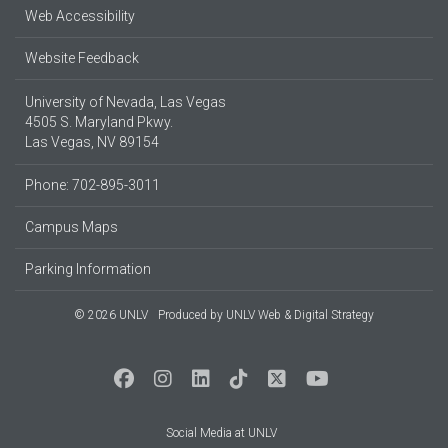
Web Accessibility
Website Feedback
University of Nevada, Las Vegas
4505 S. Maryland Pkwy.
Las Vegas, NV 89154
Phone: 702-895-3011
Campus Maps
Parking Information
© 2026 UNLV
Produced by
UNLV Web & Digital Strategy
Social Media at UNLV