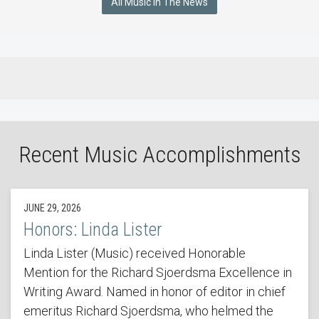
All Music In The News
Recent Music Accomplishments
JUNE 29, 2026
Honors: Linda Lister
Linda Lister (Music) received Honorable
Mention for the Richard Sjoerdsma Excellence in
Writing Award. Named in honor of editor in chief
emeritus Richard Sjoerdsma, who helmed the