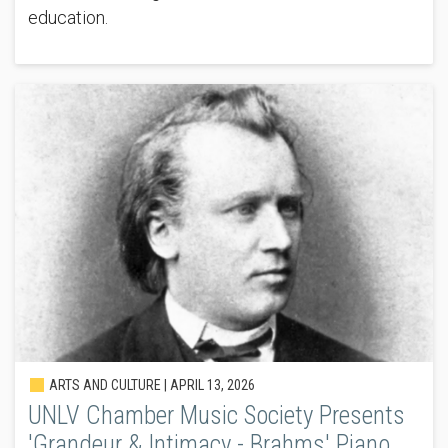
education.
ARTS AND CULTURE |
APRIL 13, 2026
UNLV Chamber Music Society Presents
'Grandeur & Intimacy - Brahms' Piano