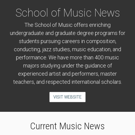
School of Music News
The School of Music offers enriching
undergraduate and graduate degree programs for
students pursuing careers in composition,
conducting, jazz studies, music education, and
performance. We have more than 400 music
majors studying under the guidance of
experienced artist and performers, master
teachers, and respected international scholars.
VISIT WEBSITE
Current Music News