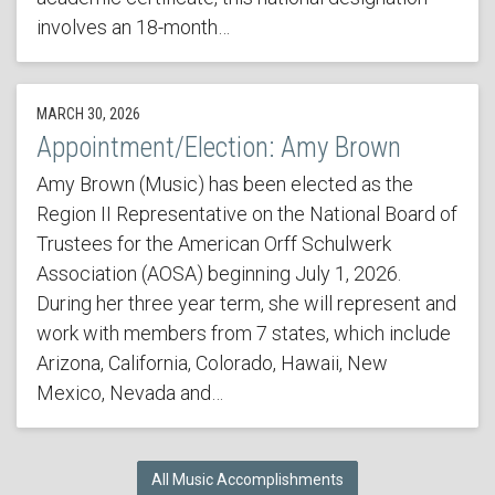
involves an 18-month…
MARCH 30, 2026
Appointment/Election: Amy Brown
Amy Brown (Music) has been elected as the
Region II Representative on the National Board of
Trustees for the American Orff Schulwerk
Association (AOSA) beginning July 1, 2026.
During her three year term, she will represent and
work with members from 7 states, which include
Arizona, California, Colorado, Hawaii, New
Mexico, Nevada and…
All Music Accomplishments