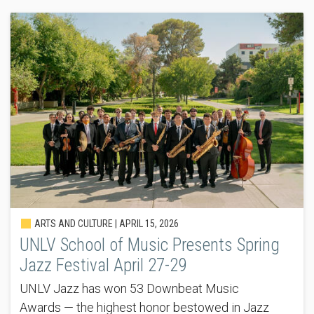
ARTS AND CULTURE |
APRIL 15, 2026
UNLV School of Music Presents Spring
Jazz Festival April 27-29
UNLV Jazz has won 53 Downbeat Music
Awards — the highest honor bestowed in Jazz