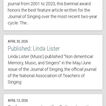
journal from 2001 to 2023, this biennial award
honors the best feature article written for the
Journal of Singing over the most recent two-year
cycle. The…
APRIL 30, 2026
Published: Linda Lister
Linda Lister (Music) published "Non dimenticar:
Memory, Music, and Singers" in the May/June
issue of the Journal of Singing, the official journal
of the National Association of Teachers of
Singing.
APRIL 13, 2026