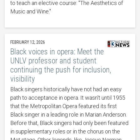
to teach an elective course: "The Aesthetics of
Music and Wine."
FEBRUARY 12, 2026
Black voices in opera: Meet the
UNLV professor and student
continuing the push for inclusion,
visibility
Black singers historically have not had an easy
path to acceptance in opera. It wasn't until 1955
that the Metropolitan Opera featured its first
Black singer in a leading role in Marian Anderson.
Before that, Black singers had only been featured
in supplementary roles or in the chorus on the
Met stage. Other legends, like Jessye Norman