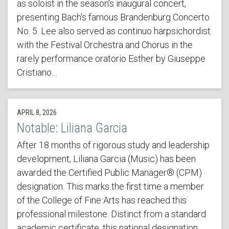
as soloist in the season's inaugural concert,
presenting Bach's famous Brandenburg Concerto
No. 5. Lee also served as continuo harpsichordist
with the Festival Orchestra and Chorus in the
rarely performance oratorio Esther by Giuseppe
Cristiano…
APRIL 8, 2026
Notable: Liliana Garcia
After 18 months of rigorous study and leadership
development, Liliana Garcia (Music) has been
awarded the Certified Public Manager® (CPM)
designation. This marks the first time a member
of the College of Fine Arts has reached this
professional milestone. Distinct from a standard
academic certificate, this national designation