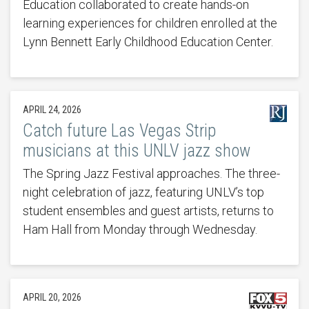
Education collaborated to create hands-on
learning experiences for children enrolled at the
Lynn Bennett Early Childhood Education Center.
APRIL 24, 2026
Catch future Las Vegas Strip
musicians at this UNLV jazz show
The Spring Jazz Festival approaches. The three-
night celebration of jazz, featuring UNLV’s top
student ensembles and guest artists, returns to
Ham Hall from Monday through Wednesday.
APRIL 20, 2026