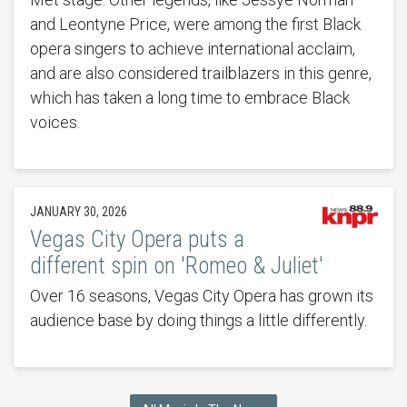
and Leontyne Price, were among the first Black
opera singers to achieve international acclaim,
and are also considered trailblazers in this genre,
which has taken a long time to embrace Black
voices.
JANUARY 30, 2026
Vegas City Opera puts a
different spin on 'Romeo & Juliet'
Over 16 seasons, Vegas City Opera has grown its
audience base by doing things a little differently.