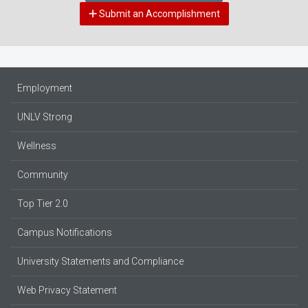
Submit an Accomplishment
Employment
UNLV Strong
Wellness
Community
Top Tier 2.0
Campus Notifications
University Statements and Compliance
Web Privacy Statement