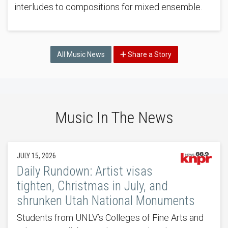
interludes to compositions for mixed ensemble.
All Music News
Share a Story
Music In The News
JULY 15, 2026
Daily Rundown: Artist visas
tighten, Christmas in July, and
shrunken Utah National Monuments
Students from UNLV’s Colleges of Fine Arts and