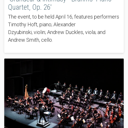
Quartet, Op. 26'
The event, to be held April 16, features performers
Timothy Hoft, piano; Alexander
Dzyubinski, violin; Andrew Duckles, viola; and
Andrew Smith, cello.