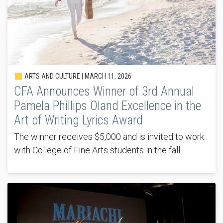
ARTS AND CULTURE |
MARCH 11, 2026
CFA Announces Winner of 3rd Annual
Pamela Phillips Oland Excellence in the
Art of Writing Lyrics Award
The winner receives $5,000 and is invited to work
with College of Fine Arts students in the fall.