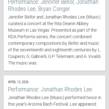
Performance: Jennifer Bellor, Jonathan
Rhodes Lee, Bryan Conger
Jennifer Bellor and Jonathan Rhodes Lee (Music)
curated a concert at the Rita Deanin Abbey
Museum in Las Vegas. Presented as part of the
RDA Performs series, the concert combined
contemporary compositions by Bellor and music
of the seventeenth and eighteenth centuries by L.
Couperin, G. Gabrielli, G.P. Telemann, and A. Vivaldi.
The music was…
APRIL 13, 2026
Performance: Jonathan Rhodes Lee
Jonathan Rhodes Lee (Music) performed twice in
this year's Arizona Bach Festival. Lee appeared