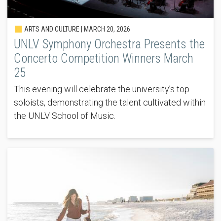
ARTS AND CULTURE |
MARCH 20, 2026
UNLV Symphony Orchestra Presents the
Concerto Competition Winners March
25
This evening will celebrate the university’s top
soloists, demonstrating the talent cultivated within
the UNLV School of Music.