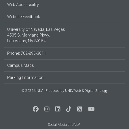
Web Accessibility
Website Feedback
University of Nevada, Las Vegas
4505 S. Maryland Pkwy.
Las Vegas, NV 89154
Phone: 702-895-3011
Campus Maps
Parking Information
© 2026 UNLV
Produced by
UNLV Web & Digital Strategy
Social Media at UNLV