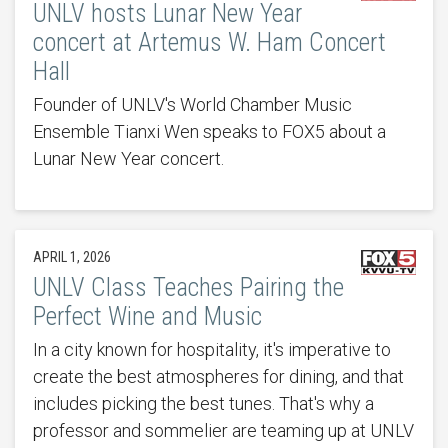
UNLV hosts Lunar New Year
concert at Artemus W. Ham Concert
Hall
Founder of UNLV's World Chamber Music
Ensemble Tianxi Wen speaks to FOX5 about a
Lunar New Year concert.
APRIL 1, 2026
UNLV Class Teaches Pairing the
Perfect Wine and Music
In a city known for hospitality, it's imperative to
create the best atmospheres for dining, and that
includes picking the best tunes. That's why a
professor and sommelier are teaming up at UNLV