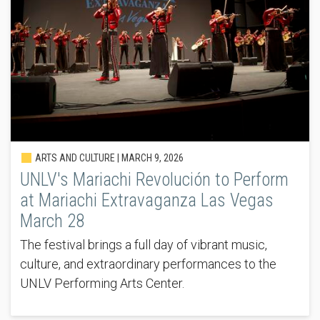
ARTS AND CULTURE |
MARCH 9, 2026
UNLV's Mariachi Revolución to Perform
at Mariachi Extravaganza Las Vegas
March 28
The festival brings a full day of vibrant music,
culture, and extraordinary performances to the
UNLV Performing Arts Center.