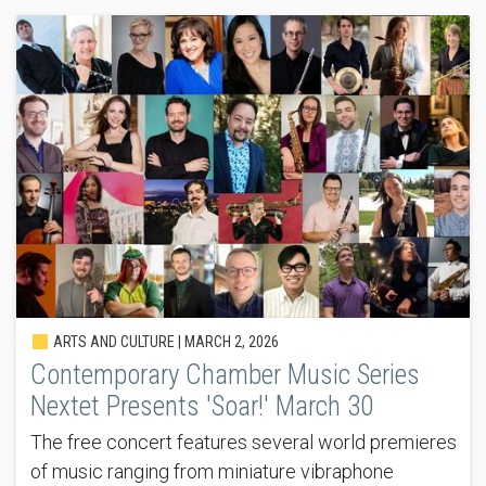
ARTS AND CULTURE |
MARCH 2, 2026
Contemporary Chamber Music Series
Nextet Presents 'Soar!' March 30
The free concert features several world premieres
of music ranging from miniature vibraphone