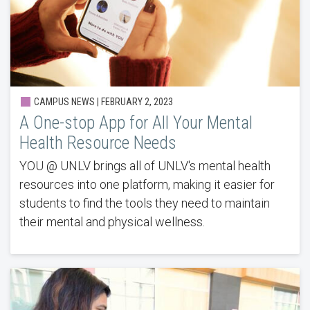
CAMPUS NEWS | FEBRUARY 2, 2023
A One-stop App for All Your Mental
Health Resource Needs
YOU @ UNLV brings all of UNLV's mental health
resources into one platform, making it easier for
students to find the tools they need to maintain
their mental and physical wellness.