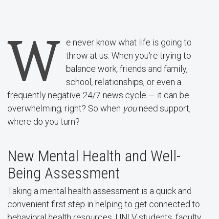
W
e never know what life is going to
throw at us. When you're trying to
balance work, friends and family,
school, relationships, or even a
frequently negative 24/7 news cycle — it can be
overwhelming, right? So when
you
need support,
where do you turn?
New Mental Health and Well-
Being Assessment
Taking a mental health assessment is a quick and
convenient first step in helping to get connected to
behavioral health resources. UNLV students, faculty,