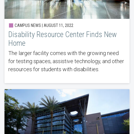
CAMPUS NEWS | AUGUST 11, 2022
Disability Resource Center Finds New
Home
The larger facility comes with the growing need
for testing spaces, assistive technology, and other
resources for students with disabilities.