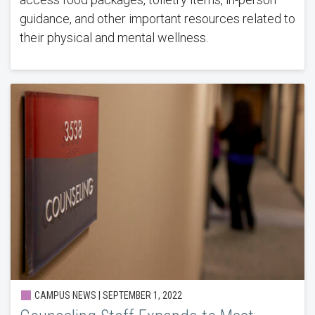
guidance, and other important resources related to
their physical and mental wellness.
CAMPUS NEWS | SEPTEMBER 1, 2022