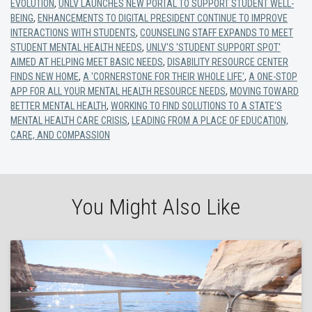
EVOLUTION
,
UNLV LAUNCHES NEW PORTAL TO SUPPORT STUDENT WELL-
BEING
,
ENHANCEMENTS TO DIGITAL PRESIDENT CONTINUE TO IMPROVE
INTERACTIONS WITH STUDENTS
,
COUNSELING STAFF EXPANDS TO MEET
STUDENT MENTAL HEALTH NEEDS
,
UNLV'S 'STUDENT SUPPORT SPOT'
AIMED AT HELPING MEET BASIC NEEDS
,
DISABILITY RESOURCE CENTER
FINDS NEW HOME
,
A 'CORNERSTONE FOR THEIR WHOLE LIFE'
,
A ONE-STOP
APP FOR ALL YOUR MENTAL HEALTH RESOURCE NEEDS
,
MOVING TOWARD
BETTER MENTAL HEALTH
,
WORKING TO FIND SOLUTIONS TO A STATE'S
MENTAL HEALTH CARE CRISIS
,
LEADING FROM A PLACE OF EDUCATION,
CARE, AND COMPASSION
You Might Also Like