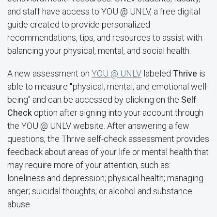
and staff have access to YOU @ UNLV, a free digital
guide created to provide personalized
recommendations, tips, and resources to assist with
balancing your physical, mental, and social health.
A new assessment on
YOU @ UNLV
labeled
Thrive
is
able to measure
"
physical, mental, and emotional well-
being" and can be accessed by clicking on the
Self
Check
option after signing into your account through
the YOU @ UNLV website. After answering a few
questions, the Thrive self-check assessment provides
feedback about areas of your life or mental health that
may require more of your attention, such as:
loneliness and depression; physical health; managing
anger; suicidal thoughts; or alcohol and substance
abuse.