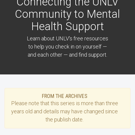
Connecting the UNLV
Community to Mental
Health Support
Learn about UNLV's free resources
to help you check in on yourself —
and each other — and find support.
FROM THE ARCHIVES
Please note that this
series
is more than three
years old and details may have changed since
the publish date.