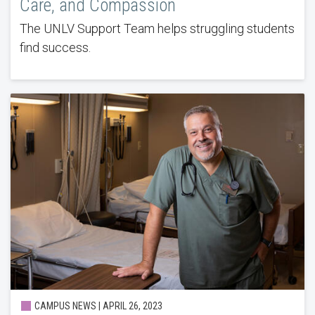
Care, and Compassion
The UNLV Support Team helps struggling students
find success.
CAMPUS NEWS | APRIL 26, 2023