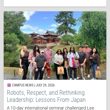
CAMPUS NEWS | JULY 29, 2026
Robots, Respect, and Rethinking
Leadership: Lessons From Japan
A 10-day international seminar challenged Lee