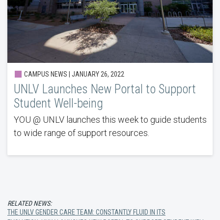
CAMPUS NEWS | JANUARY 26, 2022
UNLV Launches New Portal to Support
Student Well-being
YOU @ UNLV launches this week to guide students
to wide range of support resources.
RELATED NEWS:
THE UNLV GENDER CARE TEAM: CONSTANTLY FLUID IN ITS