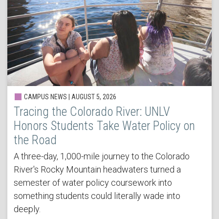
CAMPUS NEWS | AUGUST 5, 2026
Tracing the Colorado River: UNLV
Honors Students Take Water Policy on
the Road
A three-day, 1,000-mile journey to the Colorado
River's Rocky Mountain headwaters turned a
semester of water policy coursework into
something students could literally wade into
deeply.