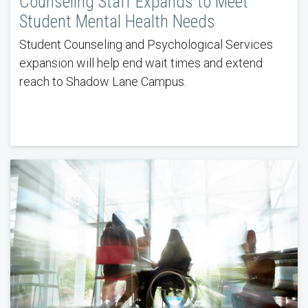
Counseling Staff Expands to Meet
Student Mental Health Needs
Student Counseling and Psychological Services
expansion will help end wait times and extend
reach to Shadow Lane Campus.