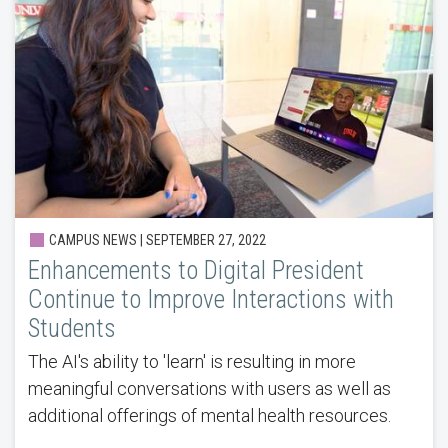
CAMPUS NEWS | SEPTEMBER 27, 2022
Enhancements to Digital President
Continue to Improve Interactions with
Students
The AI's ability to 'learn' is resulting in more
meaningful conversations with users as well as
additional offerings of mental health resources.