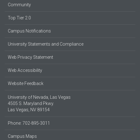
Community
Top Tier 2.0
Campus Notifications
University Statements and Compliance
Web Privacy Statement
Web Accessibility
Website Feedback
University of Nevada, Las Vegas
4505 S. Maryland Pkwy.
Las Vegas, NV 89154
Phone: 702-895-3011
Campus Maps