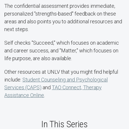
The confidential assessment provides immediate,
personalized "strengths-based" feedback on these
areas and also points you to additional resources and
next steps.
Self checks "Succeed," which focuses on academic
and career success, and "Matter," which focuses on
life purpose, are also available.
Other resources at UNLV that you might find helpful
include:
Student Counseling and Psychological
Services (CAPS)
and
TAO Connect, Therapy
Assistance Online
.
In This Series