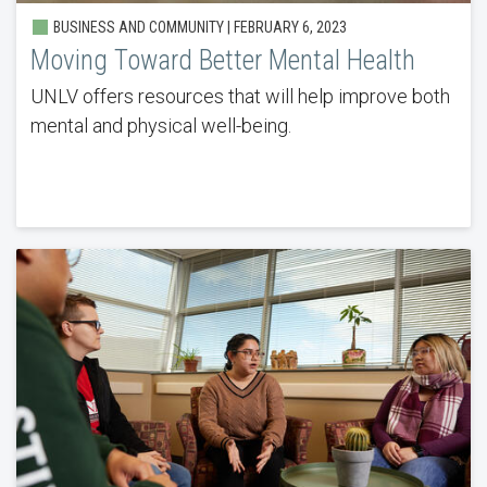
BUSINESS AND COMMUNITY | FEBRUARY 6, 2023
Moving Toward Better Mental Health
UNLV offers resources that will help improve both
mental and physical well-being.