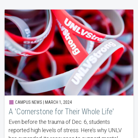
CAMPUS NEWS | MARCH 1, 2024
A 'Cornerstone for Their Whole Life'
Even before the trauma of Dec. 6, students
reported high levels of stress. Here’s why UNLV