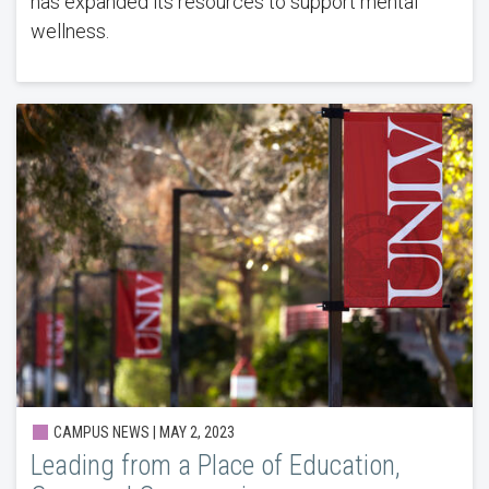
has expanded its resources to support mental
wellness.
CAMPUS NEWS | MAY 2, 2023
Leading from a Place of Education,