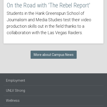
On the Road with 'The Rebel Report'
Students in the Hank Greenspun School of
Journalism and Media Studies test their video
production skills out in the field thanks to a
collaboration with the Las Vegas Raiders.
More about Campus News
Employment
UNLV Strong
Wellness