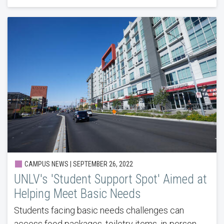
CAMPUS NEWS | SEPTEMBER 26, 2022
UNLV's 'Student Support Spot' Aimed at
Helping Meet Basic Needs
Students facing basic needs challenges can
access food packages, toiletry items, in-person