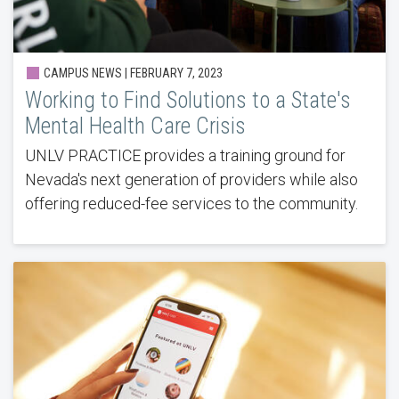
CAMPUS NEWS | FEBRUARY 7, 2023
Working to Find Solutions to a State's
Mental Health Care Crisis
UNLV PRACTICE provides a training ground for
Nevada's next generation of providers while also
offering reduced-fee services to the community.