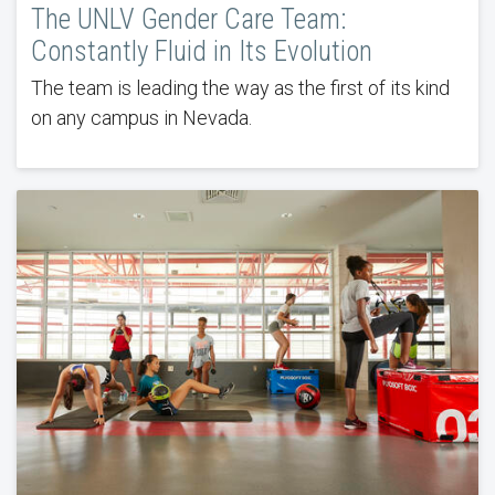
The UNLV Gender Care Team:
Constantly Fluid in Its Evolution
The team is leading the way as the first of its kind
on any campus in Nevada.