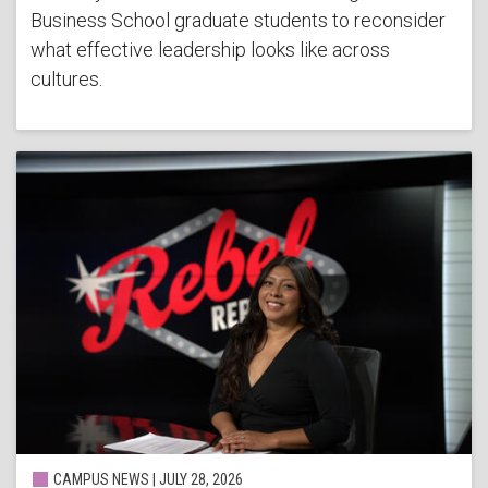
Business School graduate students to reconsider
what effective leadership looks like across
cultures.
CAMPUS NEWS | JULY 28, 2026