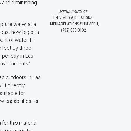
 and diminishing
MEDIA CONTACT:
UNLV MEDIA RELATIONS:
apture water at a
MEDIARELATIONS@UNLV.EDU,
(702) 895-3102
recast how big of a
t of water. If I
 feet by three
 per day in Las
environments.”
ed outdoors in Las
 It directly
 suitable for
w capabilities for
 for this material
ar technique to