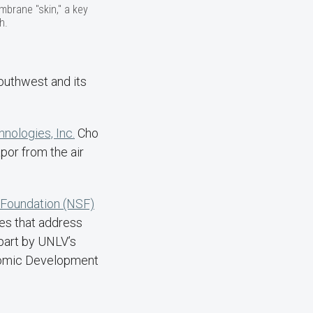
brane "skin," a key
h.
Southwest and its
ologies, Inc.
Cho
por from the air
 Foundation (NSF)
es that address
 part by UNLV’s
nomic Development