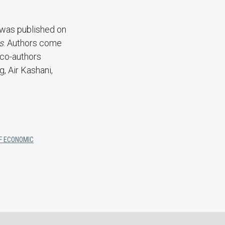
 was published on
s
. Authors come
 co-authors
, Air Kashani,
OF ECONOMIC