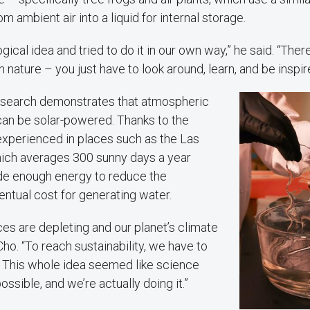
m ambient air into a liquid for internal storage.
ogical idea and tried to do it in our own way,” he said. “The
 nature – you just have to look around, learn, and be inspir
 research demonstrates that atmospheric
can be solar-powered. Thanks to the
experienced in places such as the Las
ich averages 300 sunny days a year
ide enough energy to reduce the
entual cost for generating water.
es are depleting and our planet’s climate
Cho. “To reach sustainability, we have to
. This whole idea seemed like science
 possible, and we’re actually doing it.”