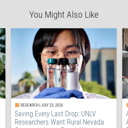
You Might Also Like
RESEARCH | JULY 23, 2026
Saving Every Last Drop: UNLV
Researchers Want Rural Nevada