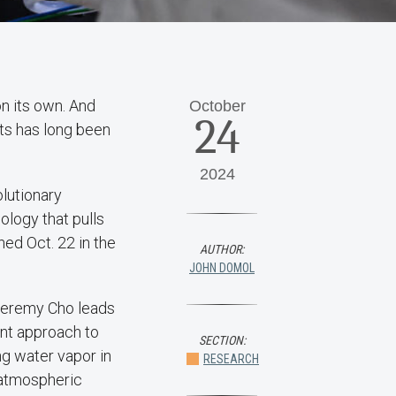
on its own. And
October
24
ts has long been
2024
lutionary
ology that pulls
hed Oct. 22 in the
AUTHOR:
JOHN DOMOL
Jeremy Cho leads
ent approach to
SECTION:
ng water vapor in
RESEARCH
g atmospheric