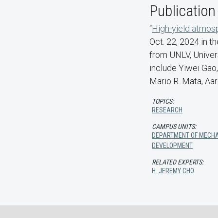
Publication
“
High-yield atmosp
Oct. 22, 2024 in th
from UNLV, Univers
include Yiwei Gao,
Mario R. Mata, Aa
TOPICS:
RESEARCH
CAMPUS UNITS:
DEPARTMENT OF MECHA
DEVELOPMENT
RELATED EXPERTS:
H. JEREMY CHO