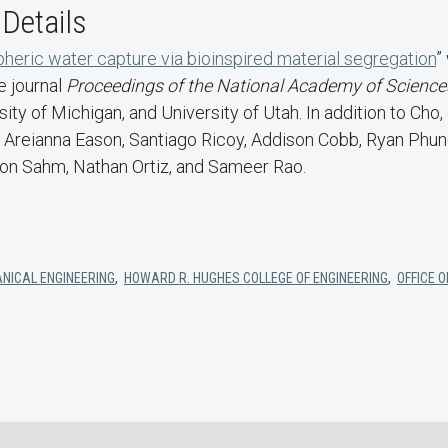
 Details
heric water capture via bioinspired material segregation
”
e journal
Proceedings of the National Academy of Science
ity of Michigan, and University of Utah. In addition to Cho,
 Areianna Eason, Santiago Ricoy, Addison Cobb, Ryan Phung
ron Sahm, Nathan Ortiz, and Sameer Rao.
NICAL ENGINEERING
,
HOWARD R. HUGHES COLLEGE OF ENGINEERING
,
OFFICE 