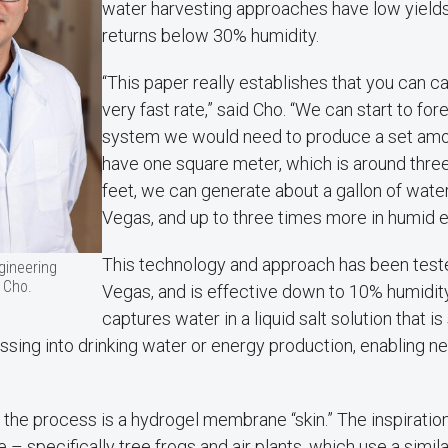
water harvesting approaches have low yields
returns below 30% humidity.
“This paper really establishes that you can c
very fast rate,” said Cho. “We can start to fo
system we would need to produce a set amoun
have one square meter, which is around three
feet, we can generate about a gallon of water
Vegas, and up to three times more in humid 
This technology and approach has been test
gineering
 Cho.
Vegas, and is effective down to 10% humidity.
captures water in a liquid salt solution that is
ing into drinking water or energy production, enabling ne
n the process is a hydrogel membrane “skin.” The inspiration
– specifically tree frogs and air plants, which use a simil