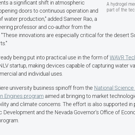
nts a significant shift in atmospheric
A hydrogel mem
part of the tec
 opening doors to continuous operation and
of water production," added Sameer Rao, a
ering professor and co-author from the
. "These innovations are especially critical for the desert 
ts."
ready being put into practical use in the form of
WAVR Techn
NLV startup, making devices capable of capturing water va
ercial and individual uses.
ere university business spinoff from the
National Science
on Engines program
aimed at bringing to market technologi
bility and climate concerns. The effort is also supported in
ic Development and the Nevada Governor’s Office of Eco
program.