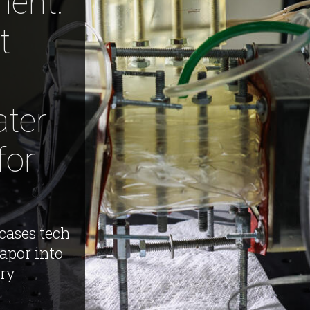
ent:
t
ter
for
cases tech
apor into
dry