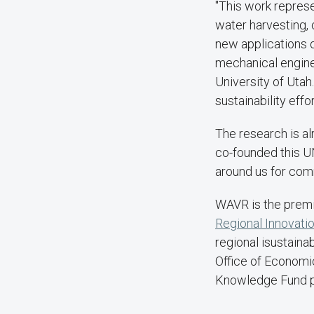
"This work represe
water harvesting,
new applications 
mechanical engine
University of Utah
sustainability effor
The research is al
co-founded this U
around us for comm
WAVR is the premi
Regional Innovati
regional isustaina
Office of Econom
Knowledge Fund 