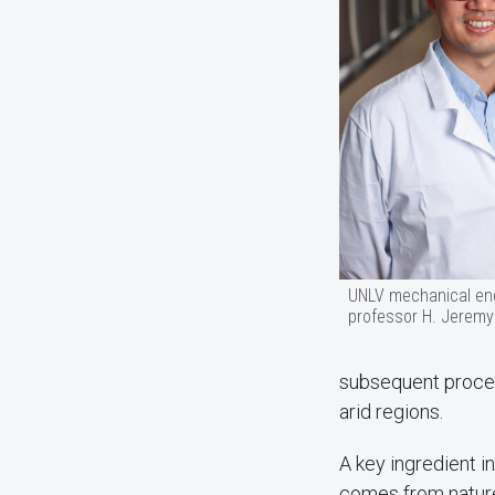
UNLV mechanical en
professor H. Jeremy
subsequent process
arid regions.
A key ingredient i
comes from nature 