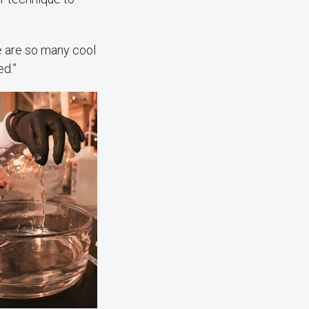
re are so many cool
ed.”