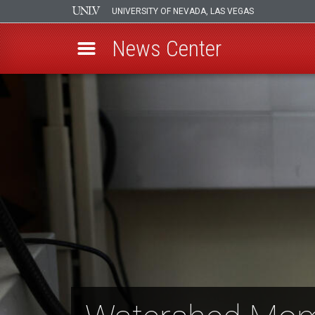
UNIVERSITY OF NEVADA, LAS VEGAS
News Center
Skip
to
main
content