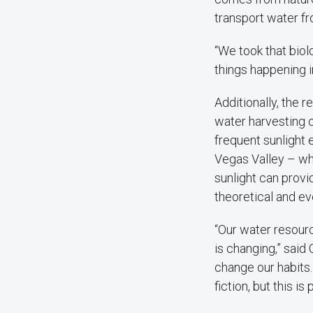
transport water fro
“We took that biol
things happening in
Additionally, the
water harvesting 
frequent sunlight 
Vegas Valley – wh
sunlight can prov
theoretical and ev
“Our water resourc
is changing,” said 
change our habits
fiction, but this is