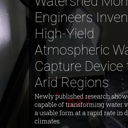
Watershed Mom
Engineers Inven
High-Yield
Atmospheric Wa
Capture Device 
Arid Regions
Newly published research show
capable of transforming water v
a usable form at a rapid rate in 
climates.