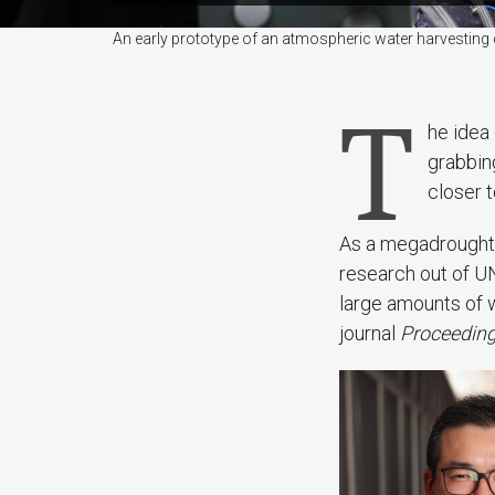
An early prototype of an atmospheric water harvesting
T
he idea 
grabbin
closer t
As a megadrought 
research out of U
large amounts of w
journal
Proceeding