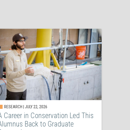
RESEARCH | JULY 22, 2026
A Career in Conservation Led This
Alumnus Back to Graduate