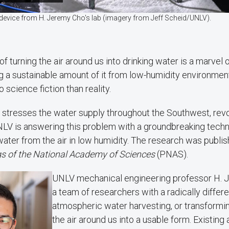
 device from H. Jeremy Cho's lab (imagery from Jeff Scheid/UNLV).
of turning the air around us into drinking water is a marvel 
g a sustainable amount of it from low-humidity environmen
o science fiction than reality.
stresses the water supply throughout the Southwest, revo
NLV is answering this problem with a groundbreaking techn
ater from the air in low humidity. The research was publis
s of the National Academy of Sciences
(PNAS).
UNLV mechanical engineering professor H. 
a team of researchers with a radically differ
atmospheric water harvesting, or transformi
the air around us into a usable form. Existin