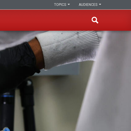
TOPICS
AUDIENCES