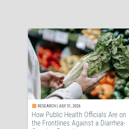
RESEARCH | JULY 31, 2026
How Public Health Officials Are on
the Frontlines Against a Diarrhea-