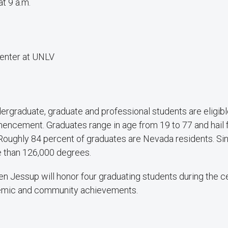
at 9 a.m.
enter at UNLV
ergraduate, graduate and professional students are eligible
mencement. Graduates range in age from 19 to 77 and hail 
 Roughly 84 percent of graduates are Nevada residents. S
 than 126,000 degrees.
n Jessup will honor four graduating students during the c
emic and community achievements.