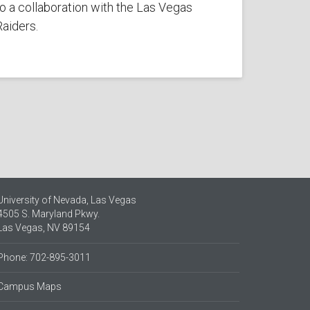
to a collaboration with the Las Vegas
Raiders.
University of Nevada, Las Vegas
4505 S. Maryland Pkwy.
Las Vegas, NV 89154
Phone: 702-895-3011
Campus Maps