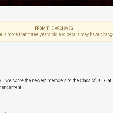
FROM THE ARCHIVES
se
is more than three years old and details may have change
ill welcome the newest members to the Class of 2016 at i
encement