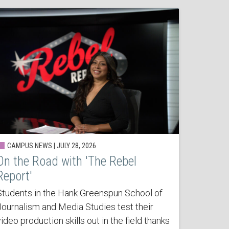
CAMPUS NEWS | JULY 28, 2026
On the Road with 'The Rebel
Report'
Students in the Hank Greenspun School of
Journalism and Media Studies test their
ideo production skills out in the field thanks