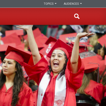
TOPICS
AUDIENCES