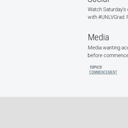
Watch Saturday'
with #UNLVGrad. Fo
Media
Media wanting acc
before commenceme
TOPICS:
COMMENCEMENT