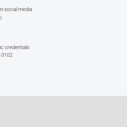
on social media
e
.
c credentials
-3102.