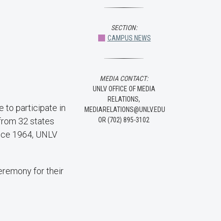
SECTION:
CAMPUS NEWS
MEDIA CONTACT:
UNLV OFFICE OF MEDIA
RELATIONS,
 to participate in
MEDIARELATIONS@UNLV.EDU
from 32 states
OR (702) 895-3102
ince 1964, UNLV
eremony for their