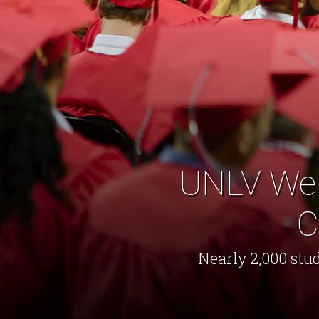
UNLV Wel
C
Nearly 2,000 stud