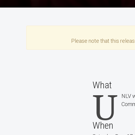
Please note that this
relea
What
U
NLV w
Comm
When