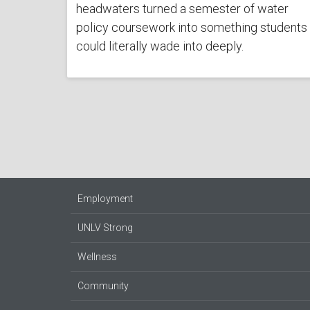
headwaters turned a semester of water
policy coursework into something students
could literally wade into deeply.
Employment
UNLV Strong
Wellness
Community