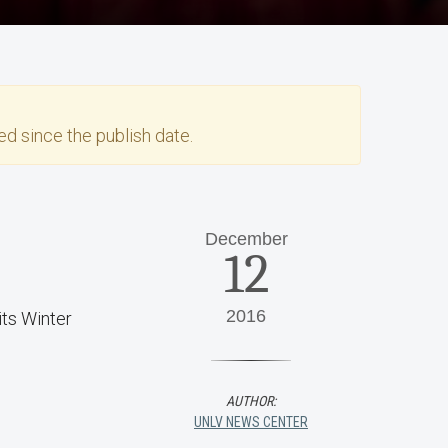
d since the publish date.
December
12
2016
ts Winter
AUTHOR:
UNLV NEWS CENTER