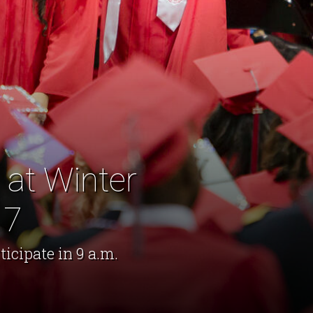
at Winter
17
ticipate in 9 a.m.