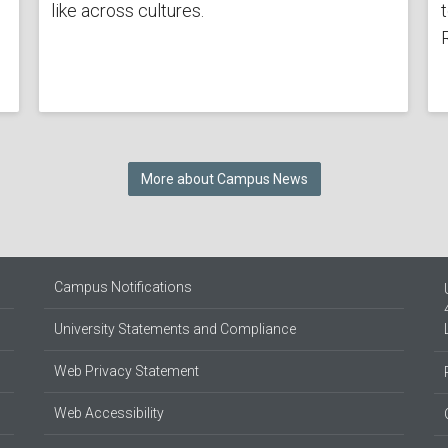
like across cultures.
More about Campus News
Campus Notifications
University Statements and Compliance
Web Privacy Statement
Web Accessibility