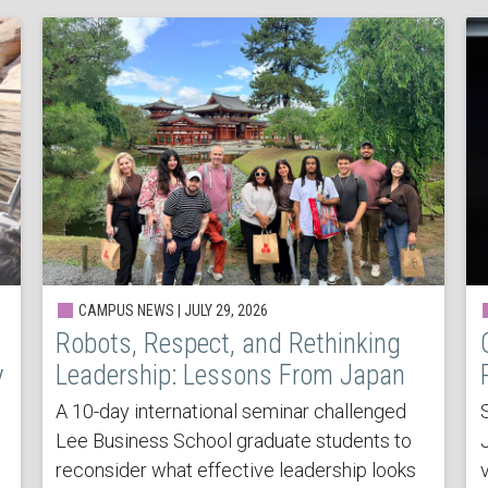
CAMPUS NEWS | JULY 29, 2026
Robots, Respect, and Rethinking
y
Leadership: Lessons From Japan
A 10-day international seminar challenged
Lee Business School graduate students to
reconsider what effective leadership looks
v