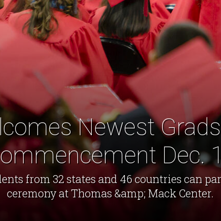
comes Newest Grads 
ommencement Dec. 
ents from 32 states and 46 countries can par
ceremony at Thomas &amp; Mack Center.