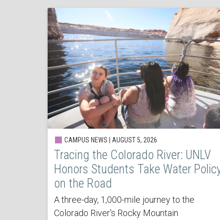
CAMPUS NEWS | AUGUST 5, 2026
Tracing the Colorado River: UNLV
Honors Students Take Water Polic
on the Road
A three-day, 1,000-mile journey to the
Colorado River's Rocky Mountain