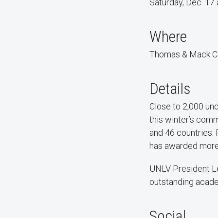
Saturday, Dec. 17 
Where
Thomas & Mack C
Details
Close to 2,000 und
this winter’s com
and 46 countries.
has awarded more
UNLV President Le
outstanding acad
Social