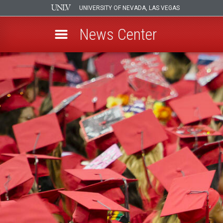
UNIVERSITY OF NEVADA, LAS VEGAS
News Center
Skip
to
main
content