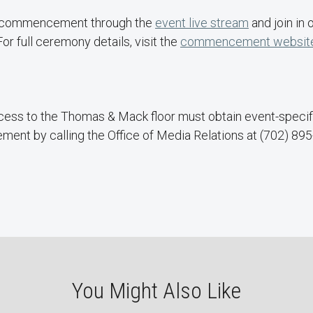
s commencement through the
event live stream
and join in 
r full ceremony details, visit the
commencement websit
ess to the Thomas & Mack floor must obtain event-specifi
nt by calling the Office of Media Relations at (702) 895
You Might Also Like