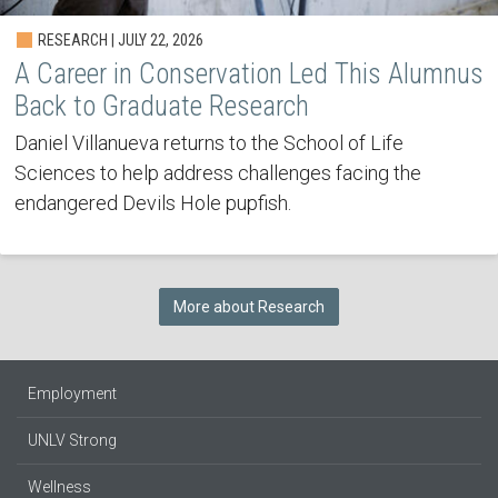
RESEARCH | JULY 22, 2026
A Career in Conservation Led This Alumnus
Back to Graduate Research
Daniel Villanueva returns to the School of Life
Sciences to help address challenges facing the
endangered Devils Hole pupfish.
More about Research
Employment
UNLV Strong
Wellness