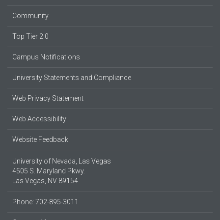
Community
Top Tier 2.0
Campus Notifications
University Statements and Compliance
Web Privacy Statement
Web Accessibility
Website Feedback
University of Nevada, Las Vegas
4505 S. Maryland Pkwy.
Las Vegas, NV 89154
Phone: 702-895-3011