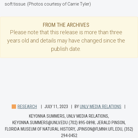
soft tissue. (Photos courtesy of Carrie Tyler)
FROM THE ARCHIVES
Please note that this
release
is more than three
years old and details may have changed since the
publish date.
RESEARCH
JULY 11, 2023
BY
UNLV MEDIA RELATIONS
KEYONNA SUMMERS, UNLV MEDIA RELATIONS,
KEYONNA.SUMMERS@UNLV.EDU (702) 895-0898; JERALD PINSON,
FLORIDA MUSEUM OF NATURAL HISTORY, JPINSON@FLMNH.UFL.EDU, (352)
294-0452