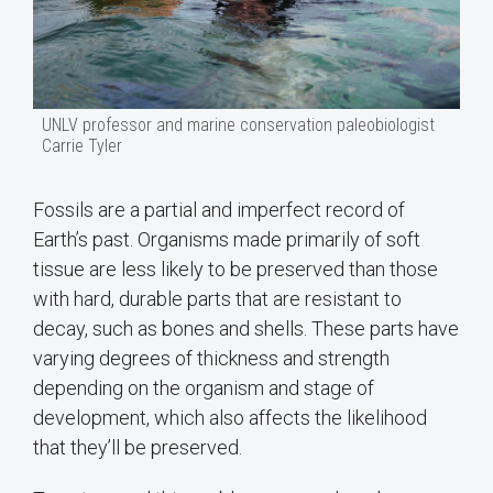
UNLV professor and marine conservation paleobiologist
Carrie Tyler
Fossils are a partial and imperfect record of
Earth’s past. Organisms made primarily of soft
tissue are less likely to be preserved than those
with hard, durable parts that are resistant to
decay, such as bones and shells. These parts have
varying degrees of thickness and strength
depending on the organism and stage of
development, which also affects the likelihood
that they’ll be preserved.