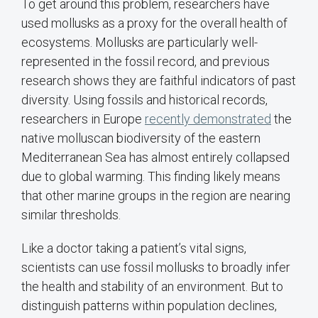
To get around this problem, researchers have
used mollusks as a proxy for the overall health of
ecosystems. Mollusks are particularly well-
represented in the fossil record, and previous
research shows they are faithful indicators of past
diversity. Using fossils and historical records,
researchers in Europe
recently demonstrated
the
native molluscan biodiversity of the eastern
Mediterranean Sea has almost entirely collapsed
due to global warming. This finding likely means
that other marine groups in the region are nearing
similar thresholds.
Like a doctor taking a patient’s vital signs,
scientists can use fossil mollusks to broadly infer
the health and stability of an environment. But to
distinguish patterns within population declines,