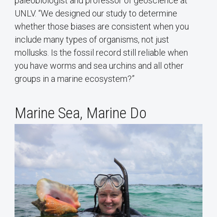
paleobiologist and professor of geoscience at
UNLV. “We designed our study to determine
whether those biases are consistent when you
include many types of organisms, not just
mollusks. Is the fossil record still reliable when
you have worms and sea urchins and all other
groups in a marine ecosystem?”
Marine Sea, Marine Do