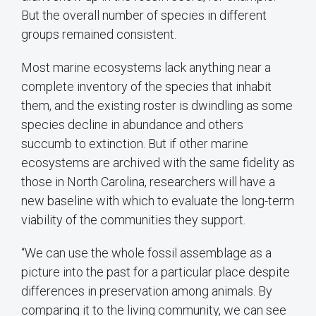
But the overall number of species in different
groups remained consistent.
Most marine ecosystems lack anything near a
complete inventory of the species that inhabit
them, and the existing roster is dwindling as some
species decline in abundance and others
succumb to extinction. But if other marine
ecosystems are archived with the same fidelity as
those in North Carolina, researchers will have a
new baseline with which to evaluate the long-term
viability of the communities they support.
“We can use the whole fossil assemblage as a
picture into the past for a particular place despite
differences in preservation among animals. By
comparing it to the living community, we can see