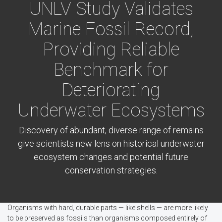
UNLV Study Validates
Marine Fossil Record,
Providing Reliable
Benchmark for
Deteriorating
Underwater Ecosystems
Discovery of abundant, diverse range of remains
give scientists new lens on historical underwater
ecosystem changes and potential future
conservation strategies.
Organisms with hard, durable parts — like shells — are more likely
to be preserved as fossils than organisms composed entirely of