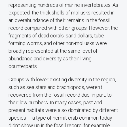
representing hundreds of marine invertebrates. As
expected, the thick shells of mollusks resulted in
an overabundance of their remains in the fossil
record compared with other groups. However, the
fragments of dead corals, sand dollars, tube-
forming worms, and other non-mollusks were
broadly represented at the same level of
abundance and diversity as their living
counterparts.
Groups with lower existing diversity in the region,
such as sea stars and brachiopods, weren’t
recovered from the fossil record due, in part, to
their low numbers. In many cases, past and
present habitats were also dominated by different
species — a type of hermit crab common today
didn’t show up in the fossil record, for example.