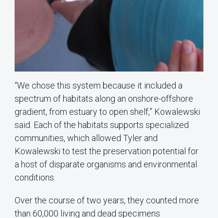
“We chose this system because it included a
spectrum of habitats along an onshore-offshore
gradient, from estuary to open shelf,” Kowalewski
said. Each of the habitats supports specialized
communities, which allowed Tyler and
Kowalewski to test the preservation potential for
a host of disparate organisms and environmental
conditions.
Over the course of two years, they counted more
than 60,000 living and dead specimens