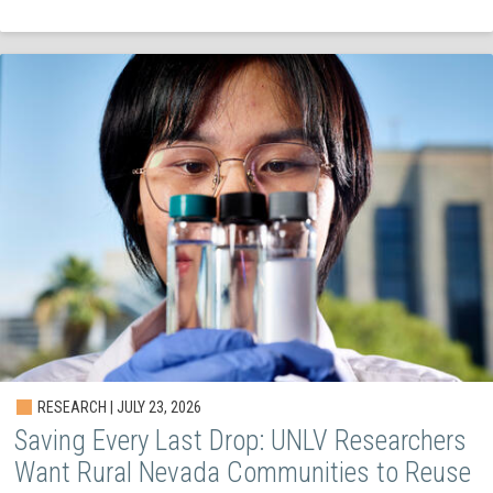
RESEARCH | JULY 23, 2026
Saving Every Last Drop: UNLV Researchers
Want Rural Nevada Communities to Reuse