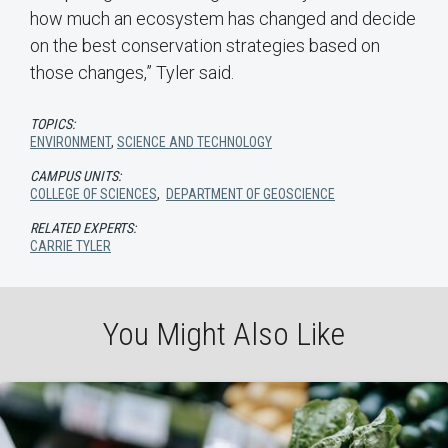
how much an ecosystem has changed and decide
on the best conservation strategies based on
those changes,” Tyler said.
TOPICS:
ENVIRONMENT
,
SCIENCE AND TECHNOLOGY
CAMPUS UNITS:
COLLEGE OF SCIENCES
,
DEPARTMENT OF GEOSCIENCE
RELATED EXPERTS:
CARRIE TYLER
You Might Also Like