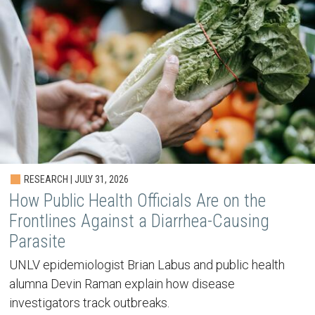
RESEARCH | JULY 31, 2026
How Public Health Officials Are on the
Frontlines Against a Diarrhea-Causing
Parasite
UNLV epidemiologist Brian Labus and public health
alumna Devin Raman explain how disease
investigators track outbreaks.