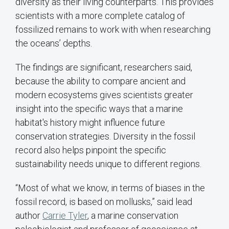
diversity as their living counterparts. This provides
scientists with a more complete catalog of
fossilized remains to work with when researching
the oceans’ depths.
The findings are significant, researchers said,
because the ability to compare ancient and
modern ecosystems gives scientists greater
insight into the specific ways that a marine
habitat's history might influence future
conservation strategies. Diversity in the fossil
record also helps pinpoint the specific
sustainability needs unique to different regions.
“Most of what we know, in terms of biases in the
fossil record, is based on mollusks,” said lead
author
Carrie Tyler
, a marine conservation