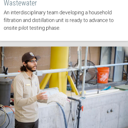
Wastewater
An interdisciplinary team developing a household
filtration and distillation unit is ready to advance to
onsite pilot testing phase.