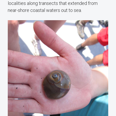
localities along transects that extended from
near-shore coastal waters out to sea.