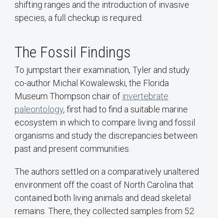
shifting ranges and the introduction of invasive
species, a full checkup is required.
The Fossil Findings
To jumpstart their examination, Tyler and study
co-author Michal Kowalewski, the Florida
Museum Thompson chair of
invertebrate
paleontology
, first had to find a suitable marine
ecosystem in which to compare living and fossil
organisms and study the discrepancies between
past and present communities.
The authors settled on a comparatively unaltered
environment off the coast of North Carolina that
contained both living animals and dead skeletal
remains. There, they collected samples from 52