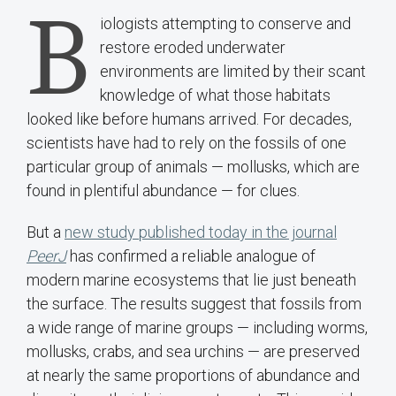
B
iologists attempting to conserve and
restore eroded underwater
environments are limited by their scant
knowledge of what those habitats
looked like before humans arrived. For decades,
scientists have had to rely on the fossils of one
particular group of animals — mollusks, which are
found in plentiful abundance — for clues.
But a
new study published today in the journal
PeerJ
has confirmed a reliable analogue of
modern marine ecosystems that lie just beneath
the surface. The results suggest that fossils from
a wide range of marine groups — including worms,
mollusks, crabs, and sea urchins — are preserved
at nearly the same proportions of abundance and