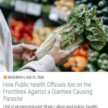
RESEARCH | JULY 31, 2026
How Public Health Officials Are on the
Frontlines Against a Diarrhea-Causing
Parasite
UNLV epidemiologist Brian Labus and public health