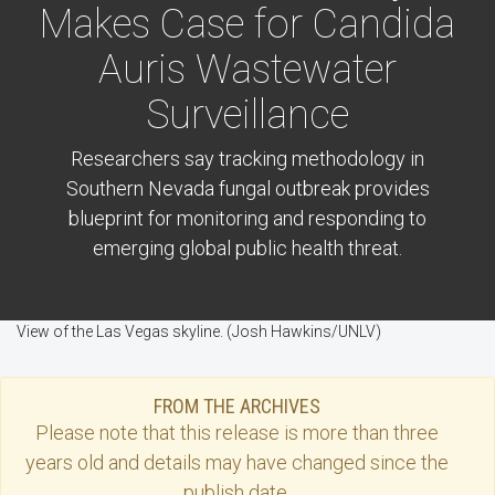
Makes Case for Candida
Auris Wastewater
Surveillance
Researchers say tracking methodology in
Southern Nevada fungal outbreak provides
blueprint for monitoring and responding to
emerging global public health threat.
View of the Las Vegas skyline. (Josh Hawkins/UNLV)
FROM THE ARCHIVES
Please note that this
release
is more than three
years old and details may have changed since the
publish date.