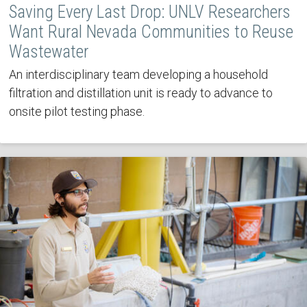
Saving Every Last Drop: UNLV Researchers
Want Rural Nevada Communities to Reuse
Wastewater
An interdisciplinary team developing a household
filtration and distillation unit is ready to advance to
onsite pilot testing phase.