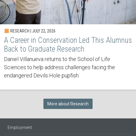
RESEARCH | JULY 22, 2026
A Career in Conservation Led This Alumnus
Back to Graduate Research
Daniel Villanueva returns to the School of Life
Sciences to help address challenges facing the
endangered Devils Hole pupfish.
More about Research
Employment