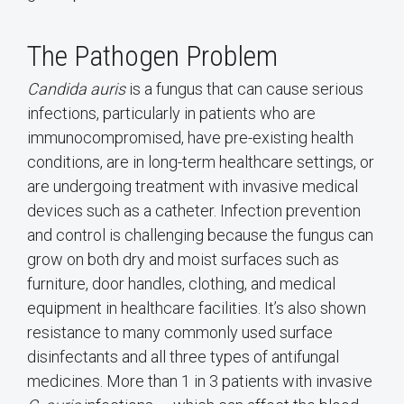
The Pathogen Problem
Candida auris
is a fungus that can cause serious
infections, particularly in patients who are
immunocompromised, have pre-existing health
conditions, are in long-term healthcare settings, or
are undergoing treatment with invasive medical
devices such as a catheter. Infection prevention
and control is challenging because the fungus can
grow on both dry and moist surfaces such as
furniture, door handles, clothing, and medical
equipment in healthcare facilities. It’s also shown
resistance to many commonly used surface
disinfectants and all three types of antifungal
medicines. More than 1 in 3 patients with invasive