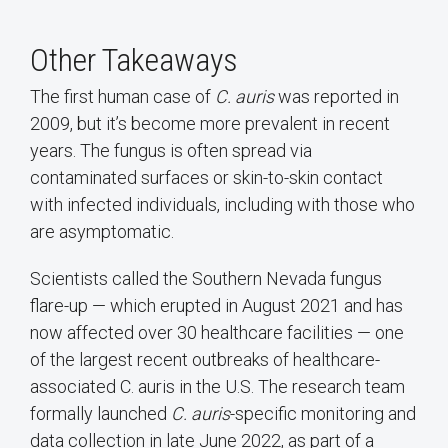
Other Takeaways
The first human case of
C. auris
was reported in
2009, but it’s become more prevalent in recent
years. The fungus is often spread via
contaminated surfaces or skin-to-skin contact
with infected individuals, including with those who
are asymptomatic.
Scientists called the Southern Nevada fungus
flare-up — which erupted in August 2021 and has
now affected over 30 healthcare facilities — one
of the largest recent outbreaks of healthcare-
associated C. auris in the U.S. The research team
formally launched
C. auris
-specific monitoring and
data collection in late June 2022, as part of a