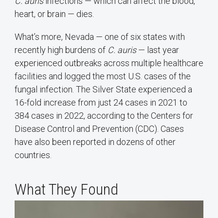
C. auris
infections — which can affect the blood,
heart, or brain — dies.
What’s more, Nevada — one of six states with
recently high burdens of
C. auris
— last year
experienced outbreaks across multiple healthcare
facilities and logged the most U.S. cases of the
fungal infection. The Silver State experienced a
16-fold increase from just 24 cases in 2021 to
384 cases in 2022, according to the Centers for
Disease Control and Prevention (CDC). Cases
have also been reported in dozens of other
countries.
What They Found