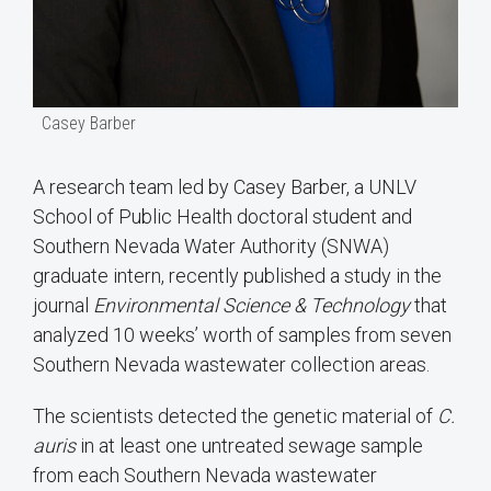
Casey Barber
A research team led by Casey Barber, a UNLV
School of Public Health doctoral student and
Southern Nevada Water Authority (SNWA)
graduate intern, recently published a study in the
journal
Environmental Science & Technology
that
analyzed 10 weeks’ worth of samples from seven
Southern Nevada wastewater collection areas.
The scientists detected the genetic material of
C.
auris
in at least one untreated sewage sample
from each Southern Nevada wastewater