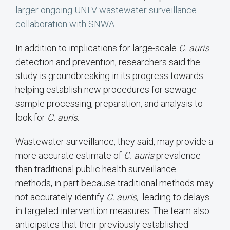
larger ongoing UNLV wastewater surveillance
collaboration with SNWA
.
In addition to implications for large-scale
C. auris
detection and prevention, researchers said the
study is groundbreaking in its progress towards
helping establish new procedures for sewage
sample processing, preparation, and analysis to
look for
C. auris
.
Wastewater surveillance, they said, may provide a
more accurate estimate of
C. auris
prevalence
than traditional public health surveillance
methods, in part because traditional methods may
not accurately identify
C. auris,
leading to delays
in targeted intervention measures. The team also
anticipates that their previously established