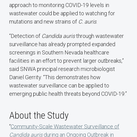
approach to monitoring COVID-19 levels in
wastewater could be applied to watching for
mutations and new strains of
C. auris
.
“Detection of
Candida auris
through wastewater
surveillance has already prompted expanded
screenings in Southern Nevada healthcare
facilities in an effort to prevent larger outbreaks,”
said SNWA principal research microbiologist
Daniel Gerrity. “This demonstrates how
wastewater surveillance can be applied to
emerging public health threats beyond COVID-19.”
About the Study
“
Community-Scale Wastewater Surveillance of
Candida auris
during an Ongoing Outbreak in