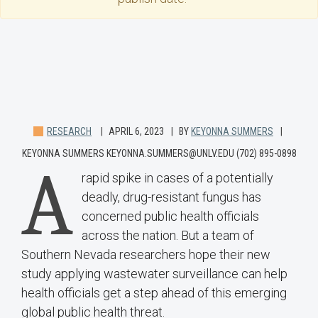
RESEARCH
APRIL 6, 2023
BY
KEYONNA SUMMERS
KEYONNA SUMMERS KEYONNA.SUMMERS@UNLV.EDU (702) 895-0898
A
rapid spike in cases of a potentially
deadly, drug-resistant fungus has
concerned public health officials
across the nation. But a team of
Southern Nevada researchers hope their new
study applying wastewater surveillance can help
health officials get a step ahead of this emerging
global public health threat.