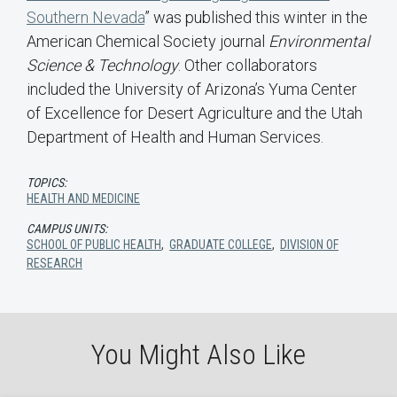
Southern Nevada
” was published this winter in the
American Chemical Society journal
Environmental
Science & Technology
. Other collaborators
included the University of Arizona’s Yuma Center
of Excellence for Desert Agriculture and the Utah
Department of Health and Human Services.
TOPICS:
HEALTH AND MEDICINE
CAMPUS UNITS:
SCHOOL OF PUBLIC HEALTH
,
GRADUATE COLLEGE
,
DIVISION OF
RESEARCH
You Might Also Like