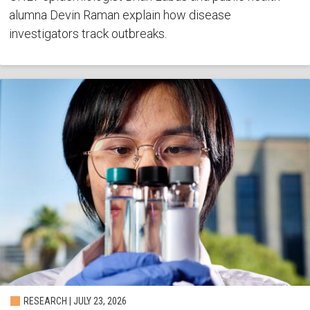
alumna Devin Raman explain how disease
investigators track outbreaks.
RESEARCH | JULY 23, 2026