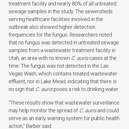
treatment facility and nearly 80% of all untreated
sewage samples in the study. The sewersheds
serving healthcare facilities involved in the
outbreak also showed higher detection
frequencies for the fungus. Researchers noted
that no fungus was detected in untreated sewage
samples from a wastewater treatment facility in
Utah, an area with no known
C. auris
cases at the
time. The fungus was not detected in the Las
Vegas Wash, which contains treated wastewater
effluent, nor in Lake Mead, indicating that there is
no sign that
C. auris
poses a risk to drinking water.
“These results show that wastewater surveillance
may help monitor the spread of
C. auris
and could
serve as an early warning system for public health
action,” Barber said.