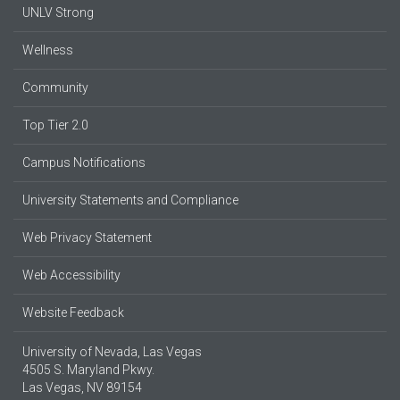
UNLV Strong
Wellness
Community
Top Tier 2.0
Campus Notifications
University Statements and Compliance
Web Privacy Statement
Web Accessibility
Website Feedback
University of Nevada, Las Vegas
4505 S. Maryland Pkwy.
Las Vegas, NV 89154