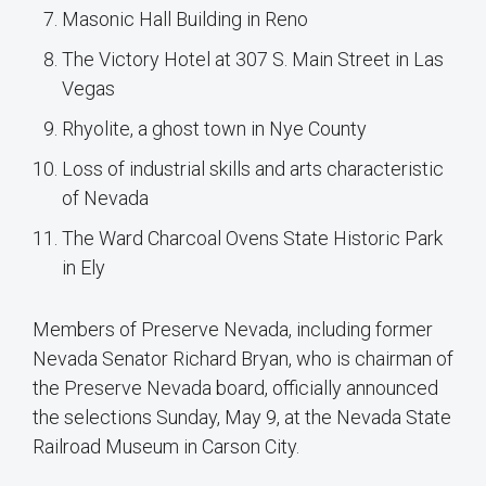
Masonic Hall Building in Reno
The Victory Hotel at 307 S. Main Street in Las
Vegas
Rhyolite, a ghost town in Nye County
Loss of industrial skills and arts characteristic
of Nevada
The Ward Charcoal Ovens State Historic Park
in Ely
Members of Preserve Nevada, including former
Nevada Senator Richard Bryan, who is chairman of
the Preserve Nevada board, officially announced
the selections Sunday, May 9, at the Nevada State
Railroad Museum in Carson City.