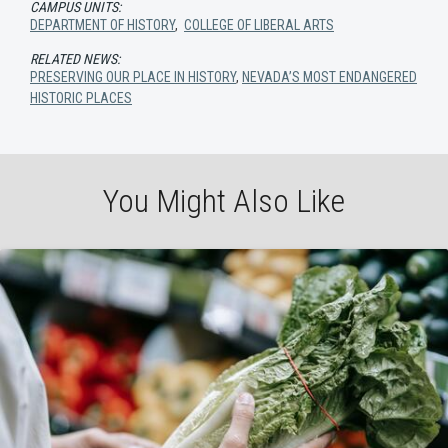
CAMPUS UNITS:
DEPARTMENT OF HISTORY
,
COLLEGE OF LIBERAL ARTS
RELATED NEWS:
PRESERVING OUR PLACE IN HISTORY
,
NEVADA’S MOST ENDANGERED
HISTORIC PLACES
You Might Also Like