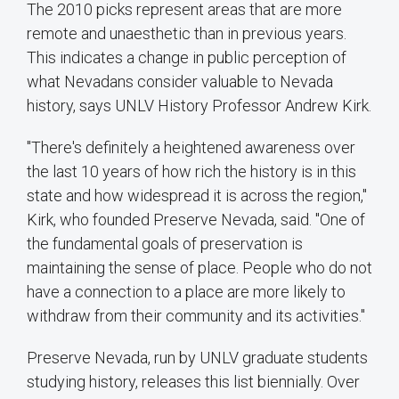
The 2010 picks represent areas that are more
remote and unaesthetic than in previous years.
This indicates a change in public perception of
what Nevadans consider valuable to Nevada
history, says UNLV History Professor Andrew Kirk.
"There's definitely a heightened awareness over
the last 10 years of how rich the history is in this
state and how widespread it is across the region,"
Kirk, who founded Preserve Nevada, said. "One of
the fundamental goals of preservation is
maintaining the sense of place. People who do not
have a connection to a place are more likely to
withdraw from their community and its activities."
Preserve Nevada, run by UNLV graduate students
studying history, releases this list biennially. Over