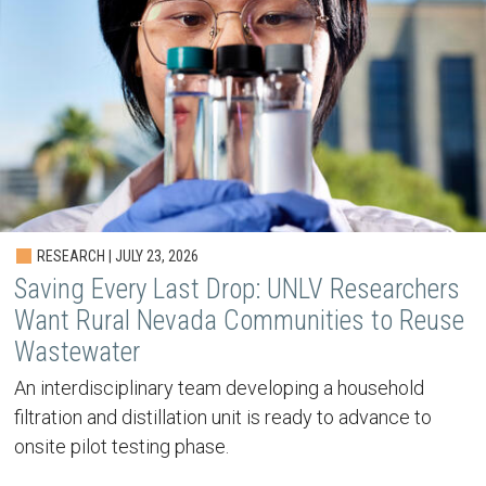
RESEARCH | JULY 23, 2026
Saving Every Last Drop: UNLV Researchers
Want Rural Nevada Communities to Reuse
Wastewater
An interdisciplinary team developing a household
filtration and distillation unit is ready to advance to
onsite pilot testing phase.