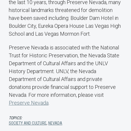
the last 10 years, through Preserve Nevada, many
historical landmarks threatened for demolition
have been saved including: Boulder Dam Hotel in
Boulder City, Eureka Opera House Las Vegas High
School and Las Vegas Mormon Fort.
Preserve Nevada is associated with the National
Trust for Historic Preservation, the Nevada State
Department of Cultural Affairs and the UNLV
History Department. UNLV, the Nevada
Department of Cultural Affairs and private
donations provide financial support to Preserve
Nevada. For more information, please visit
Preserve Nevada
.
TOPICS:
SOCIETY AND CULTURE
,
NEVADA