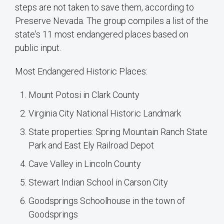
steps are not taken to save them, according to
Preserve Nevada. The group compiles a list of the
state's 11 most endangered places based on
public input.
Most Endangered Historic Places:
Mount Potosi in Clark County
Virginia City National Historic Landmark
State properties: Spring Mountain Ranch State
Park and East Ely Railroad Depot
Cave Valley in Lincoln County
Stewart Indian School in Carson City
Goodsprings Schoolhouse in the town of
Goodsprings