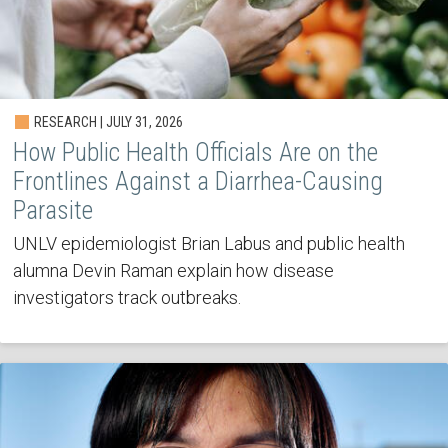
RESEARCH | JULY 31, 2026
How Public Health Officials Are on the
Frontlines Against a Diarrhea-Causing
Parasite
UNLV epidemiologist Brian Labus and public health
alumna Devin Raman explain how disease
investigators track outbreaks.