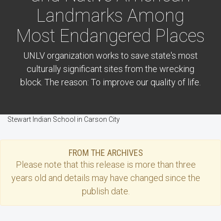
Landmarks Among
Most Endangered Places
UNLV organization works to save state's most
culturally significant sites from the wrecking
block. The reason: To improve our quality of life.
Stewart Indian School in Carson City
FROM THE ARCHIVES
Please note that this
release
is more than three
years old and details may have changed since the
publish date.