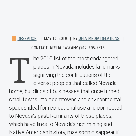
RESEARCH
MAY 10, 2010
BY
UNLV MEDIA RELATIONS
CONTACT: AFSHA BAWANY (702) 895-5515
T
he 2010 list of the most endangered
places in Nevada includes landmarks
signifying the contributions of the
diverse peoples that called Nevada
home, buildings of businesses that once turned
small towns into boomtowns and environmental
spaces ideal for recreational use and connected
to Nevada's past. Remnants of these places,
which have links to Nevada's rich mining and
Native American history, may soon disappear if