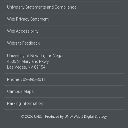
University Statements and Compliance
Web Privacy Statement
Web Accessibility
Website Feedback
University of Nevada, Las Vegas
4505 S. Maryland Pkwy.
Las Vegas, NV 89154
Phone: 702-895-3011
Campus Maps
Parking Information
© 2026 UNLV
Produced by
UNLV Web & Digital Strategy