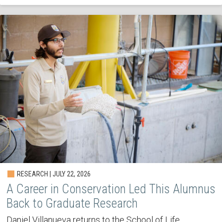
RESEARCH | JULY 22, 2026
A Career in Conservation Led This Alumnus
Back to Graduate Research
Daniel Villanueva returns to the School of Life