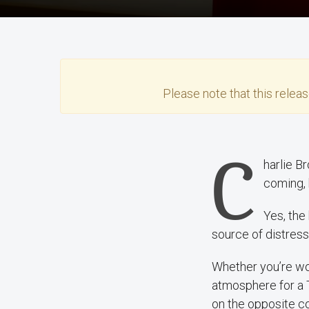
Please note that this
relea
C
harlie B
coming, 
Yes, the
source of distress
Whether you’re wor
atmosphere for a 
on the opposite co