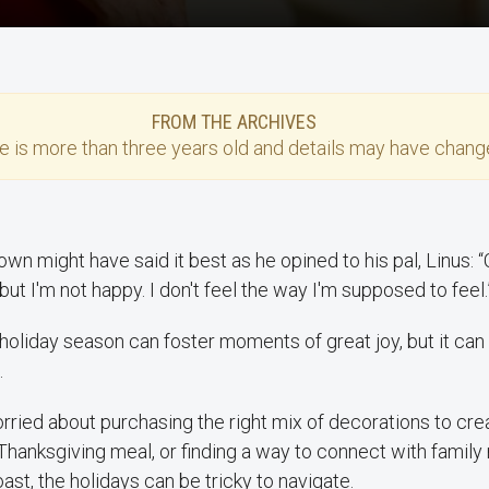
FROM THE ARCHIVES
se
is more than three years old and details may have change
rown might have said it best as he opined to his pal, Linus: 
but I'm not happy. I don't feel the way I'm supposed to feel.
 holiday season can foster moments of great joy, but it can 
.
ried about purchasing the right mix of decorations to cre
Thanksgiving meal, or finding a way to connect with famil
ast, the holidays can be tricky to navigate.