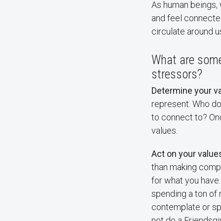
As human beings, w
and feel connected
circulate around u
What are some 
stressors?
Determine your va
represent. Who do 
to connect to? On
values.
Act on your value
than making compar
for what you have.
spending a ton of 
contemplate or sp
not do a Friendsg