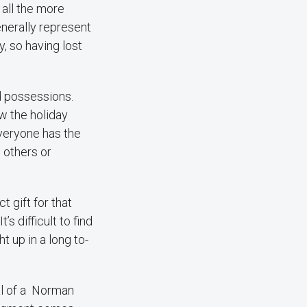
all the more
nerally represent
, so having lost
nd possessions.
w the holiday
everyone has the
 others or
t gift for that
s difficult to find
t up in a long to-
al of a Norman