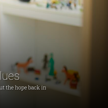
lues
ut the hope back in