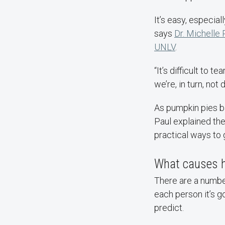
It’s easy, especial
says
Dr. Michelle 
UNLV
.
“It’s difficult to
we’re, in turn, not 
As pumpkin pies ba
Paul explained th
practical ways to g
What causes h
There are a number
each person it’s g
predict.