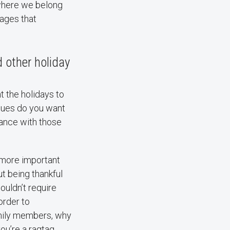
 where we belong
sages that
 other holiday
t the holidays to
alues do you want
ance with those
 more important
t being thankful
ouldn’t require
order to
amily members, why
ou’re a ragtag