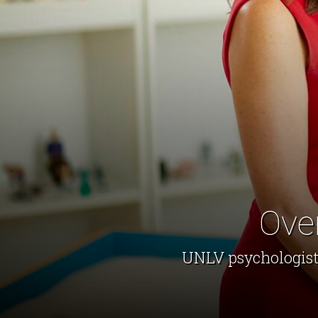
Ove
UNLV psychologist 