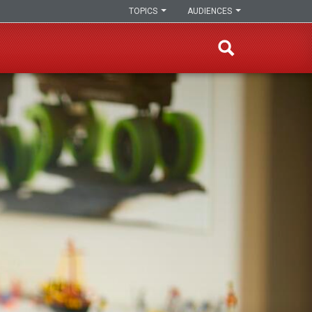
TOPICS
AUDIENCES