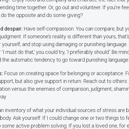
nding time together. Or, go out and volunteer. If you’re feel
t do the opposite and do some giving?
d despair:
Have self-compassion. You can compare, but yo
 judgment. If someone’s reality is different than yours, that
er yourself, and stop using damaging or punishing language. 
or ‘I must do that,’ you could try, ‘I preferably should.’ Be mi
d the automatic tendency to go toward punishing language
s:
Focus on creating space for belonging or acceptance. F
pport, but also give support in return. Reach out to others.
iation versus the enemies of comparison, judgment, shamin
ay.
n inventory of what your individual sources of stress are b
body. Ask yourself: If I could change one or two things to f
some active problem solving. If you lost a loved one, for