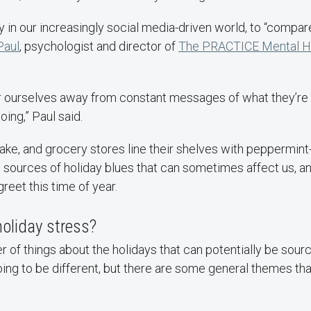
ly in our increasingly social media-driven world, to “compar
Paul
, psychologist and director of
The PRACTICE Mental Hea
 tear ourselves away from constant messages of what they’r
doing,” Paul said.
ke, and grocery stores line their shelves with peppermint-
e sources of holiday blues that can sometimes affect us, 
reet this time of year.
oliday stress?
 of things about the holidays that can potentially be sourc
oing to be different, but there are some general themes tha