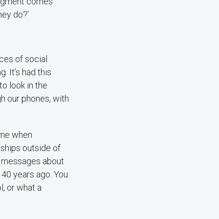
judgment comes
hey do?’
ces of social
 It’s had this
to look in the
h our phones, with
time when
nships outside of
ia messages about
t 40 years ago. You
, or what a