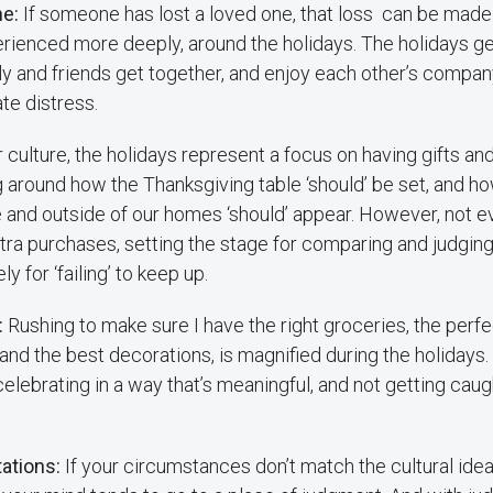
ne:
If someone has lost a loved one, that loss can be made 
erienced more deeply, around the holidays. The holidays ge
y and friends get together, and enjoy each other’s company
e distress.
r culture, the holidays represent a focus on having gifts a
 around how the Thanksgiving table ‘should’ be set, and ho
e and outside of our homes ‘should’ appear. However, not 
ra purchases, setting the stage for comparing and judging
y for ‘failing’ to keep up.
:
Rushing to make sure I have the right groceries, the perfec
d the best decorations, is magnified during the holidays. It’
elebrating in a way that’s meaningful, and not getting caugh
tations:
If your circumstances don’t match the cultural ide