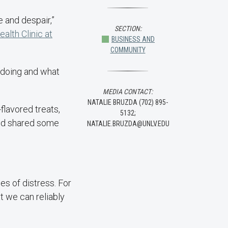
e and despair,”
SECTION:
lth Clinic at
BUSINESS AND
COMMUNITY
e doing and what
MEDIA CONTACT:
NATALIE BRUZDA (702) 895-
flavored treats,
5132;
and shared some
NATALIE.BRUZDA@UNLV.EDU
es of distress. For
t we can reliably