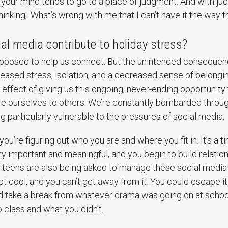
, your mind tends to go to a place of judgment. And with 
hinking, ‘What’s wrong with me that I can’t have it the way t
l media contribute to holiday stress?
upposed to help us connect. But the unintended consequen
eased stress, isolation, and a decreased sense of belonging.
 effect of giving us this ongoing, never-ending opportunity 
e ourselves to others. We’re constantly bombarded throug
 particularly vulnerable to the pressures of social media.
you’re figuring out who you are and where you fit in. It’s a 
ry important and meaningful, and you begin to build relatio
y, teens are also being asked to manage these social med
ot cool, and you can’t get away from it. You could escape i
 take a break from whatever drama was going on at school
 class and what you didn’t.