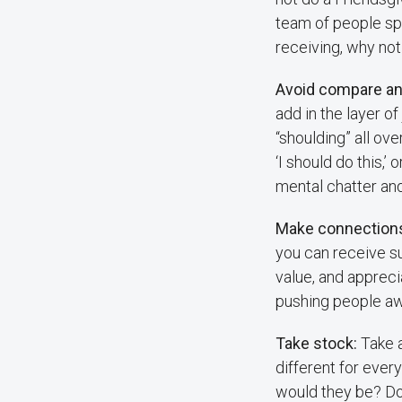
team of people spe
receiving, why no
Avoid compare an
add in the layer of
“shoulding” all ov
‘I should do this,’ 
mental chatter an
Make connection
you can receive su
value, and apprec
pushing people aw
Take stock:
Take a
different for every
would they be? Do 