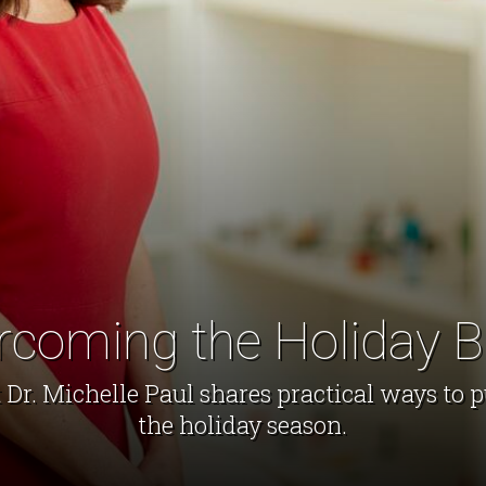
rcoming the Holiday B
Dr. Michelle Paul shares practical ways to p
the holiday season.