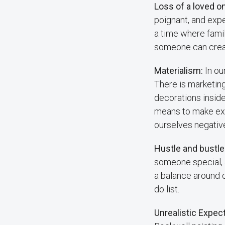
Loss of a loved o
poignant, and exp
a time where famil
someone can creat
Materialism:
In ou
There is marketing
decorations insid
means to make ext
ourselves negativel
Hustle and bustle
someone special, an
a balance around c
do list.
Unrealistic Expec