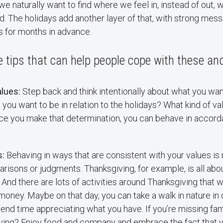
e naturally want to find where we feel in, instead of out,
. The holidays add another layer of that, with strong mes
s for months in advance.
tips that can help people cope with these and
lues:
Step back and think intentionally about what you wan
you want to be in relation to the holidays? What kind of v
ce you make that determination, you can behave in accord
s:
Behaving in ways that are consistent with your values is
isons or judgments. Thanksgiving, for example, is all abou
 And there are lots of activities around Thanksgiving that w
money. Maybe on that day, you can take a walk in nature in 
end time appreciating what you have. If you’re missing f
iving? Enjoy food and company and embrace the fact that y