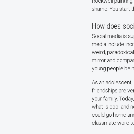
Rockwell painting
shame. You start t
How does socia
Social media is s
media include incr
weird, paradoxical
mirror and compar
young people being
As an adolescent, 
friendships are ve
your family. Toda
what is cool and n
could go home and
classmate wore to