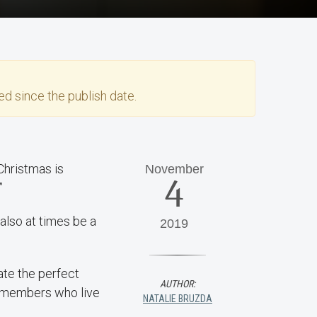
d since the publish date.
“Christmas is
November
4
”
also at times be a
2019
ate the perfect
AUTHOR:
y members who live
NATALIE BRUZDA