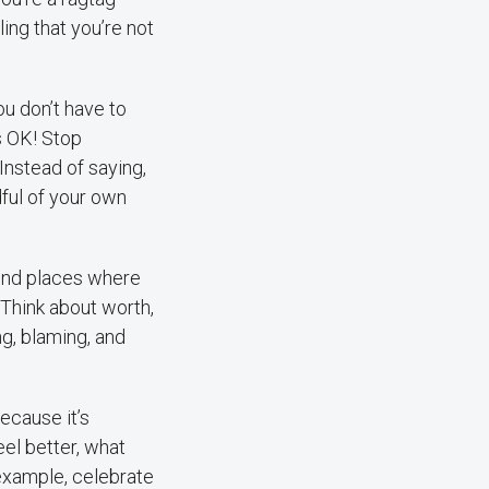
ing that you’re not
u don’t have to
’s OK! Stop
Instead of saying,
ndful of your own
.
ind places where
 Think about worth,
g, blaming, and
ecause it’s
eel better, what
 example, celebrate