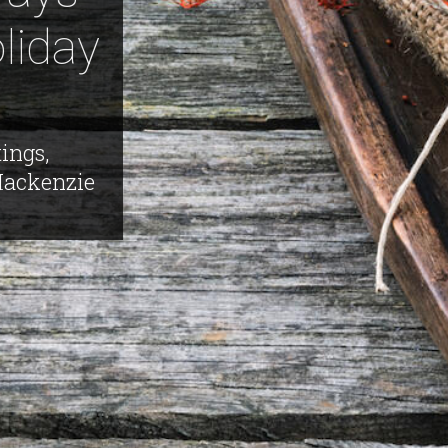
liday
ings,
Mackenzie