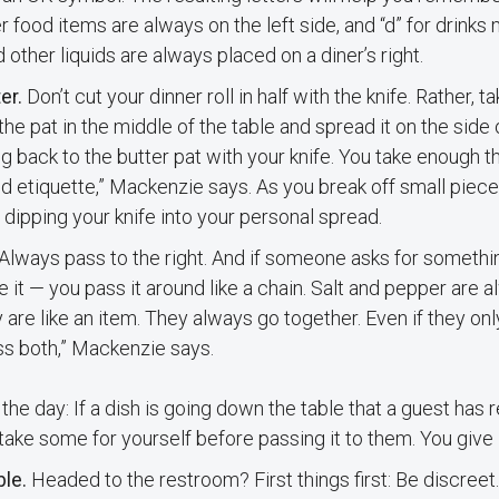
 food items are always on the left side, and “d” for drinks
 other liquids are always placed on a diner’s right.
er.
Don’t cut your dinner roll in half with the knife. Rather, t
the pat in the middle of the table and spread it on the side 
g back to the butter pat with your knife. You take enough th
d etiquette,” Mackenzie says. As you break off small pieces
 dipping your knife into your personal spread.
Always pass to the right. And if someone asks for somethin
e it — you pass it around like a chain. Salt and pepper are
 are like an item. They always go together. Even if they only
s both,” Mackenzie says.
the day: If a dish is going down the table that a guest has
take some for yourself before passing it to them. You give it
ble.
Headed to the restroom? First things first: Be discreet.