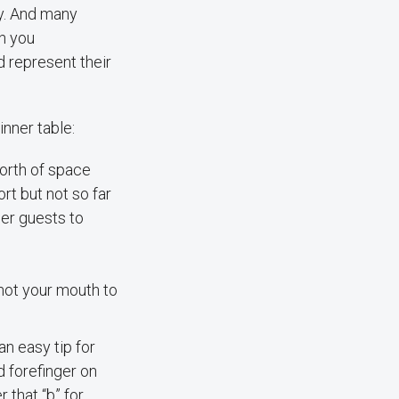
ry. And many
h you
d represent their
inner table:
orth of space
rt but not so far
her guests to
not your mouth to
an easy tip for
d forefinger on
 that “b” for