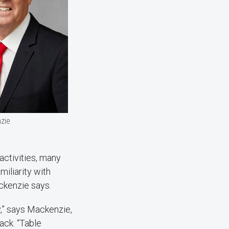
zie
activities, many
miliarity with
ackenzie says.
y,” says Mackenzie,
ack. “Table