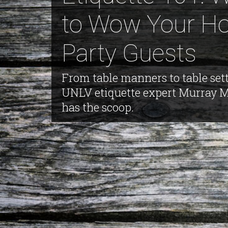
to Wow Your Ho
Party Guests
From table manners to table sett
UNLV etiquette expert Murray 
has the scoop.