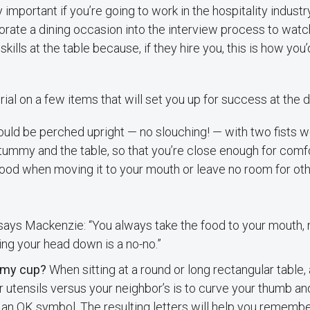
y important if you’re going to work in the hospitality indust
rate a dining occasion into the interview process to watc
ills at the table because, if they hire you, this is how you’
rial on a few items that will set you up for success at the d
uld be perched upright — no slouching! — with two fists w
ummy and the table, so that you’re close enough for comfo
food when moving it to your mouth or leave no room for ot
 says Mackenzie: “You always take the food to your mouth, 
ing your head down is a no-no.”
 my cup?
When sitting at a round or long rectangular table, 
r utensils versus your neighbor’s is to curve your thumb an
 an OK symbol. The resulting letters will help you remember