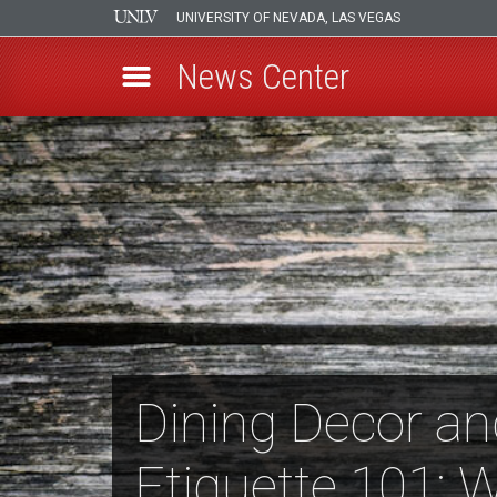
UNIVERSITY OF NEVADA, LAS VEGAS
News Center
Skip
to
main
content
Dining Decor an
Etiquette 101: 