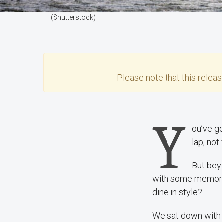
(Shutterstock)
Please note that this
relea
Y
ou’ve g
lap, not
But bey
with some memorab
dine in style?
We sat down with 