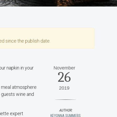
d since the publish date.
ur napkin in your
November
26
ay meal atmosphere
2019
 guests wine and
AUTHOR:
uette expert
KEYONNA SUMMERS