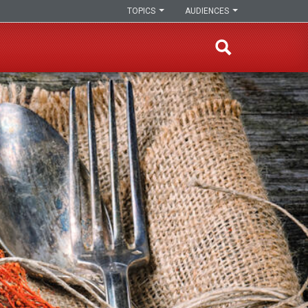
TOPICS
AUDIENCES