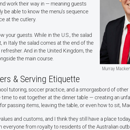
and work their way in — meaning guests
lly be able to know the menu’s sequence
e at the cutlery.
w your guests. While in the U.S., the salad
, in Italy the salad comes at the end of the
 refresher. And in the United Kingdom, the
ongside the main course.
Murray Macken
rs & Serving Etiquette
ol tutoring, soccer practice, and a smorgasbord of other 
 time to eat together at the dinner table — creating an unfa
or passing items, leaving the table, or even how to sit, M
values and customs, and I think they still have a place toda
 everyone from royalty to residents of the Australian outb