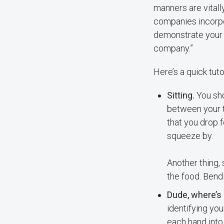
manners are vitall
companies incorpo
demonstrate your sk
company.”
Here’s a quick tuto
Sitting.
You sho
between your t
that you drop 
squeeze by.
Another thing,
the food. Bend
Dude, where’s
identifying you
each hand into