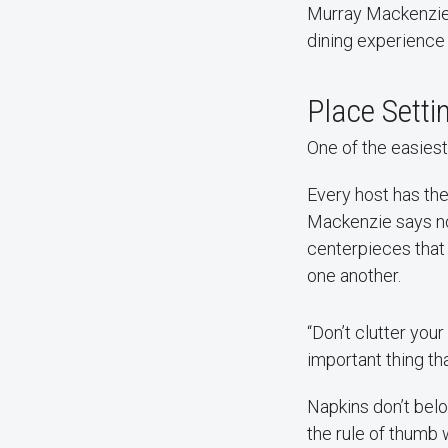
Murray Mackenzie —
dining experience
Place Sett
One of the easiest
Every host has the
Mackenzie says no
centerpieces that 
one another.
“Don’t clutter your
important thing tha
Napkins don’t bel
the rule of thumb 