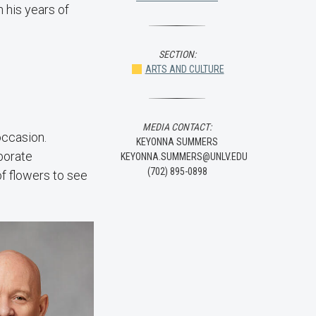
 his years of
SECTION:
ARTS AND CULTURE
MEDIA CONTACT:
occasion.
KEYONNA SUMMERS
borate
KEYONNA.SUMMERS@UNLV.EDU
(702) 895-0898
of flowers to see