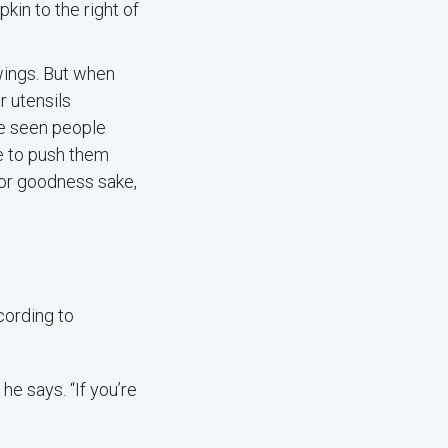
in to the right of
wings. But when
r utensils
’ve seen people
e to push them
 for goodness sake,
cording to
 he says. “If you’re