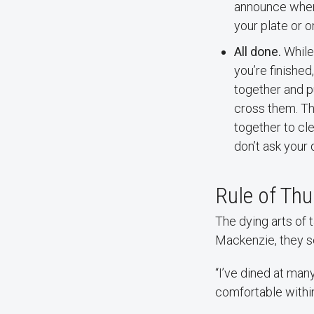
announce where
your plate or o
All done.
While 
you’re finished
together and pu
cross them. Th
together to cle
don’t ask your 
Rule of Th
The dying arts of
Mackenzie, they se
“I’ve dined at many
comfortable within