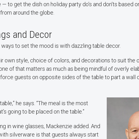
 to get the dish on holiday party do’s and don’ts based on
 from around the globe.
ings and Decor
 ways to set the mood is with dazzling table decor.
ir own style, choice of colors, and decorations to suit the 
ne of that matters as much as being mindful of overly ela
force guests on opposite sides of the table to part a wall 
 table,” he says. “The meal is the most
t’s going to be placed on the table.”
ong in wine glasses, Mackenzie added. And
with silverware is that guests always start