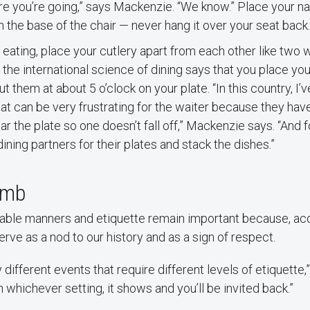
 you’re going,” says Mackenzie. “We know.” Place your napk
n the base of the chair — never hang it over your seat back.
eating, place your cutlery apart from each other like two 
, the international science of dining says that you place you
t them at about 5 o’clock on your plate. “In this country, I
at can be very frustrating for the waiter because they hav
ar the plate so one doesn’t fall off,” Mackenzie says. “And
dining partners for their plates and stack the dishes.”
umb
 table manners and etiquette remain important because, ac
rve as a nod to our history and as a sign of respect.
 different events that require different levels of etiquette,”
 whichever setting, it shows and you’ll be invited back.”