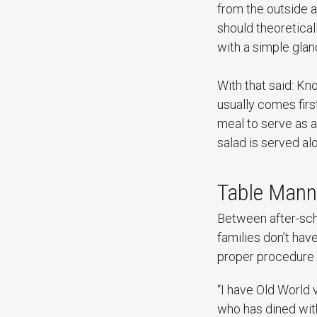
from the outside 
should theoretica
with a simple glanc
With that said: Kno
usually comes first
meal to serve as a
salad is served al
Table Manne
Between after-scho
families don’t have
proper procedure f
“I have Old World 
who has dined with