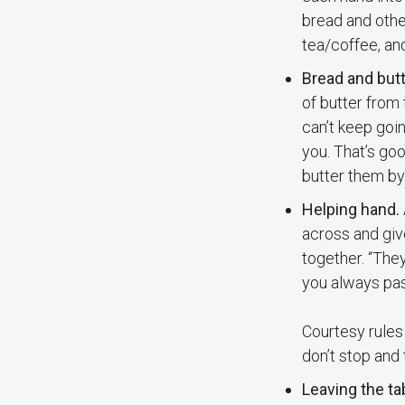
bread and other
tea/coffee, and
Bread and butt
of butter from 
can’t keep goin
you. That’s goo
butter them by
Helping hand.
across and giv
together. “They
you always pas
Courtesy rules 
don’t stop and 
Leaving the ta