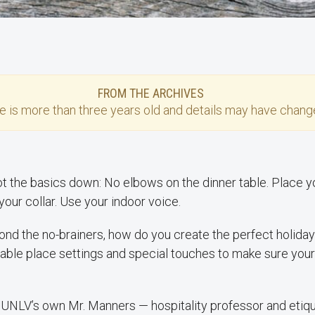
FROM THE ARCHIVES
se
is more than three years old and details may have change
ot the basics down: No elbows on the dinner table. Place yo
 your collar. Use your indoor voice.
ond the no-brainers, how do you create the perfect holid
le place settings and special touches to make sure your
UNLV’s own Mr. Manners — hospitality professor and etiq