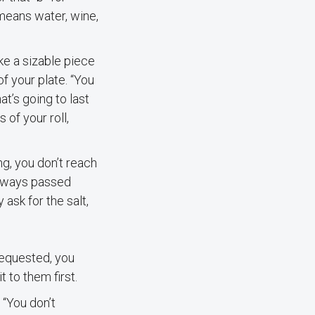
 means water, wine,
ake a sizable piece
of your plate. “You
at’s going to last
 of your roll,
g, you don’t reach
 always passed
 ask for the salt,
 requested, you
 to them first.
 “You don’t