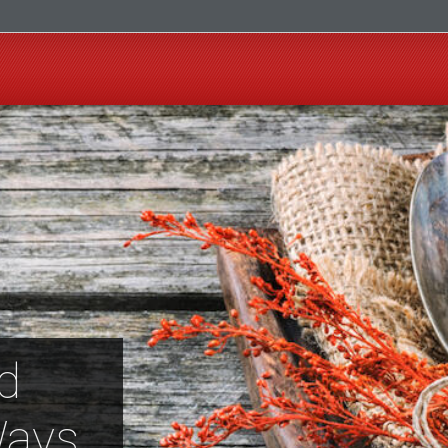
d
Ways