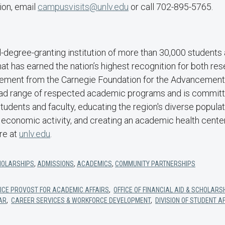
ion, email
campusvisits@unlv.edu
or call 702-895-5765.
-degree-granting institution of more than 30,000 students 
that has earned the nation’s highest recognition for both re
ment from the Carnegie Foundation for the Advancement 
ad range of respected academic programs and is committe
students and faculty, educating the region's diverse popula
 economic activity, and creating an academic health cente
re at
unlv.edu
.
HOLARSHIPS
,
ADMISSIONS
,
ACADEMICS
,
COMMUNITY PARTNERSHIPS
 VICE PROVOST FOR ACADEMIC AFFAIRS
,
OFFICE OF FINANCIAL AID & SCHOLARS
RAR
,
CAREER SERVICES & WORKFORCE DEVELOPMENT
,
DIVISION OF STUDENT A