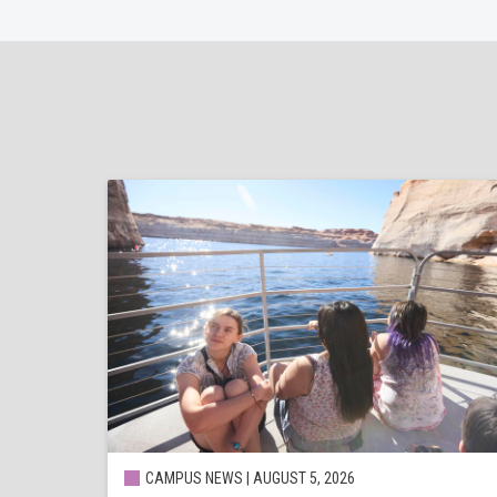
CAMPUS NEWS | AUGUST 5, 2026