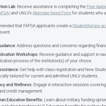
tion Lab:
Receive assistance in completing the
Free Appli
FAFSA)
and UNLV's
Alternate Need Form
for students who 
mmended that FAFSA applicants create a
StudentAid.gov a
event.
Guidance:
Address questions and concerns regarding financi
lication Workshops:
Receive guidance and support in nav
cation process of the institution(s) of your choice.
Assistance:
Get help with class registration and New Stude
fically tailored for current and admitted UNLV students.
racy and Wellness:
Engage in interactive sessions covering 
 and credit management.
eran Education Benefits:
Learn about military funding optio