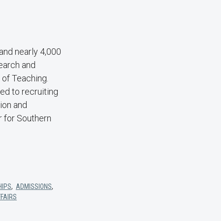
and nearly 4,000
search and
of Teaching.
d to recruiting
tion and
r for Southern
HIPS
,
ADMISSIONS
,
FFAIRS