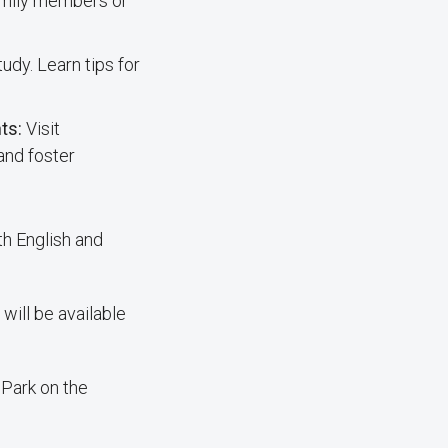
family members or
udy. Learn tips for
nts:
Visit
and foster
th English and
will be available
. Park on the