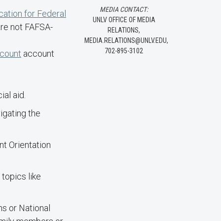
MEDIA CONTACT:
cation for Federal
UNLV OFFICE OF MEDIA
are not FAFSA-
RELATIONS,
MEDIA.RELATIONS@UNLV.EDU,
702-895-3102
ccount
account
al aid.
igating the
nt Orientation
topics like
ns or National