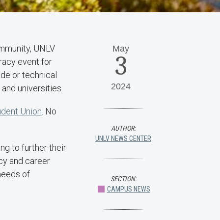
community, UNLV
May
3
racy event for
ade or technical
2024
and universities.
dent Union
. No
AUTHOR:
UNLV NEWS CENTER
ng to further their
acy and career
needs of
SECTION:
CAMPUS NEWS