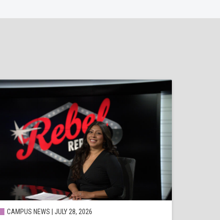
CAMPUS NEWS | JULY 28, 2026