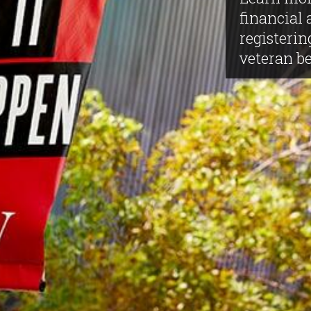
financial 
registerin
veteran be