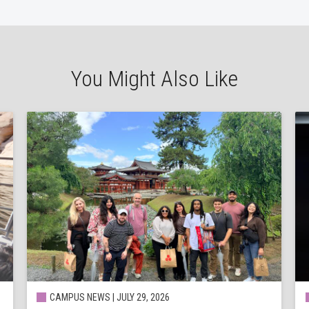
You Might Also Like
CAMPUS NEWS | JULY 29, 2026