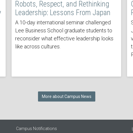
Robots, Respect, and Rethinking
y
Leadership: Lessons From Japan
A 10-day international seminar challenged
Lee Business School graduate students to
reconsider what effective leadership looks
v
like across cultures.
More about Campus News
Campus Notifications