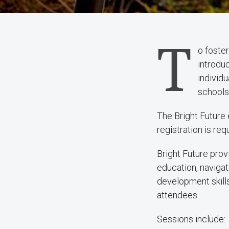
T
o foste
introduc
individu
schools,
The Bright Future 
registration is req
Bright Future prov
education, navigat
development skills
attendees.
Sessions include: