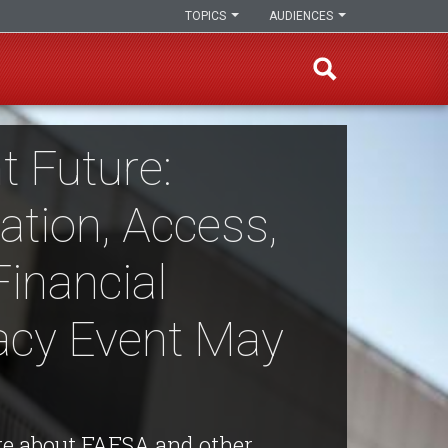
TOPICS
AUDIENCES
t Future:
ation, Access,
Financial
racy Event May
e about FAFSA and other