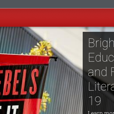
Brigh
Educ
and 
Lite
19
Learn mor