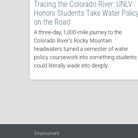
Tracing the Colorado River: UNLV
Honors Students Take Water Polic
on the Road
A three-day, 1,000-mile journey to the
Colorado River's Rocky Mountain
headwaters turned a semester of water
policy coursework into something students
could literally wade into deeply.
Employment