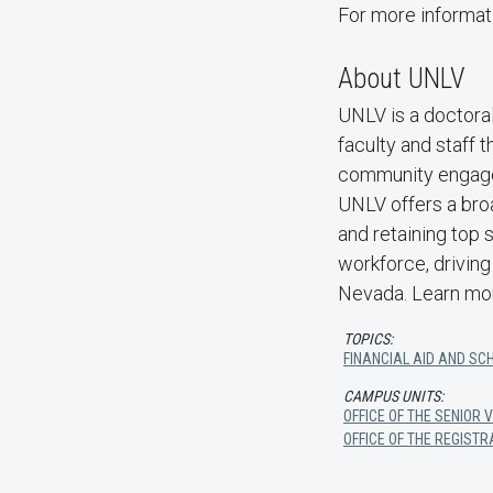
For more informat
About UNLV
UNLV is a doctoral
faculty and staff 
community engage
UNLV offers a bro
and retaining top 
workforce, driving
Nevada. Learn mo
TOPICS:
FINANCIAL AID AND SC
CAMPUS UNITS:
OFFICE OF THE SENIOR
OFFICE OF THE REGIST