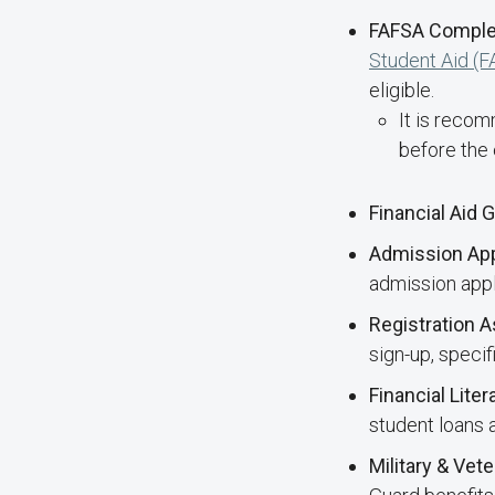
FAFSA Comple
Student Aid (
eligible.
It is reco
before the 
Financial Aid 
Admission App
admission appli
Registration 
sign-up, speci
Financial Lite
student loans
Military & Vet