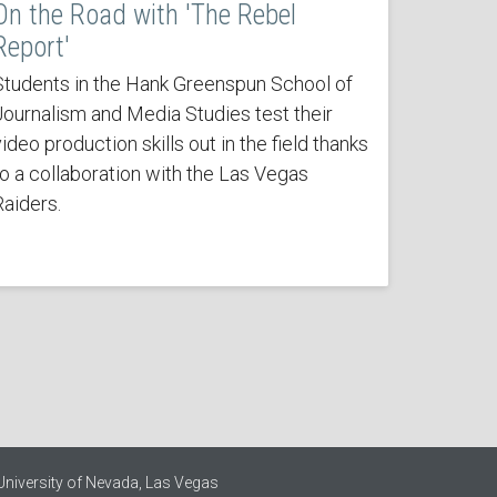
On the Road with 'The Rebel
Report'
Students in the Hank Greenspun School of
Journalism and Media Studies test their
ideo production skills out in the field thanks
to a collaboration with the Las Vegas
Raiders.
University of Nevada, Las Vegas