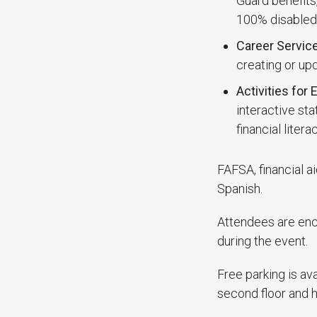
Guard benefits
100% disabled 
Career Servic
creating or up
Activities for
interactive st
financial liter
FAFSA, financial a
Spanish.
Attendees are enco
during the event.
Free parking is ava
second floor and h