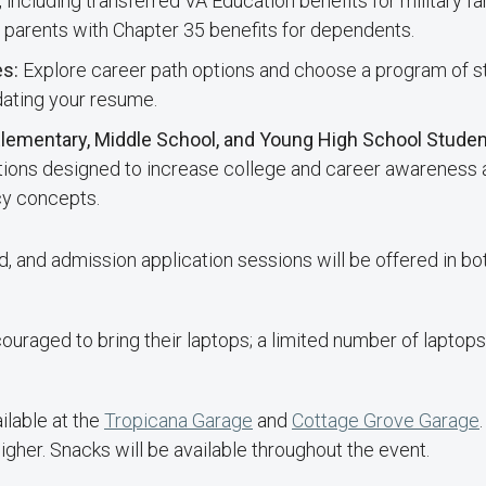
, including transferred VA Education benefits for military 
parents with Chapter 35 benefits for dependents.
es:
Explore career path options and choose a program of st
dating your resume.
 Elementary, Middle School, and Young High School Stude
ations designed to increase college and career awareness 
acy concepts.
id, and admission application sessions will be offered in bo
uraged to bring their laptops; a limited number of laptops 
ilable at the
Tropicana Garage
and
Cottage Grove Garage
igher. Snacks will be available throughout the event.