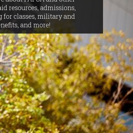
aid resources, admissions,
g for classes, military and
nefits, and more!