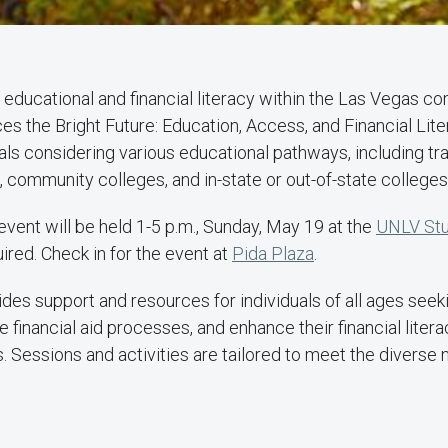
r educational and financial literacy within the Las Vegas 
es the Bright Future: Education, Access, and Financial Lite
als considering various educational pathways, including tr
 community colleges, and in-state or out-of-state colleges 
event will be held 1-5 p.m., Sunday, May 19 at the
UNLV Stu
uired. Check in for the event at
Pida Plaza
.
ides support and resources for individuals of all ages seeki
e financial aid processes, and enhance their financial liter
. Sessions and activities are tailored to meet the diverse 