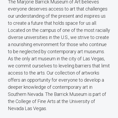
The Marjorie Barrick Museum of Art believes
everyone deserves access to art that challenges
our understanding of the present and inspires us
to create a future that holds space for us all.
Located on the campus of one of the most racially
diverse universities in the U.S., we strive to create
a nourishing environment for those who continue
to be neglected by contemporary art museums.
As the only art museum in the city of Las Vegas,
we commit ourselves to leveling barriers that limit
access to the arts. Our collection of artworks
offers an opportunity for everyone to develop a
deeper knowledge of contemporary art in
Southern Nevada. The Barrick Museum is part of
the College of Fine Arts at the University of
Nevada Las Vegas.