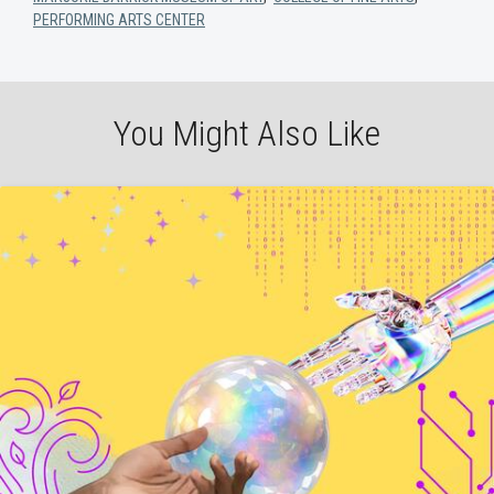
PERFORMING ARTS CENTER
You Might Also Like