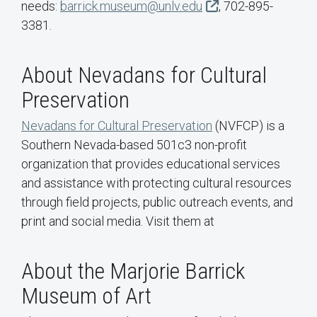
needs:
barrick.museum@unlv.edu
, 702-895-
3381.
About Nevadans for Cultural
Preservation
Nevadans for Cultural Preservation
(NVFCP) is a
Southern Nevada-based 501c3 non-profit
organization that provides educational services
and assistance with protecting cultural resources
through field projects, public outreach events, and
print and social media. Visit them at
About the Marjorie Barrick
Museum of Art