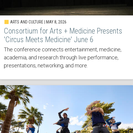
ARTS AND CULTURE | MAY 8, 2026
Consortium for Arts + Medicine Presents
'Circus Meets Medicine' June 6
The conference connects entertainment, medicine,
academia, and research through live performance,
presentations, networking, and more.