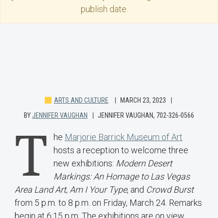
publish date.
ARTS AND CULTURE
MARCH 23, 2023
BY
JENNIFER VAUGHAN
JENNIFER VAUGHAN, 702-326-0566
T
he
Marjorie Barrick Museum of Art
hosts a reception to welcome three
new exhibitions:
Modern Desert
Markings: An Homage to Las Vegas
Area Land Art
,
Am I Your Type
, and
Crowd Burst
from
5 p.m. to 8 p.m. on Friday, March 24. Remarks
begin at 6:15 p.m. The exhibitions are on view