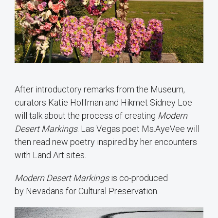
After introductory remarks from the Museum,
curators Katie Hoffman and Hikmet Sidney Loe
will talk about the process of creating
Modern
Desert Markings
. Las Vegas poet Ms.AyeVee will
then read new poetry inspired by her encounters
with Land Art sites.
Modern Desert Markings
is co-produced
by Nevadans for Cultural Preservation.