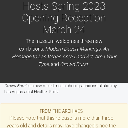
Hosts Spring 2023
Opening Reception
March 24
The museum welcomes three new
exhibitions:
Modern Desert Markings: An
Homage to Las Vegas Area Land Art
,
Am I Your
Type
, and
Crowd Burst
.
Crowd Burst
is a new mixed media photographic installation by
Las Vegas artist Heather Protz.
FROM THE ARCHIVES
Please note that this
release
is more than three
years old and details may have changed since the