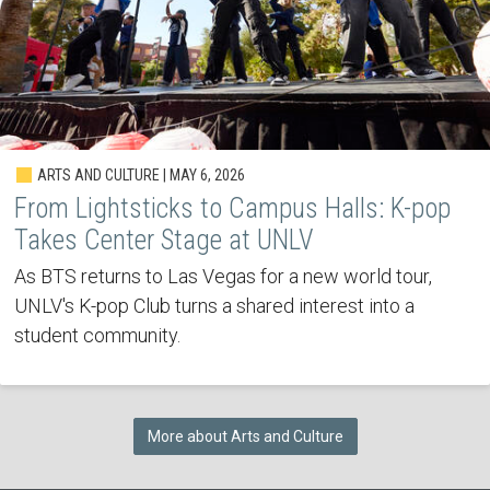
ARTS AND CULTURE | MAY 6, 2026
From Lightsticks to Campus Halls: K-pop
Takes Center Stage at UNLV
As BTS returns to Las Vegas for a new world tour,
UNLV's K-pop Club turns a shared interest into a
student community.
More about Arts and Culture