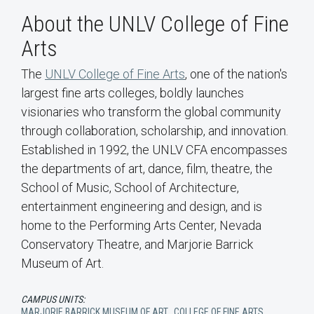
About the UNLV College of Fine
Arts
The
UNLV College of Fine Arts
, one of the nation's
largest fine arts colleges, boldly launches
visionaries who transform the global community
through collaboration, scholarship, and innovation.
Established in 1992, the UNLV CFA encompasses
the departments of art, dance, film, theatre, the
School of Music, School of Architecture,
entertainment engineering and design, and is
home to the Performing Arts Center, Nevada
Conservatory Theatre, and Marjorie Barrick
Museum of Art.
CAMPUS UNITS:
MARJORIE BARRICK MUSEUM OF ART
,
COLLEGE OF FINE ARTS
,