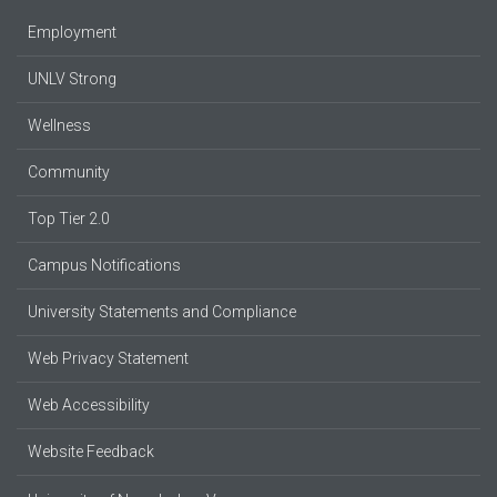
Employment
UNLV Strong
Wellness
Community
Top Tier 2.0
Campus Notifications
University Statements and Compliance
Web Privacy Statement
Web Accessibility
Website Feedback