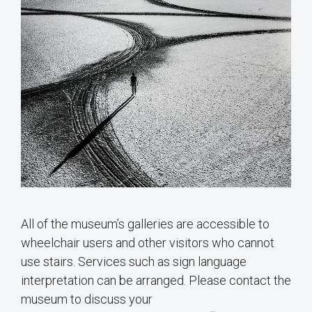
All of the museum’s galleries are accessible to
wheelchair users and other visitors who cannot
use stairs. Services such as sign language
interpretation can be arranged. Please contact the
museum to discuss your