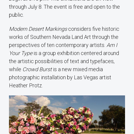
through July 8. The event is free and open to the
public.
Modern Desert Markings
considers five historic
works of Southern Nevada Land Art through the
perspectives of ten contemporary artists.
Am I
Your Type
is a group exhibition centered around
the artistic possibilities of text and typefaces,
while
Crowd Burst
is a new mixed media
photographic installation by Las Vegas artist
Heather Protz.