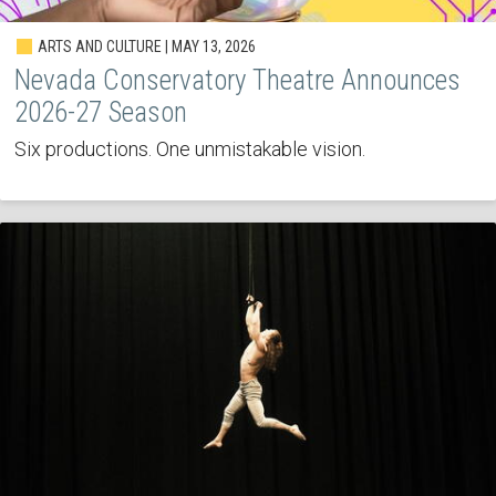
ARTS AND CULTURE | MAY 13, 2026
Nevada Conservatory Theatre Announces
2026-27 Season
Six productions. One unmistakable vision.