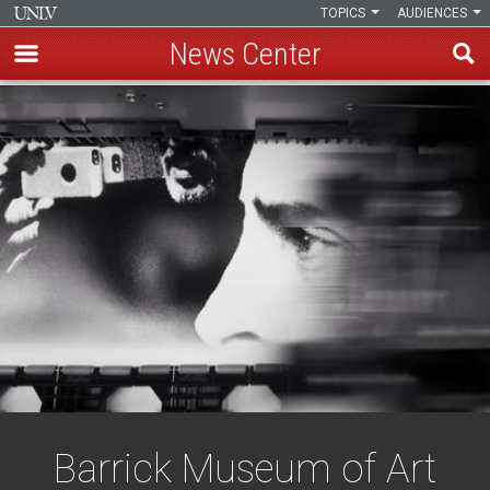
TOPICS
AUDIENCES
News Center
Skip
to
main
content
Barrick Museum of Art