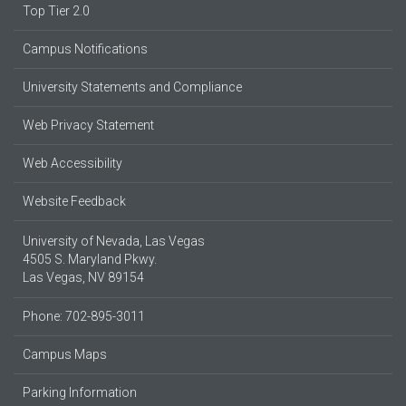
Top Tier 2.0
Campus Notifications
University Statements and Compliance
Web Privacy Statement
Web Accessibility
Website Feedback
University of Nevada, Las Vegas
4505 S. Maryland Pkwy.
Las Vegas, NV 89154
Phone: 702-895-3011
Campus Maps
Parking Information