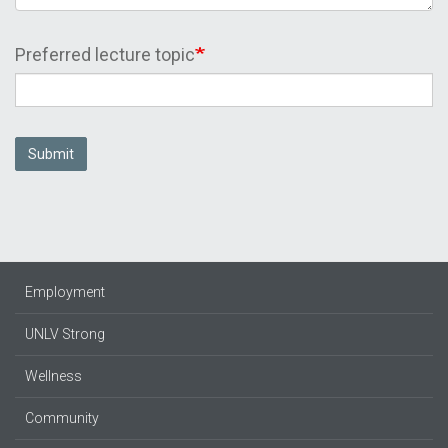
Preferred lecture topic
Submit
Employment
UNLV Strong
Wellness
Community