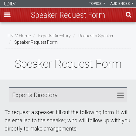
TOPICS
AUDIENCES
Speaker Request Form
Skip
Breadcrumb
to
UNLV Home
Experts Directory
Request a Speaker
main
Speaker Request Form
content
Speaker Request Form
Experts Directory
To request a speaker, fill out the following form. It will
be emailed to the speaker, who will follow up with you
directly to make arrangements.