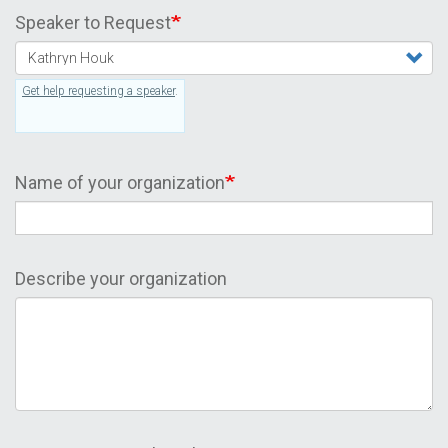
Speaker to Request
Get help requesting a speaker
.
Name of your organization
Describe your organization