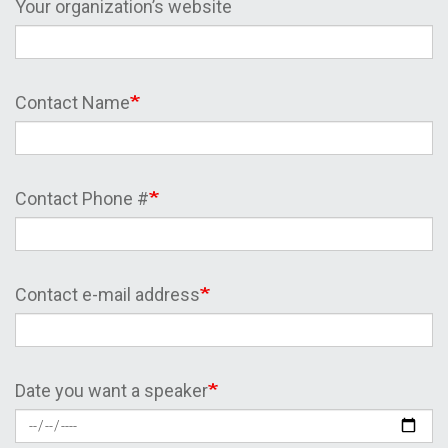
Your organization’s website
Contact Name
Contact Phone #
Contact e-mail address
Date you want a speaker