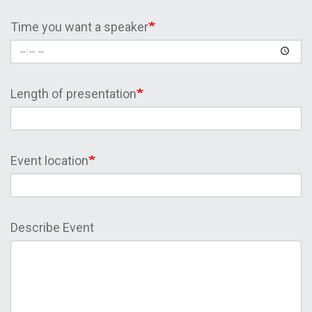
Time you want a speaker
Length of presentation
Event location
Describe Event