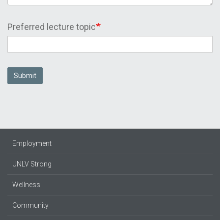
Preferred lecture topic
Submit
Employment
UNLV Strong
Wellness
Community