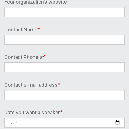
Your organization’s website
Contact Name
Contact Phone #
Contact e-mail address
Date you want a speaker