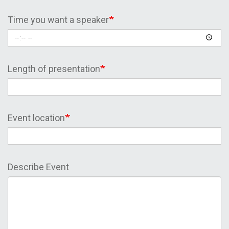
Time you want a speaker
Length of presentation
Event location
Describe Event