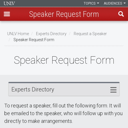
TOPICS
AUDIENCES
Speaker Request Form
Skip
Breadcrumb
to
UNLV Home
Experts Directory
Request a Speaker
main
Speaker Request Form
content
Speaker Request Form
Experts Directory
To request a speaker, fill out the following form. It will
be emailed to the speaker, who will follow up with you
directly to make arrangements.