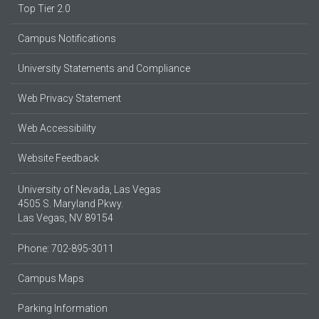
Top Tier 2.0
Campus Notifications
University Statements and Compliance
Web Privacy Statement
Web Accessibility
Website Feedback
University of Nevada, Las Vegas
4505 S. Maryland Pkwy.
Las Vegas, NV 89154
Phone: 702-895-3011
Campus Maps
Parking Information