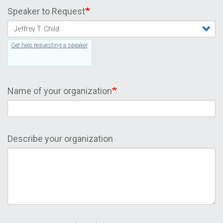
Speaker to Request
Get help requesting a speaker
.
Name of your organization
Describe your organization