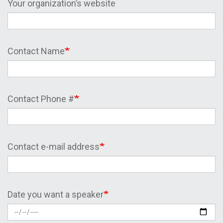
Your organization’s website
Contact Name
Contact Phone #
Contact e-mail address
Date you want a speaker