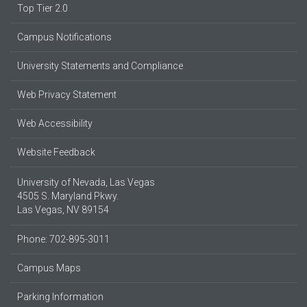
Top Tier 2.0
Campus Notifications
University Statements and Compliance
Web Privacy Statement
Web Accessibility
Website Feedback
University of Nevada, Las Vegas
4505 S. Maryland Pkwy.
Las Vegas, NV 89154
Phone: 702-895-3011
Campus Maps
Parking Information