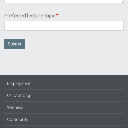
Preferred lecture topic
Submit
Employment
UNLV Strong
Wellness
Community