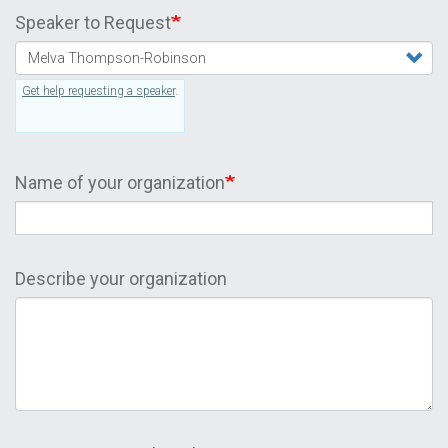
Speaker to Request
Get help requesting a speaker
.
Name of your organization
Describe your organization