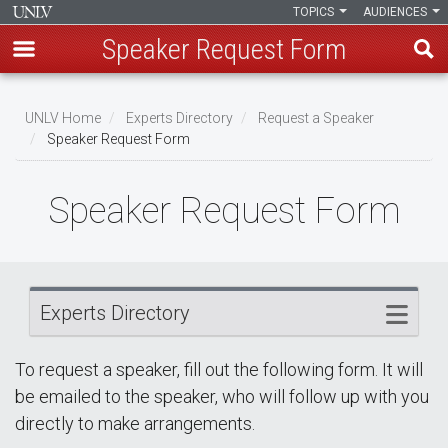
TOPICS
AUDIENCES
Speaker Request Form
Skip
Breadcrumb
to
UNLV Home
Experts Directory
Request a Speaker
main
Speaker Request Form
content
Speaker Request Form
Experts Directory
To request a speaker, fill out the following form. It will
be emailed to the speaker, who will follow up with you
directly to make arrangements.