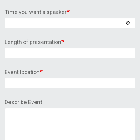
Time you want a speaker
Length of presentation
Event location
Describe Event