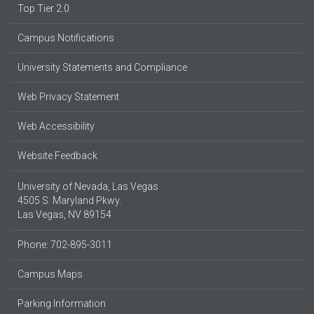
Top Tier 2.0
Campus Notifications
University Statements and Compliance
Web Privacy Statement
Web Accessibility
Website Feedback
University of Nevada, Las Vegas
4505 S. Maryland Pkwy.
Las Vegas, NV 89154
Phone: 702-895-3011
Campus Maps
Parking Information