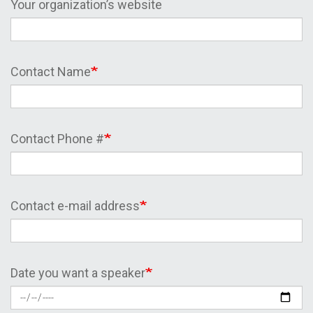
Your organization’s website
Contact Name
Contact Phone #
Contact e-mail address
Date you want a speaker