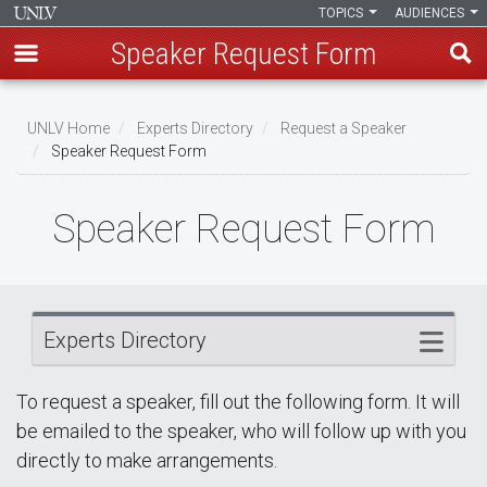
TOPICS
AUDIENCES
Speaker Request Form
Skip
Breadcrumb
to
UNLV Home
Experts Directory
Request a Speaker
main
Speaker Request Form
content
Speaker Request Form
Experts Directory
To request a speaker, fill out the following form. It will
be emailed to the speaker, who will follow up with you
directly to make arrangements.