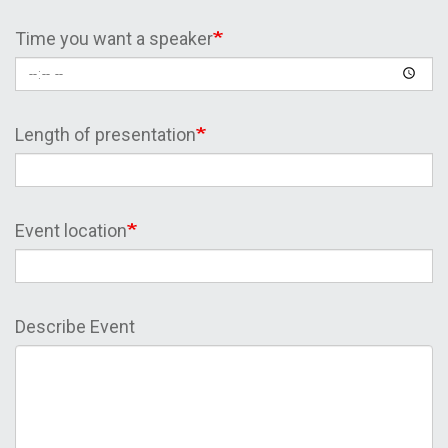
Time you want a speaker
Length of presentation
Event location
Describe Event