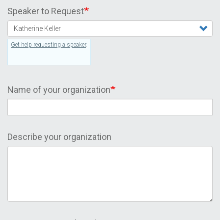
Speaker to Request
Get help requesting a speaker
.
Name of your organization
Describe your organization