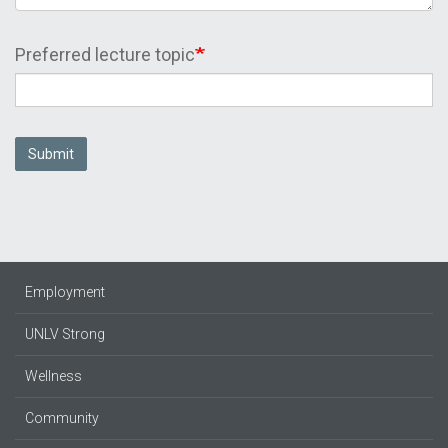
Preferred lecture topic
Submit
Employment
UNLV Strong
Wellness
Community