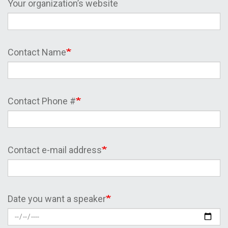
Your organization’s website
Contact Name
Contact Phone #
Contact e-mail address
Date you want a speaker