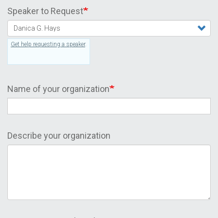
Speaker to Request
Get help requesting a speaker
.
Name of your organization
Describe your organization