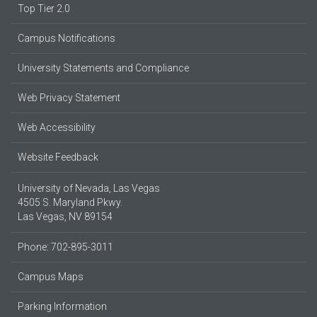
Top Tier 2.0
Campus Notifications
University Statements and Compliance
Web Privacy Statement
Web Accessibility
Website Feedback
University of Nevada, Las Vegas
4505 S. Maryland Pkwy.
Las Vegas, NV 89154
Phone: 702-895-3011
Campus Maps
Parking Information