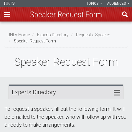
TOPICS
AUDIENCES
Speaker Request Form
Skip
Breadcrumb
to
UNLV Home
Experts Directory
Request a Speaker
main
Speaker Request Form
content
Speaker Request Form
Experts Directory
To request a speaker, fill out the following form. It will
be emailed to the speaker, who will follow up with you
directly to make arrangements.