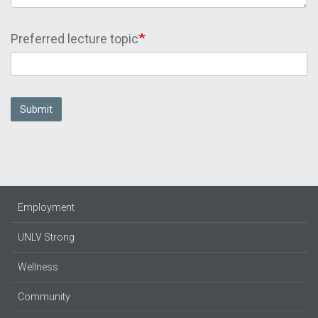
Preferred lecture topic
Submit
Employment
UNLV Strong
Wellness
Community