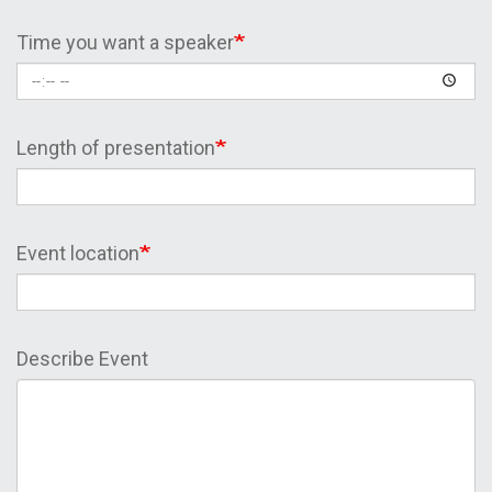
Time you want a speaker
Length of presentation
Event location
Describe Event