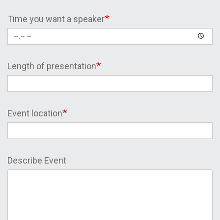
Time you want a speaker
Length of presentation
Event location
Describe Event