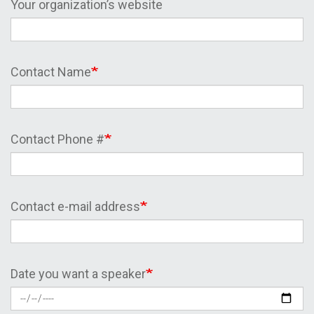
Your organization’s website
Contact Name
Contact Phone #
Contact e-mail address
Date you want a speaker