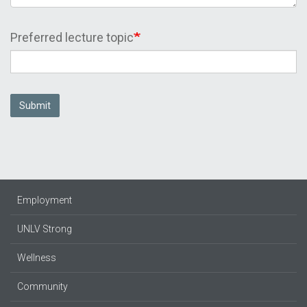
Preferred lecture topic
Submit
Employment
UNLV Strong
Wellness
Community