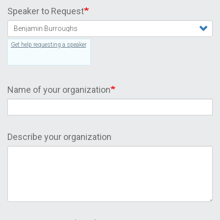
Speaker to Request
Get help requesting a speaker
.
Name of your organization
Describe your organization