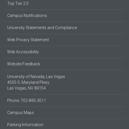
Top Tier 2.0
Campus Notifications
University Statements and Compliance
Web Privacy Statement
Web Accessibility
Website Feedback
University of Nevada, Las Vegas
4505 S. Maryland Pkwy.
Las Vegas, NV 89154
Phone: 702-895-3011
Campus Maps
Parking Information