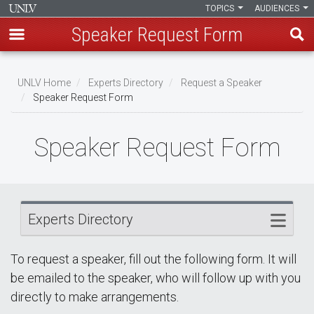
TOPICS
AUDIENCES
Speaker Request Form
Skip
Breadcrumb
to
UNLV Home
Experts Directory
Request a Speaker
main
Speaker Request Form
content
Speaker Request Form
Experts Directory
To request a speaker, fill out the following form. It will
be emailed to the speaker, who will follow up with you
directly to make arrangements.