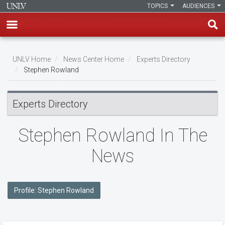
TOPICS
AUDIENCES
Skip
to
UNLV Home
News Center Home
Experts Directory
main
Stephen Rowland
Breadcrumb
content
Experts Directory
Stephen Rowland In The
News
Profile: Stephen Rowland