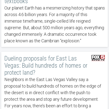
textbooks
Our planet Earth has a mesmerizing history that spans
across 4.6 billion years. For a majority of this
immense timeframe, single-celled life reigned
supreme. But, about 500 million years ago, everything
changed immensely. A dramatic occurrence took
place known as the Cambrian “explosion.”
Dueling proposals for East Las
Vegas: Build hundreds of homes or
protect land?
Neighbors in the East Las Vegas Valley say a
proposal to build hundreds of homes on the edge of
the desert is in direct conflict with the push to
protect the area and stop any future development.
For years now, there’s been an effort to bring a