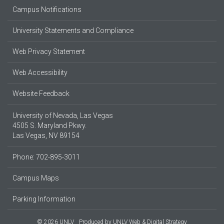
Campus Notifications
University Statements and Compliance
Web Privacy Statement
Web Accessibility
Website Feedback
University of Nevada, Las Vegas
4505 S. Maryland Pkwy.
Las Vegas, NV 89154
Phone: 702-895-3011
Campus Maps
Parking Information
© 2026 UNLV
Produced by
UNLV Web & Digital Strategy