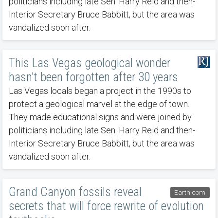
politicians including late Sen. Harry Reid and then-
Interior Secretary Bruce Babbitt, but the area was
vandalized soon after.
This Las Vegas geological wonder
hasn’t been forgotten after 30 years
Las Vegas locals began a project in the 1990s to
protect a geological marvel at the edge of town.
They made educational signs and were joined by
politicians including late Sen. Harry Reid and then-
Interior Secretary Bruce Babbitt, but the area was
vandalized soon after.
Grand Canyon fossils reveal
Earth.com
secrets that will force rewrite of evolution