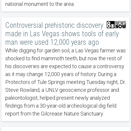
national monument to the area.
Controversial prehistoric discovery
made in Las Vegas shows tools of early
man were used 12,000 years ago
While digging for garden soil, a Las Vegas farmer was
shocked to find mammoth teeth, but now the rest of
his discoveries are expected to cause a controversy
as it may change 12,000 years of history. During a
Protectors of Tule Springs meeting Tuesday night, Dr.
Steve Rowland, a UNLV geoscience professor and
paleontologist, helped present newly analyzed
findings from a 30-year-old archeological dig field
report from the Gilcrease Nature Sanctuary.