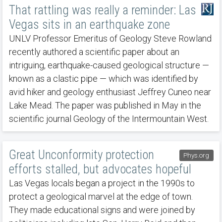
That rattling was really a reminder: Las
Vegas sits in an earthquake zone
UNLV Professor Emeritus of Geology Steve Rowland
recently authored a scientific paper about an
intriguing, earthquake-caused geological structure —
known as a clastic pipe — which was identified by
avid hiker and geology enthusiast Jeffrey Cuneo near
Lake Mead. The paper was published in May in the
scientific journal Geology of the Intermountain West.
Great Unconformity protection
Phys.org
efforts stalled, but advocates hopeful
Las Vegas locals began a project in the 1990s to
protect a geological marvel at the edge of town.
They made educational signs and were joined by