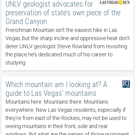
UNLV geologist advocates for
preservation of state’s own piece of the
Grand Canyon
Frenchman Mountain isn’t the easiest hike in Las
Vegas, but the sharp incline and oppressive heat don’t
deter UNLV geologist Steve Rowland from revisiting
the place he’s dedicated much of his career to
studying.
Which mountain am I looking at? A
guide to Las Vegas’ mountains
Mountains here. Mountains there. Mountains
everywhere. New Las Vegas residents, especially if
they’re from east of the Rockies, may not be used to
seeing mountains in their front, side and rear
windows. But what are the names of those prominent