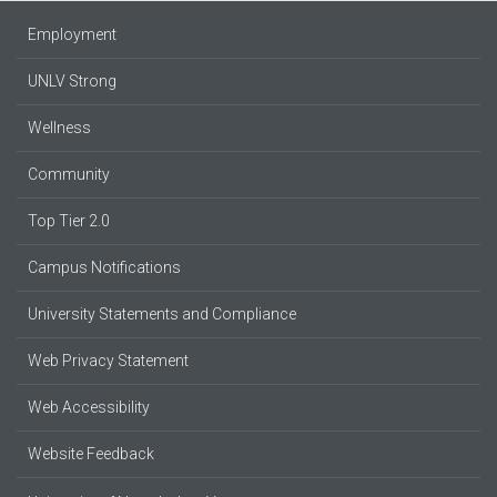
Employment
UNLV Strong
Wellness
Community
Top Tier 2.0
Campus Notifications
University Statements and Compliance
Web Privacy Statement
Web Accessibility
Website Feedback