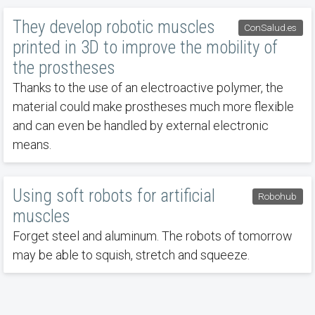
They develop robotic muscles
ConSalud.es
printed in 3D to improve the mobility of
the prostheses
Thanks to the use of an electroactive polymer, the
material could make prostheses much more flexible
and can even be handled by external electronic
means.
Using soft robots for artificial
Robohub
muscles
Forget steel and aluminum. The robots of tomorrow
may be able to squish, stretch and squeeze.