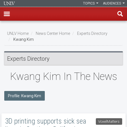
TOPICS
AUDIENCES
Skip
to
UNLV Home
News Center Home
Experts Directory
main
Kwang Kim
Breadcrumb
content
Experts Directory
Kwang Kim In The News
Profile: Kwang Kim
3D printing supports sick sea
VoxelMatters