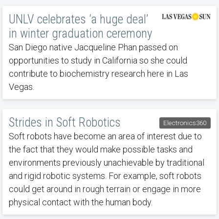
UNLV celebrates ‘a huge deal’
in winter graduation ceremony
San Diego native Jacqueline Phan passed on
opportunities to study in California so she could
contribute to biochemistry research here in Las
Vegas.
Strides in Soft Robotics
Electronics360
Soft robots have become an area of interest due to
the fact that they would make possible tasks and
environments previously unachievable by traditional
and rigid robotic systems. For example, soft robots
could get around in rough terrain or engage in more
physical contact with the human body.