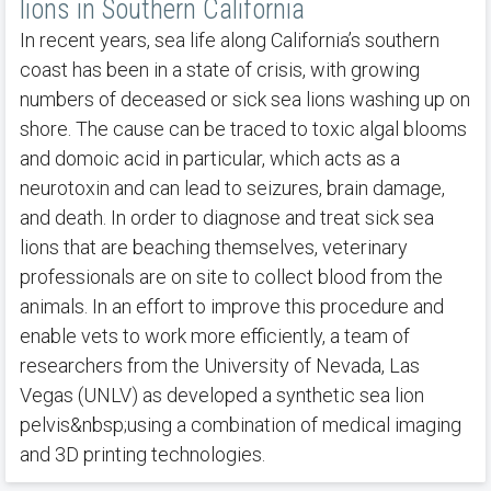
lions in Southern California
In recent years, sea life along California’s southern
coast has been in a state of crisis, with growing
numbers of deceased or sick sea lions washing up on
shore. The cause can be traced to toxic algal blooms
and domoic acid in particular, which acts as a
neurotoxin and can lead to seizures, brain damage,
and death. In order to diagnose and treat sick sea
lions that are beaching themselves, veterinary
professionals are on site to collect blood from the
animals. In an effort to improve this procedure and
enable vets to work more efficiently, a team of
researchers from the University of Nevada, Las
Vegas (UNLV) as developed a synthetic sea lion
pelvis&nbsp;using a combination of medical imaging
and 3D printing technologies.