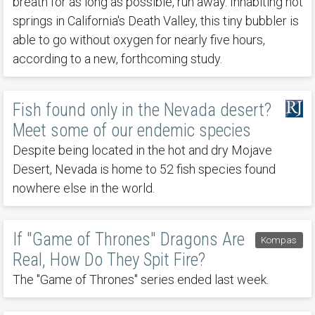
breath for as long as possible, run away. Inhabiting hot
springs in California's Death Valley, this tiny bubbler is
able to go without oxygen for nearly five hours,
according to a new, forthcoming study.
Fish found only in the Nevada desert?
Meet some of our endemic species
Despite being located in the hot and dry Mojave
Desert, Nevada is home to 52 fish species found
nowhere else in the world.
If "Game of Thrones" Dragons Are
Kompas
Real, How Do They Spit Fire?
The "Game of Thrones" series ended last week.