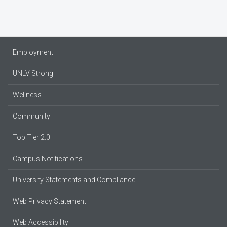
Employment
UNLV Strong
Wellness
Community
Top Tier 2.0
Campus Notifications
University Statements and Compliance
Web Privacy Statement
Web Accessibility