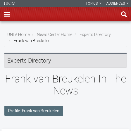
TOPICS
AUDIENCES
Skip
to
UNLV Home
News Center Home
Experts Directory
main
Frank van Breukelen
Breadcrumb
content
Experts Directory
Frank van Breukelen In The
News
Profile: Frank van Breukelen