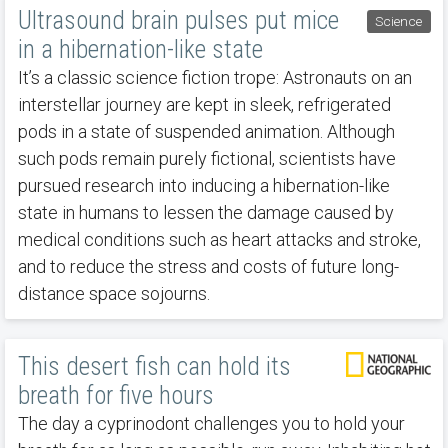
Ultrasound brain pulses put mice
Science
in a hibernation-like state
It’s a classic science fiction trope: Astronauts on an
interstellar journey are kept in sleek, refrigerated
pods in a state of suspended animation. Although
such pods remain purely fictional, scientists have
pursued research into inducing a hibernation-like
state in humans to lessen the damage caused by
medical conditions such as heart attacks and stroke,
and to reduce the stress and costs of future long-
distance space sojourns.
This desert fish can hold its
breath for five hours
The day a cyprinodont challenges you to hold your