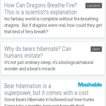
How Can Dragons Breathe Fire?
Liputan6
This is a scientist's explanation
No fantasy world is complete without fire-breathing
dragons . But if dragons were real, how could they get
that kind of fiery breath?
Why do bears hibernate? Can
GenK
humans imitate?
It's not just ordinary sleep, it's a biological/natural
wonder and a bear's miracle.
Bear hibernation is a
superpower, but it comes with a cost
Some bears hibernate in hollowed out tree-trunks.
Some take a months-long rest beneath thick