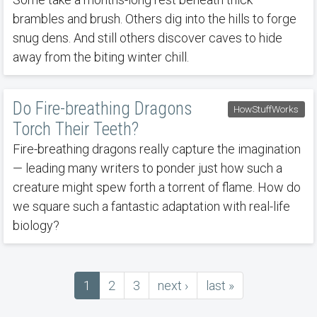
brambles and brush. Others dig into the hills to forge
snug dens. And still others discover caves to hide
away from the biting winter chill.
Do Fire-breathing Dragons
HowStuffWorks
Torch Their Teeth?
Fire-breathing dragons really capture the imagination
— leading many writers to ponder just how such a
creature might spew forth a torrent of flame. How do
we square such a fantastic adaptation with real-life
biology?
Current
1
Page
2
Page
3
next
next ›
last
last »
Pagination
page
page
page