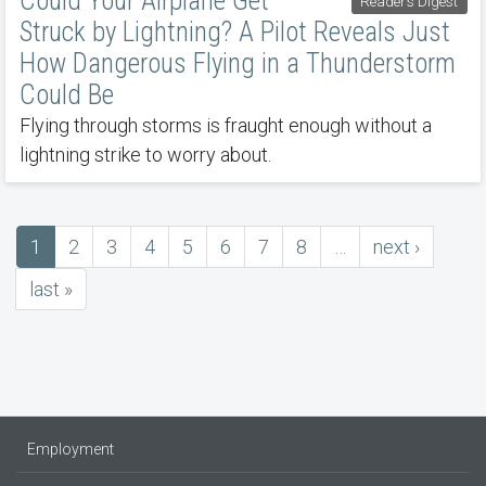
Could Your Airplane Get
Reader’s Digest
Struck by Lightning? A Pilot Reveals Just
How Dangerous Flying in a Thunderstorm
Could Be
Flying through storms is fraught enough without a
lightning strike to worry about.
Current
1
Page
2
Page
3
Page
4
Page
5
Page
6
Page
7
Page
8
…
next
next ›
Pagination
page
page
last
last »
page
Employment