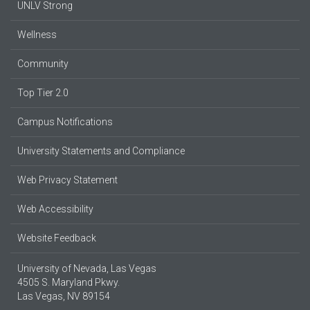
UNLV Strong
Wellness
Community
Top Tier 2.0
Campus Notifications
University Statements and Compliance
Web Privacy Statement
Web Accessibility
Website Feedback
University of Nevada, Las Vegas
4505 S. Maryland Pkwy.
Las Vegas, NV 89154