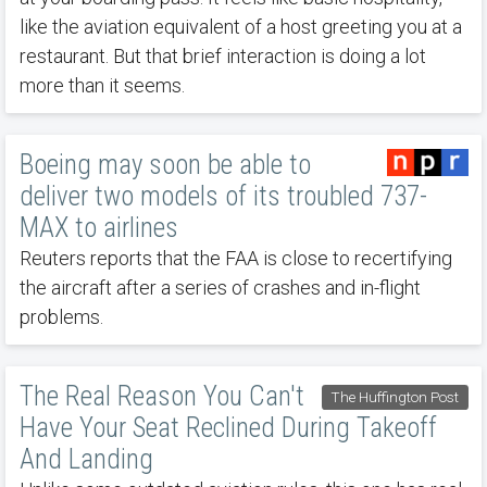
like the aviation equivalent of a host greeting you at a
restaurant. But that brief interaction is doing a lot
more than it seems.
Boeing may soon be able to
deliver two models of its troubled 737-
MAX to airlines
Reuters reports that the FAA is close to recertifying
the aircraft after a series of crashes and in-flight
problems.
The Real Reason You Can't
The Huffington Post
Have Your Seat Reclined During Takeoff
And Landing