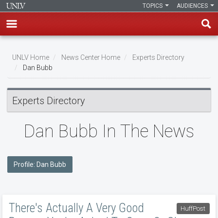
TOPICS
AUDIENCES
Skip
to
UNLV Home
News Center Home
Experts Directory
main
Dan Bubb
Breadcrumb
content
Experts Directory
Dan Bubb In The News
Profile: Dan Bubb
There's Actually A Very Good
HuffPost