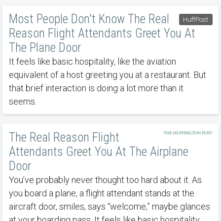
Most People Don't Know The Real
HuffPost
Reason Flight Attendants Greet You At
The Plane Door
It feels like basic hospitality, like the aviation
equivalent of a host greeting you at a restaurant. But
that brief interaction is doing a lot more than it
seems.
The Real Reason Flight
Attendants Greet You At The Airplane
Door
You’ve probably never thought too hard about it. As
you board a plane, a flight attendant stands at the
aircraft door, smiles, says “welcome,” maybe glances
at your boarding pass. It feels like basic hospitality,