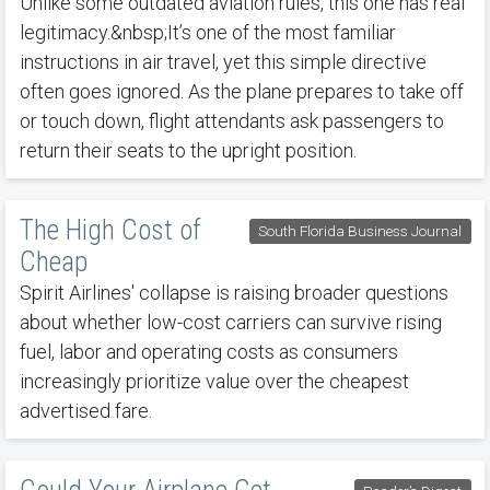
Unlike some outdated aviation rules, this one has real
legitimacy.&nbsp;It’s one of the most familiar
instructions in air travel, yet this simple directive
often goes ignored. As the plane prepares to take off
or touch down, flight attendants ask passengers to
return their seats to the upright position.
The High Cost of
South Florida Business Journal
Cheap
Spirit Airlines' collapse is raising broader questions
about whether low-cost carriers can survive rising
fuel, labor and operating costs as consumers
increasingly prioritize value over the cheapest
advertised fare.