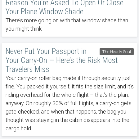
Reason You're Asked To Open Or Close
Your Plane Window Shade
There’s more going on with that window shade than
you might think.
Never Put Your Passport in
The Hearty Soul
Your Carry-On — Here’s the Risk Most
Travelers Miss
Your carry-on roller bag made it through security just
fine. You packed it yourself, it fits the size limit, and it’s
riding overhead for the whole flight – that’s the plan,
anyway. On roughly 30% of full flights, a carry-on gets
gate-checked, and when that happens, the bag you
thought was staying in the cabin disappears into the
cargo hold.