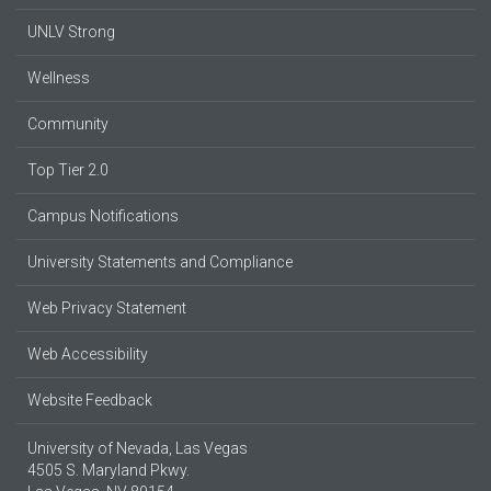
UNLV Strong
Wellness
Community
Top Tier 2.0
Campus Notifications
University Statements and Compliance
Web Privacy Statement
Web Accessibility
Website Feedback
University of Nevada, Las Vegas
4505 S. Maryland Pkwy.