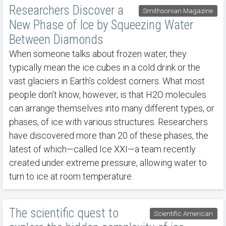
Researchers Discover a
Smithsonian Magazine
New Phase of Ice by Squeezing Water
Between Diamonds
When someone talks about frozen water, they
typically mean the ice cubes in a cold drink or the
vast glaciers in Earth’s coldest corners. What most
people don’t know, however, is that H2O molecules
can arrange themselves into many different types, or
phases, of ice with various structures. Researchers
have discovered more than 20 of these phases, the
latest of which—called Ice XXI—a team recently
created under extreme pressure, allowing water to
turn to ice at room temperature.
The scientific quest to
Scientific American