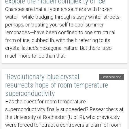
explore the hidden complexity of ice
Chances are that all your encounters with frozen
water—while trudging through slushy winter streets,
perhaps, or treating yourself to cool summer
lemonades—have been confined to one structural
form of ice, dubbed Ih, with the h referring to its
crystal lattice’s hexagonal nature. But there is so
much more to ice than that.
‘Revolutionary’ blue crystal
Science.org
resurrects hope of room temperature
superconductivity
Has the quest for room temperature
superconductivity finally succeeded? Researchers at
the University of Rochester (U of R), who previously
were forced to retract a controversial claim of room