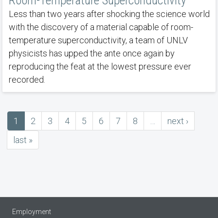
Room-Temperature Superconductivity
Less than two years after shocking the science world
with the discovery of a material capable of room-
temperature superconductivity, a team of UNLV
physicists has upped the ante once again by
reproducing the feat at the lowest pressure ever
recorded.
Current
1
Page
2
Page
3
Page
4
Page
5
Page
6
Page
7
Page
8
…
next
next ›
Pagination
page
page
last
last »
page
Employment